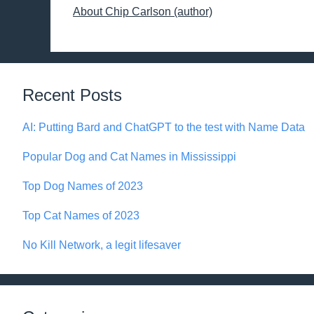
About Chip Carlson (author)
Recent Posts
AI: Putting Bard and ChatGPT to the test with Name Data
Popular Dog and Cat Names in Mississippi
Top Dog Names of 2023
Top Cat Names of 2023
No Kill Network, a legit lifesaver