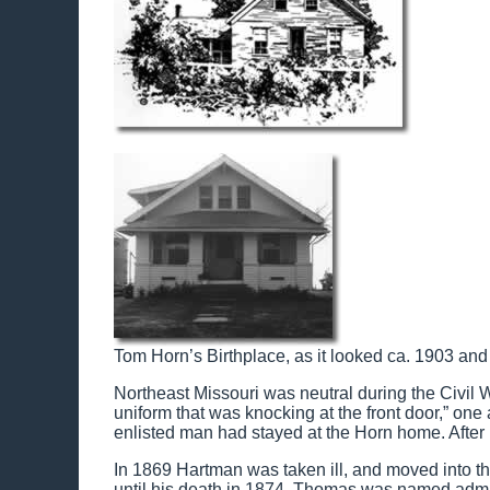
Tom Horn’s Birthplace, as it looked ca. 1903 and
Northeast Missouri was neutral during the Civil W
uniform that was knocking at the front door,” one
enlisted man had stayed at the Horn home. After
In 1869 Hartman was taken ill, and moved into t
until his death in 1874. Thomas was named admin