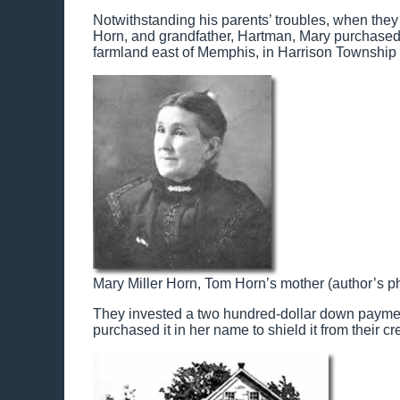
Notwithstanding his parents’ troubles, when they
Horn, and grandfather, Hartman, Mary purchased th
farmland east of Memphis, in Harrison Township n
Mary Miller Horn, Tom Horn’s mother (author’s ph
They invested a two hundred-dollar down payment 
purchased it in her name to shield it from their cr