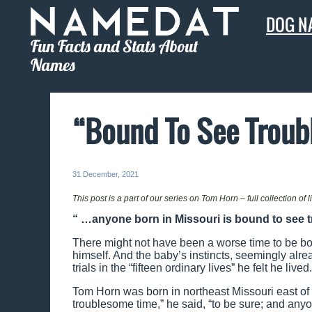
DOG N
Fun Facts and Stats About
Names
“Bound To See Troub
31 December, 2021
This post is a part of our series on Tom Horn – full collection of 
“ …anyone born in Missouri is bound to see t
There might not have been a worse time to be bor
himself. And the baby’s instincts, seemingly alr
trials in the “fifteen ordinary lives” he felt he lived.
Tom Horn was born in northeast Missouri east o
troublesome time,” he said, “to be sure; and anyo