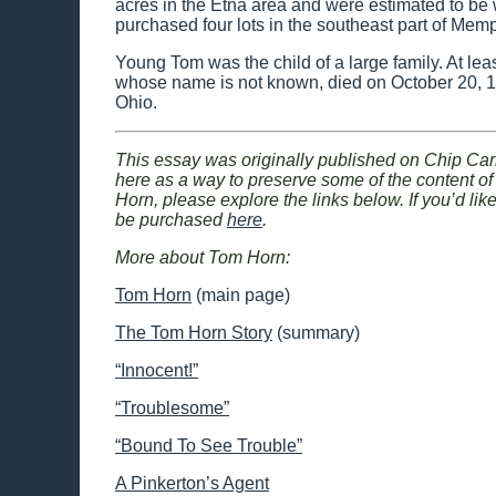
acres in the Etna area and were estimated to be
purchased four lots in the southeast part of Memp
Young Tom was the child of a large family. At le
whose name is not known, died on October 20, 1
Ohio.
This essay was originally published on Chip Car
here as a way to preserve some of the content of t
Horn, please explore the links below. If you’d lik
be purchased
here
.
More about Tom Horn:
Tom Horn
(main page)
The Tom Horn Story
(summary)
“Innocent!”
“Troublesome”
“Bound To See Trouble”
A Pinkerton’s Agent