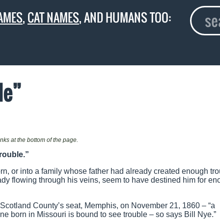
AMES
,
CAT NAMES
, AND HUMANS TOO:
le”
links at the bottom of the page.
rouble.”
n, or into a family whose father had already created enough tro
eady flowing through his veins, seem to have destined him for e
f Scotland County’s seat, Memphis, on November 21, 1860 – “a
ne born in Missouri is bound to see trouble – so says Bill Nye.”