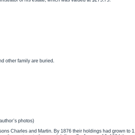
 other family are buried.
(author’s photos)
o sons Charles and Martin. By 1876 their holdings had grown to 