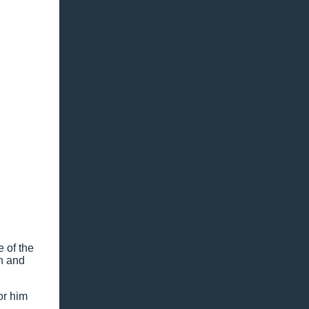
e of the
in and
or him