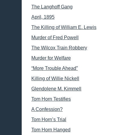
The Langhoff Gang
April, 1895
The Killing of William E. Lewis
Murder of Fred Powell
The Wilcox Train Robbery
Murder for Welfare
“More Trouble Ahead”
Killing of Willie Nickell
Glendolene M. Kimmell
Tom Horn Testifies
A Confession?
Tom Horn’s Trial
Tom Horn Hanged