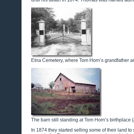
Etna Cemetery, where Tom Horn’s grandfather and
The barn still standing at Tom Horn’s birthplace 
In 1874 they started selling some of their land t