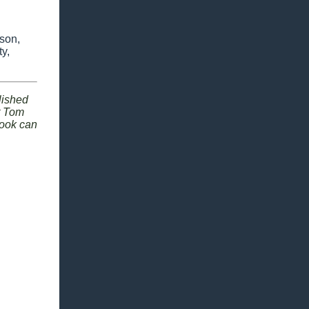
 son,
y,
lished
ut Tom
book can