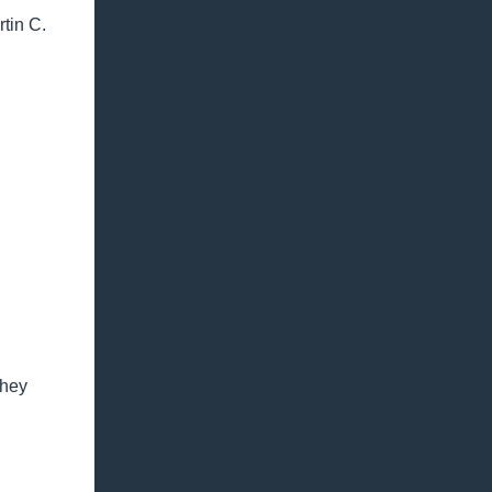
tin C.
they