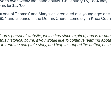
 worth over twenty thousand dollars. On January 16, 1884 they
his for $1,700.
ast one of Thomas’ and Mary’s children died at a young age; one
854 and is buried in the Dennis Church cemetery in Knox Count
lson’s personal website, which has since expired, and is re-pub
his historical figure. If you would like to continue learning abo
e to read the complete story, and help to support the author, his 