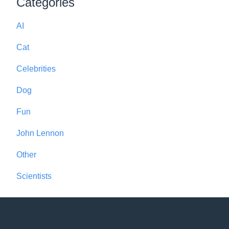
Categories
AI
Cat
Celebrities
Dog
Fun
John Lennon
Other
Scientists