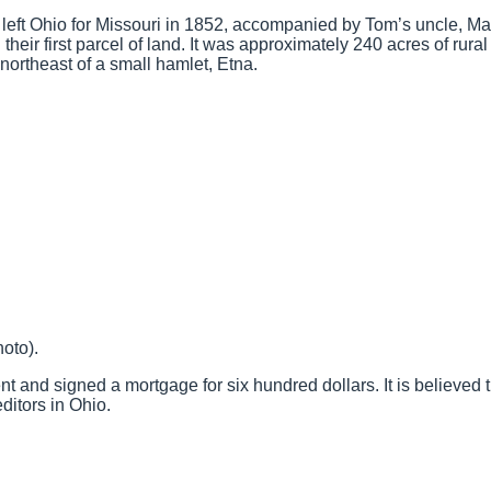
 left Ohio for Missouri in 1852, accompanied by Tom’s uncle, Mar
eir first parcel of land. It was approximately 240 acres of rural
ortheast of a small hamlet, Etna.
oto).
and signed a mortgage for six hundred dollars. It is believed 
editors in Ohio.