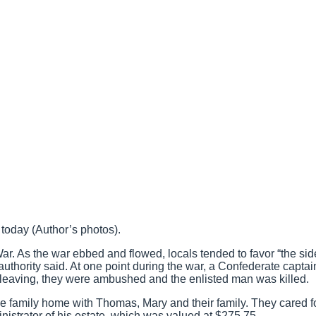
 today (Author’s photos).
ar. As the war ebbed and flowed, locals tended to favor “the sid
 authority said. At one point during the war, a Confederate capta
 leaving, they were ambushed and the enlisted man was killed.
he family home with Thomas, Mary and their family. They cared f
istrator of his estate, which was valued at $275.75.