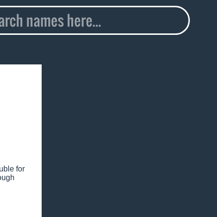
uble for
nough