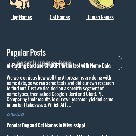
Dog Names
Cat Names
Human Names
Popular Posts
AI: Putting Bard and ChatGPT to the test with Name Data
We were curious how well the AI programs are doing with
name data, so we ran some tests and did our own research
to find out. First we decided on a specific segment of
name types, then asked Google’s Bard and ChatGPT.
Comparing their results to our own research yielded some
important takeaways. Which AI […]
25 May, 2023
Popular Dog and Cat Names in Mississippi