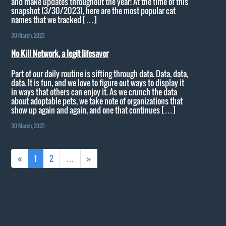
and make updates throughout the year! At the time of this
snapshot (3/30/2023), here are the most popular cat
names that we tracked […]
30 March, 2023
No Kill Network, a legit lifesaver
Part of our daily routine is sifting through data. Data, data,
data. It is fun, and we love to figure out ways to display it
in ways that others can enjoy it. As we crunch the data
about adoptable pets, we take note of organizations that
show up again and again, and one that continues […]
30 March, 2023
«
1
2
…
»