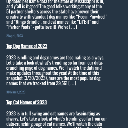
Updated pet name data for the state of Mississippi is in,
and y’all is it good! The good folks working at any of the
51 partner shelters across the state have proven their
creativity with standout dog names like “Pecan Pinwheel”
and “Ringo Brindle”, and cat names like “Lil’Bit” and
“Parker Poots” – gotta love it! We’ve […]
21 April, 2023
Top Dog Names of 2023
2023 is rolling and dog names are fascinating as always.
Let’s take a look at what’s trending so far from our data-
crunching page of dog names. We’ll watch the data and
make updates throughout the year! At the time of this
snapshot (3/30/2023), here are the most popular dog
names that we tracked from 29,561 […]
30 March, 2023
Top Cat Names of 2023
2023 is in full swing and cat names are fascinating as
always. Let’s take a look at what’s trending so far from our
data-crunching page of cat names. We’ll watch the data