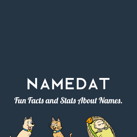
Fun Facts and Stats About Names.