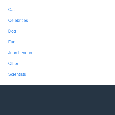
Cat
Celebrities
Dog
Fun
John Lennon
Other
Scientists