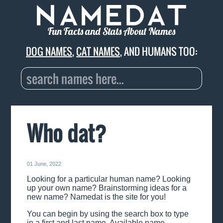
Fun Facts and Stats About Names
DOG NAMES
,
CAT NAMES
, AND HUMANS TOO:
Who dat?
01 June, 2022
Looking for a particular human name? Looking
up your own name? Brainstorming ideas for a
new name? Namedat is the site for you!
You can begin by using the search box to type
in a first and last name. Available name