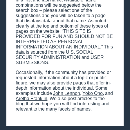
combinations will be suggested below the
search box – please select one of the
suggestions and you will be taken to a page
that displays data about that name. As noted
clearly at the top and bottom of these types of
pages on the website, “THIS SITE IS
PROVIDED FOR FUN AND SHOULD NOT BE
INTERPRETED AS PERSONAL
INFORMATION ABOUT AN INDIVIDUAL.” This
data is sourced from the U.S. SOCIAL
SECURITY ADMINISTRATION and USER
SUBMISSIONS.
Occasionally, if the community has provided or
requested information about a topic or public
figure, we may also provide pages that offer in-
depth information about the individual. Some
examples include
John Lennon
,
Yoko Ono
, and
Aretha Franklin
. We also post articles to the
blog that we hope you will find interesting and
relevant to the many facets of names.