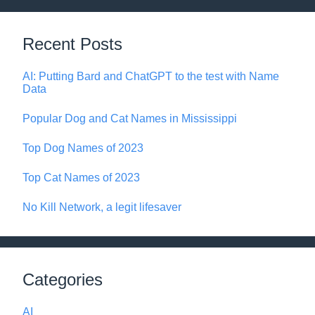
Recent Posts
AI: Putting Bard and ChatGPT to the test with Name
Data
Popular Dog and Cat Names in Mississippi
Top Dog Names of 2023
Top Cat Names of 2023
No Kill Network, a legit lifesaver
Categories
AI