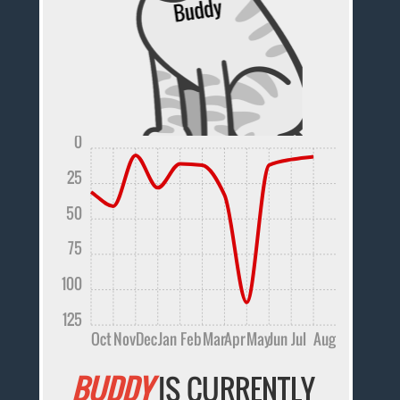
0
25
50
75
100
125
Oct
Nov
Dec
Jan
Feb
Mar
Apr
May
Jun
Jul
Aug
BUDDY
IS CURRENTLY