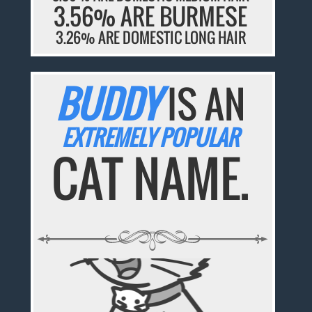
3.56% ARE BURMESE
3.26% ARE DOMESTIC LONG HAIR
BUDDY
IS AN
EXTREMELY POPULAR
CAT NAME.