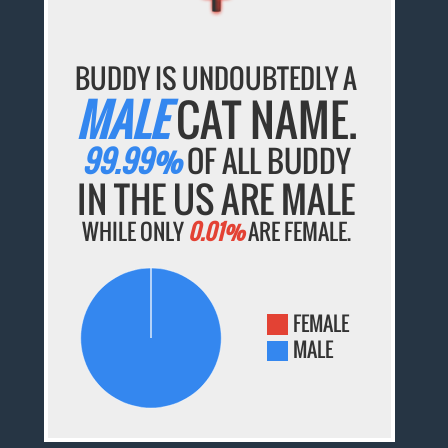
BUDDY IS UNDOUBTEDLY A
MALE
CAT NAME.
99.99%
OF ALL BUDDY
IN THE US ARE MALE
WHILE ONLY
0.01%
ARE FEMALE.
FEMALE
MALE