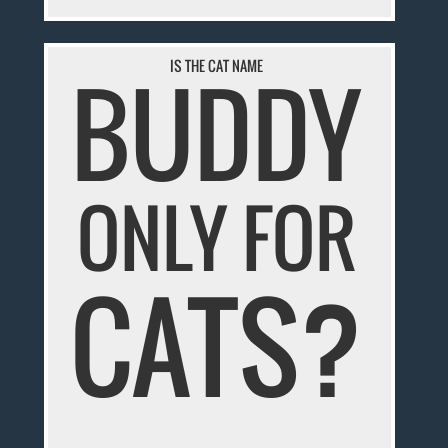
IS THE CAT NAME
BUDDY
ONLY FOR
CATS?