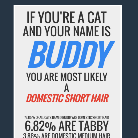
IF YOU'RE A CAT
AND YOUR NAME IS
BUDDY
YOU ARE MOST LIKELY
A
DOMESTIC SHORT HAIR
76.85% OF ALL CATS NAMED BUDDY ARE DOMESTIC SHORT HAIR
6.82% ARE TABBY
3.86% ARE DOMESTIC MEDIUM HAIR