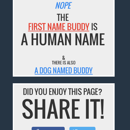
NOPE
THE
FIRST NAME BUDDY
IS
A HUMAN NAME
&
THERE IS ALSO
A DOG NAMED BUDDY
DID YOU ENJOY THIS PAGE?
SHARE IT!