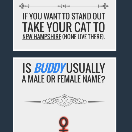
IF YOU WANT TO STAND OUT
TAKE YOUR CAT TO
NEW HAMPSHIRE
(NONE LIVE THERE).
IS
BUDDY
USUALLY
A MALE OR FEMALE NAME?
♀
♀
♀
♀
♀