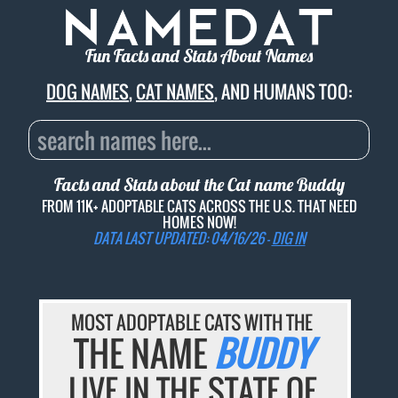
Fun Facts and Stats About Names
DOG NAMES
,
CAT NAMES
, AND HUMANS TOO:
Facts and Stats about the Cat name
Buddy
FROM 11K+ ADOPTABLE CATS ACROSS THE U.S. THAT NEED
HOMES NOW!
DATA LAST UPDATED: 04/16/26 -
DIG IN
MOST ADOPTABLE CATS WITH THE
THE NAME
BUDDY
LIVE IN THE STATE OF