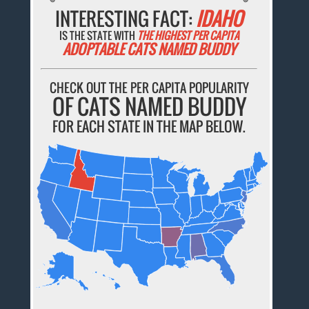
INTERESTING FACT:
IDAHO
IS THE STATE WITH
THE HIGHEST PER CAPITA
ADOPTABLE CATS NAMED BUDDY
CHECK OUT THE PER CAPITA POPULARITY
OF CATS NAMED BUDDY
FOR EACH STATE IN THE MAP BELOW.