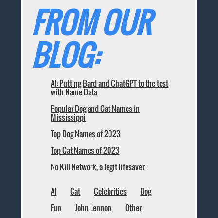
FROM OUR
BLOG:
AI: Putting Bard and ChatGPT to the test
with Name Data
Popular Dog and Cat Names in
Mississippi
Top Dog Names of 2023
Top Cat Names of 2023
No Kill Network, a legit lifesaver
AI
Cat
Celebrities
Dog
Fun
John Lennon
Other