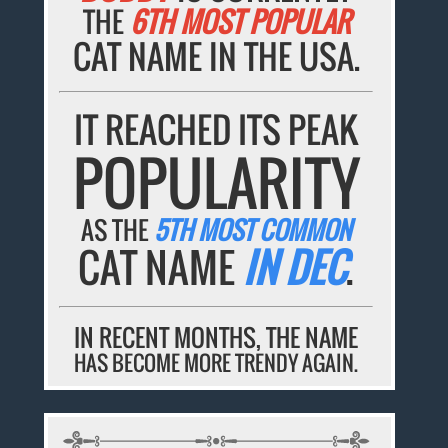
THE
6TH MOST POPULAR
CAT NAME IN THE USA.
IT REACHED ITS PEAK
POPULARITY
AS THE
5TH MOST COMMON
CAT NAME
IN DEC
.
IN RECENT MONTHS, THE NAME
HAS BECOME MORE TRENDY AGAIN.