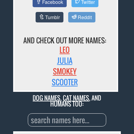
Facebook
Twitter
Tumblr
Reddit
AND CHECK OUT MORE NAMES:
LEO
JULIA
SMOKEY
SCOOTER
DOG NAMES
,
CAT NAMES
, AND
HUMANS TOO: