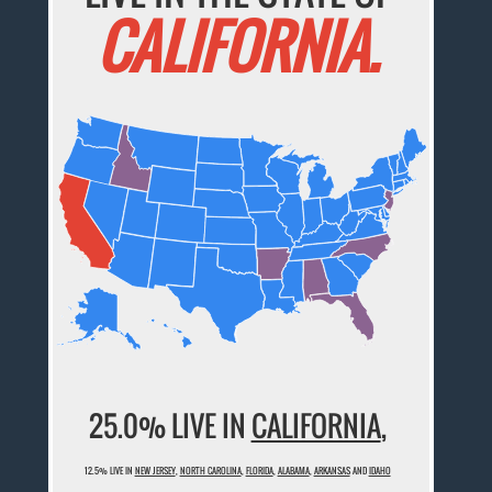
CALIFORNIA.
25.0% LIVE IN
CALIFORNIA
,
12.5% LIVE IN
NEW JERSEY
,
NORTH CAROLINA
,
FLORIDA
,
ALABAMA
,
ARKANSAS
AND
IDAHO