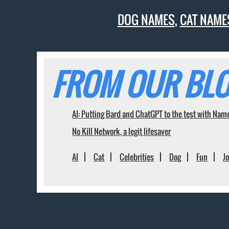
DOG NAMES
,
CAT NAME
FROM OUR BLO
AI: Putting Bard and ChatGPT to the test with Nam
No Kill Network, a legit lifesaver
AI
Cat
Celebrities
Dog
Fun
J