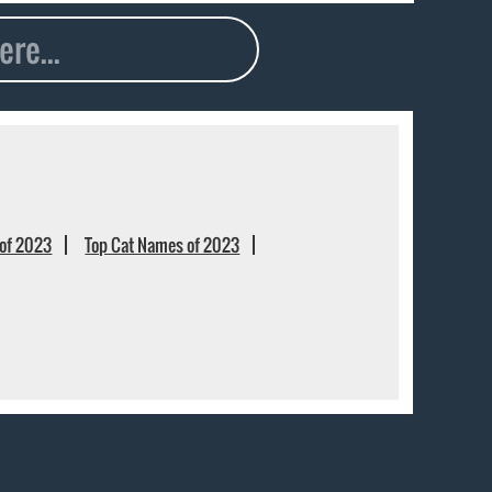
of 2023
Top Cat Names of 2023