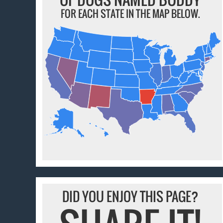
FOR EACH STATE IN THE MAP BELOW.
DID YOU ENJOY THIS PAGE?