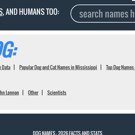
S
, AND HUMANS TOO:
G:
e Data
Popular Dog and Cat Names in Mississippi
Top Dog Names 
ohn Lennon
Other
Scientists
DOG NAMES - 2026 FACTS AND STATS