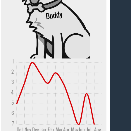
1
2
3
4
5
6
7
Oct
Nov
Dec
Jan
Feb
Mar
Apr
May
Jun
Jul
Aug