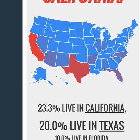
23.3% LIVE IN
CALIFORNIA
,
20.0% LIVE IN
TEXAS
10.0% LIVE IN
FLORIDA