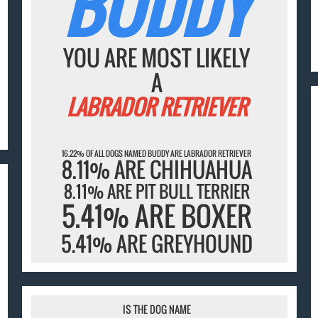
BUDDY
YOU ARE MOST LIKELY
A
LABRADOR RETRIEVER
16.22% OF ALL DOGS NAMED BUDDY ARE LABRADOR RETRIEVER
8.11% ARE CHIHUAHUA
8.11% ARE PIT BULL TERRIER
5.41% ARE BOXER
5.41% ARE GREYHOUND
IS THE DOG NAME