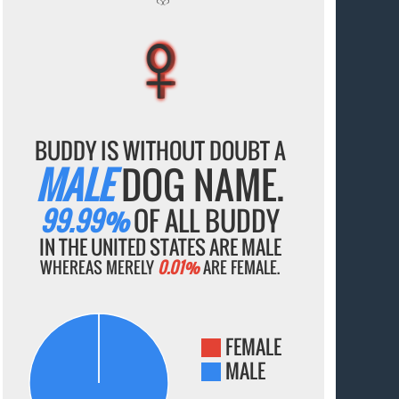
♀
♀
♀
♀
♀
BUDDY IS WITHOUT DOUBT A
MALE
DOG NAME.
99.99%
OF ALL BUDDY
IN THE UNITED STATES ARE MALE
WHEREAS MERELY
0.01%
ARE FEMALE.
FEMALE
MALE