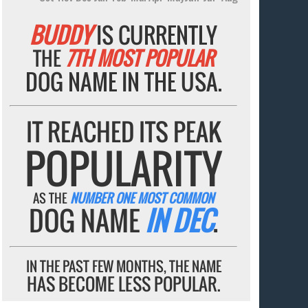
BUDDY
IS CURRENTLY
THE
7TH MOST POPULAR
DOG NAME IN THE USA.
IT REACHED ITS PEAK
POPULARITY
AS THE
NUMBER ONE MOST COMMON
DOG NAME
IN DEC
.
IN THE PAST FEW MONTHS, THE NAME
HAS BECOME LESS POPULAR.