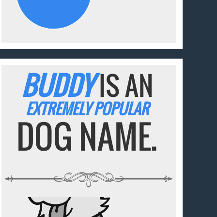
BUDDY
IS AN
EXTREMELY POPULAR
DOG NAME.