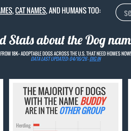
AMES
,
CAT NAMES
, AND HUMANS TOO:
nd Stats about the Dog na
FROM 18K+ ADOPTABLE DOGS ACROSS THE U.S. THAT NEED HOMES NOW!
DATA LAST UPDATED: 04/16/26 -
DIG IN
THE MAJORITY OF DOGS
WITH THE NAME
BUDDY
ARE IN THE
OTHER GROUP
Herding