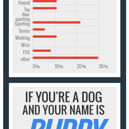
Hound
Toy
Non-
sporting
Sporting
Terrier
Working
Misc
FSS
other
0%
10%
20%
30%
IF YOU'RE A DOG
AND YOUR NAME IS