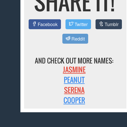
SHARE IT!
Facebook
Twitter
Tumblr
Reddit
AND CHECK OUT MORE NAMES:
JASMINE
PEANUT
SERENA
COOPER