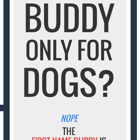
BUDDY
ONLY FOR
DOGS?
NOPE
THE