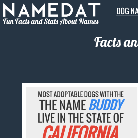
DOG N
Fun Facts and Stats About Names
Facts a
MOST ADOPTABLE DOGS WITH THE
THE NAME
BUDDY
LIVE IN THE STATE OF
CALIFORNIA.