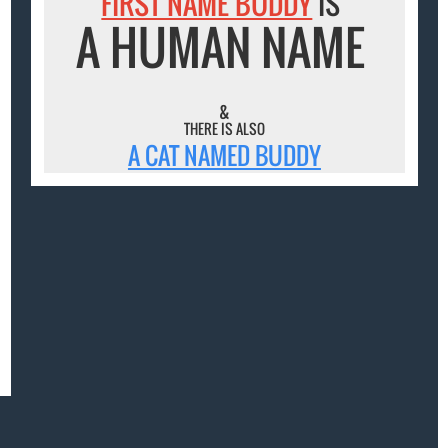
FIRST NAME BUDDY
IS
A HUMAN NAME
&
THERE IS ALSO
A CAT NAMED BUDDY