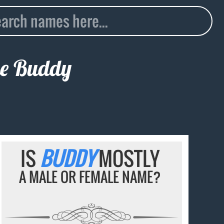
me
Buddy
IS
BUDDY
MOSTLY
A MALE OR FEMALE NAME?