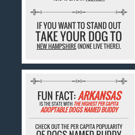
IF YOU WANT TO STAND OUT
TAKE YOUR DOG TO
NEW HAMPSHIRE
(NONE LIVE THERE).
FUN FACT:
ARKANSAS
IS THE STATE WITH
THE HIGHEST PER CAPITA
ADOPTABLE DOGS NAMED BUDDY
CHECK OUT THE PER CAPITA POPULARITY
OF DOGS NAMED BUDDY