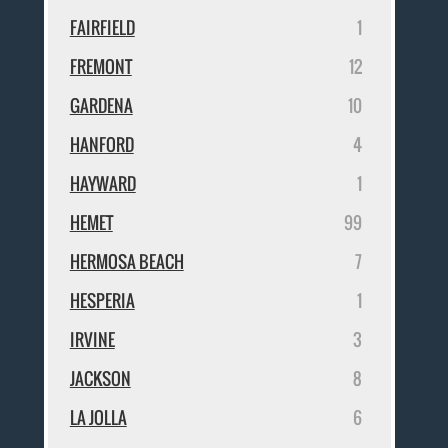
FAIRFIELD
1
FREMONT
12
GARDENA
10
HANFORD
4
HAYWARD
1
HEMET
99
HERMOSA BEACH
7
HESPERIA
1
IRVINE
3
JACKSON
8
LA JOLLA
6