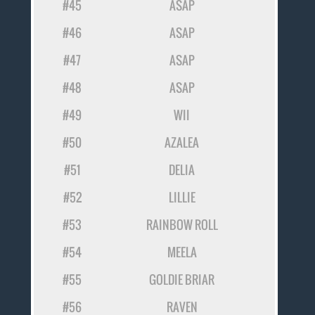
#45
ASAP
#46
ASAP
#47
ASAP
#48
ASAP
#49
WII
#50
AZALEA
#51
DELIA
#52
LILLIE
#53
RAINBOW ROLL
#54
MEELA
#55
GOLDIE BRIAR
#56
RAVEN