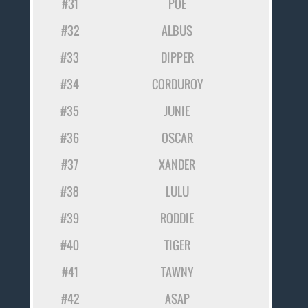
#31
POE
#32
ALBUS
#33
DIPPER
#34
CORDUROY
#35
JUNIE
#36
OSCAR
#37
XANDER
#38
LULU
#39
RODDIE
#40
TIGER
#41
TAWNY
#42
ASAP