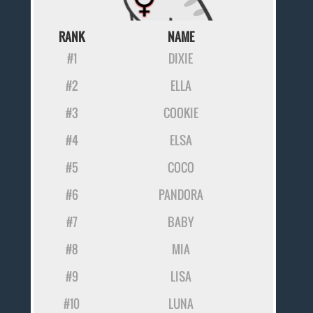
RANK
NAME
#1
DIXIE
#2
ELLA
#3
COOKIE
#4
ELSA
#5
COCO
#6
PANDORA
#7
BABY
#8
MIA
#9
LISA
#10
LUNA