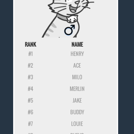
RANK
NAME
#1
HENRY
#2
ACE
#3
MILO
#4
MERLIN
#5
JAKE
#6
BUDDY
#7
LOUIE