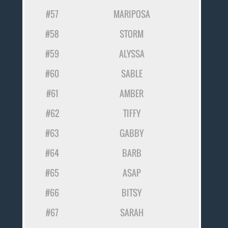
#57
MARIPOSA
#58
STORM
#59
ALYSSA
#60
SABLE
#61
AMBER
#62
TIFFY
#63
GABBY
#64
BARB
#65
ASAP
#66
BITSY
#67
SARAH