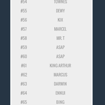
#54
TOWNES
#55
DEWY
#56
KIX
#57
MARCEL
#58
MR. T
#59
ASAP
#60
ASAP
#61
KING ARTHUR
#62
MARCUS
#63
DARWIN
#64
ENNUI
#65
BING