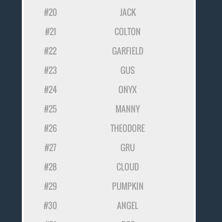
#20
JACK
#21
COLTON
#22
GARFIELD
#23
GUS
#24
ONYX
#25
MANNY
#26
THEODORE
#27
GRU
#28
CLOUD
#29
PUMPKIN
#30
ANGEL