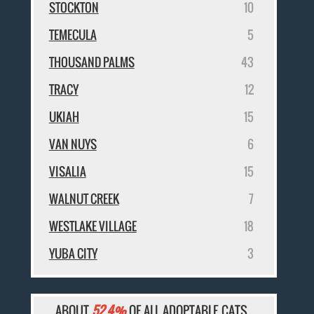
STOCKTON
10
TEMECULA
5
THOUSAND PALMS
43
TRACY
12
UKIAH
15
VAN NUYS
6
VISALIA
15
WALNUT CREEK
7
WESTLAKE VILLAGE
18
YUBA CITY
3
ABOUT
52.4%
OF ALL ADOPTABLE CATS