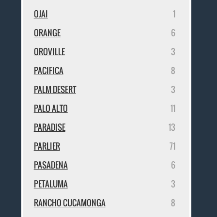
OJAI
1
ORANGE
6
OROVILLE
3
PACIFICA
8
PALM DESERT
3
PALO ALTO
11
PARADISE
13
PARLIER
71
PASADENA
6
PETALUMA
3
RANCHO CUCAMONGA
8