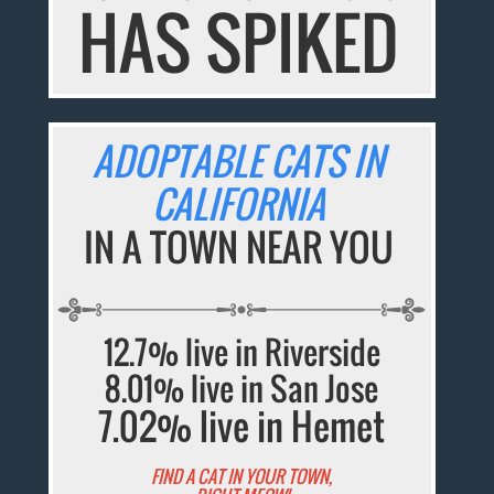
HAS SPIKED
ADOPTABLE CATS IN
CALIFORNIA
IN A TOWN NEAR YOU
12.7% live in Riverside
8.01% live in San Jose
7.02% live in Hemet
FIND A CAT IN YOUR TOWN,