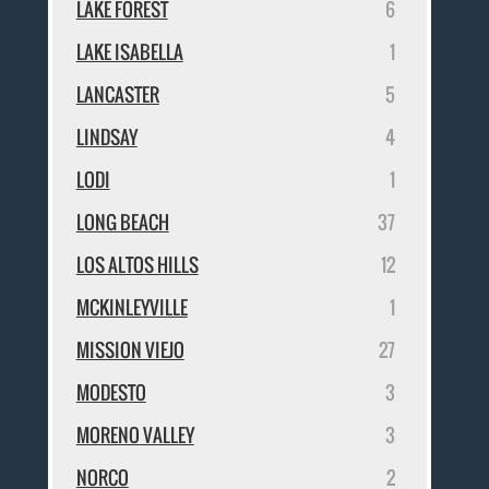
LAKE FOREST
6
LAKE ISABELLA
1
LANCASTER
5
LINDSAY
4
LODI
1
LONG BEACH
37
LOS ALTOS HILLS
12
MCKINLEYVILLE
1
MISSION VIEJO
27
MODESTO
3
MORENO VALLEY
3
NORCO
2