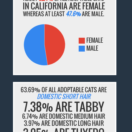
IN CALIFORNIA ARE FEMALE
WHEREAS AT LEAST
47.6%
ARE MALE.
FEMALE
MALE
63.69% OF ALL ADOPTABLE CATS ARE
DOMESTIC SHORT HAIR
7.38% ARE TABBY
6.74% ARE DOMESTIC MEDIUM HAIR
3.97% ARE DOMESTIC LONG HAIR