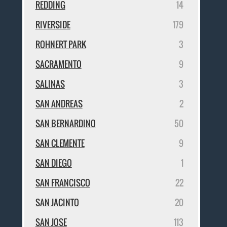
REDDING
14
RIVERSIDE
179
ROHNERT PARK
3
SACRAMENTO
9
SALINAS
3
SAN ANDREAS
2
SAN BERNARDINO
50
SAN CLEMENTE
9
SAN DIEGO
1
SAN FRANCISCO
22
SAN JACINTO
20
SAN JOSE
113