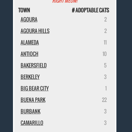
RIGHT MEOW!
TOWN
# ADOPTABLE CATS
AGOURA
2
AGOURA HILLS
2
ALAMEDA
11
ANTIOCH
10
BAKERSFIELD
5
BERKELEY
3
BIG BEAR CITY
1
BUENA PARK
22
BURBANK
3
CAMARILLO
3