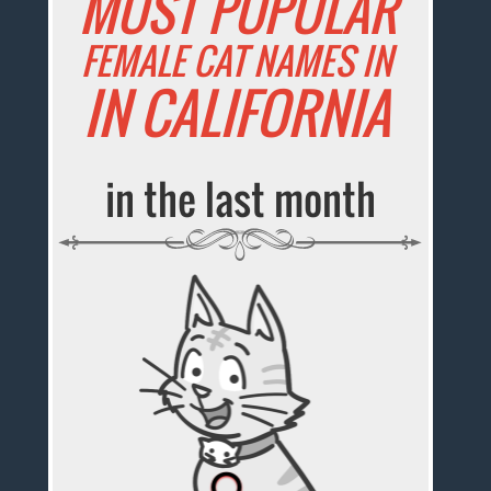
MOST POPULAR
FEMALE CAT NAMES IN
IN CALIFORNIA
in the last month