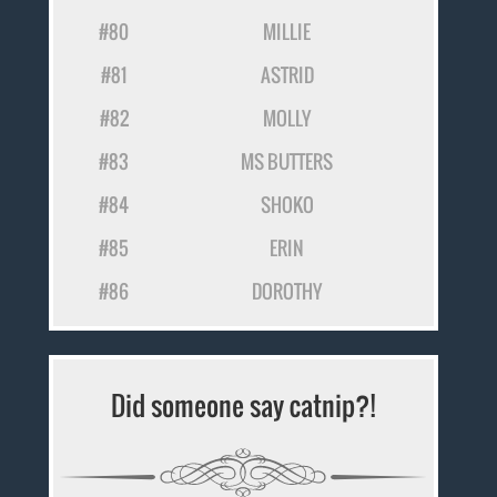
#80
MILLIE
#81
ASTRID
#82
MOLLY
#83
MS BUTTERS
#84
SHOKO
#85
ERIN
#86
DOROTHY
Did someone say catnip?!