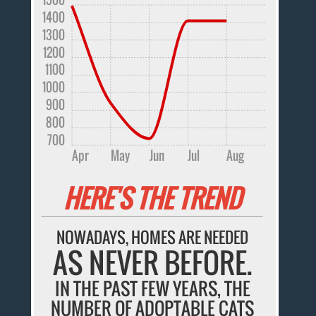
1400
1300
1200
1100
1000
900
800
700
Apr
May
Jun
Jul
Aug
HERE'S THE TREND
NOWADAYS, HOMES ARE NEEDED
AS NEVER BEFORE.
IN THE PAST FEW YEARS, THE
NUMBER OF ADOPTABLE CATS