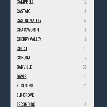
CAMPBELL
12
CASTAIC
4
CASTRO VALLEY
37
CHATSWORTH
4
CHERRY VALLEY
2
CHICO
15
CORONA
7
DANVILLE
57
DAVIS
16
EL CENTRO
11
ELK GROVE
1
ESCONDIDO
14