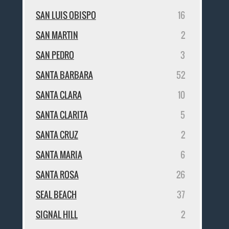
SAN LUIS OBISPO
16
SAN MARTIN
2
SAN PEDRO
3
SANTA BARBARA
52
SANTA CLARA
10
SANTA CLARITA
5
SANTA CRUZ
2
SANTA MARIA
6
SANTA ROSA
26
SEAL BEACH
37
SIGNAL HILL
2