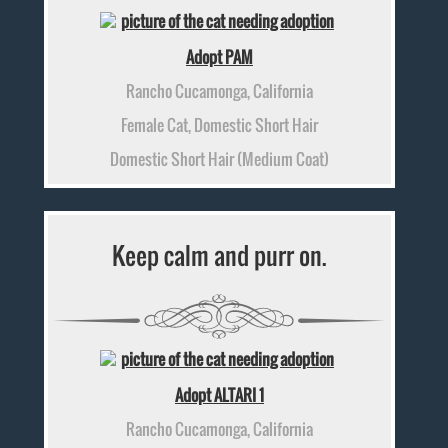
Adopt PAM
Rancho Cucamonga, California
Female Cat, Domestic Short Hair
Domestic Short Hair (Medium Coat)
Keep calm and purr on.
Adopt ALTARI 1
Rancho Cucamonga, California