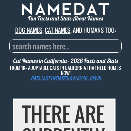
Fun Facts and Stats About Names
DOG NAMES
,
CAT NAMES
, AND HUMANS TOO:
Cat Names in California - 2026 Facts and Stats
FROM 1K+ ADOPTABLE CATS IN CALIFORNIA THAT NEED HOMES
NOW!
DATA LAST UPDATED: 04/16/26 -
DIG IN
THERE ARE