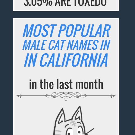
3.05% ARE TUXEDO
MOST POPULAR
MALE CAT NAMES IN
IN CALIFORNIA
in the last month