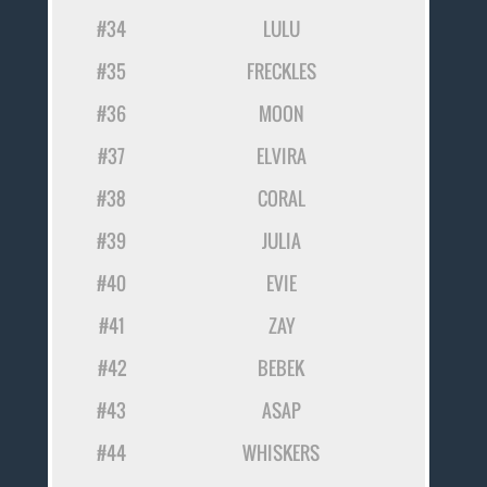
#34
LULU
#35
FRECKLES
#36
MOON
#37
ELVIRA
#38
CORAL
#39
JULIA
#40
EVIE
#41
ZAY
#42
BEBEK
#43
ASAP
#44
WHISKERS