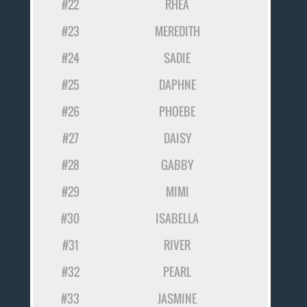
#22
RHEA
#23
MEREDITH
#24
SADIE
#25
DAPHNE
#26
PHOEBE
#27
DAISY
#28
GABBY
#29
MIMI
#30
ISABELLA
#31
RIVER
#32
PEARL
#33
JASMINE