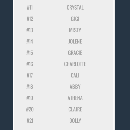
#11
CRYSTAL
#12
GIGI
#13
MISTY
#14
JOLENE
#15
GRACIE
#16
CHARLOTTE
#17
CALI
#18
ABBY
#19
ATHENA
#20
CLAIRE
#21
DOLLY