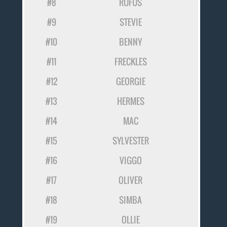
#8
RUFUS
#9
STEVIE
#10
BENNY
#11
FRECKLES
#12
GEORGIE
#13
HERMES
#14
MAC
#15
SYLVESTER
#16
VIGGO
#17
OLIVER
#18
SIMBA
#19
OLLIE