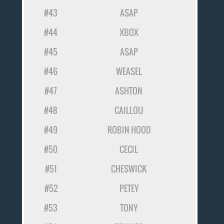
#43
ASAP
#44
XBOX
#45
ASAP
#46
WEASEL
#47
ASHTON
#48
CAILLOU
#49
ROBIN HOOD
#50
CECIL
#51
CHESWICK
#52
PETEY
#53
TONY