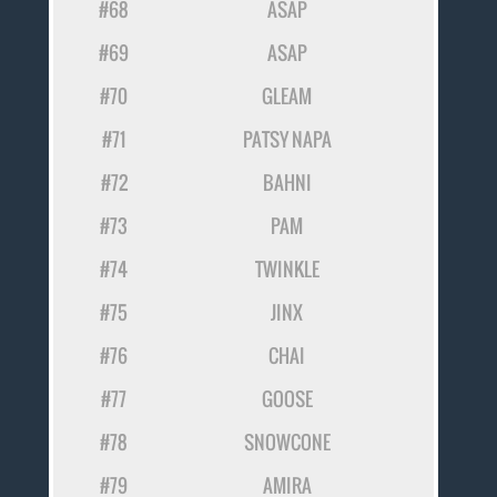
#68
ASAP
#69
ASAP
#70
GLEAM
#71
PATSY NAPA
#72
BAHNI
#73
PAM
#74
TWINKLE
#75
JINX
#76
CHAI
#77
GOOSE
#78
SNOWCONE
#79
AMIRA