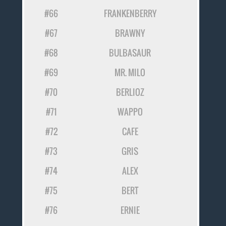
#66
FRANKENBERRY
#67
BRAWNY
#68
BULBASAUR
#69
MR. MILO
#70
BERLIOZ
#71
WAPPO
#72
CAFE
#73
GRIS
#74
ALEX
#75
BERT
#76
ERNIE