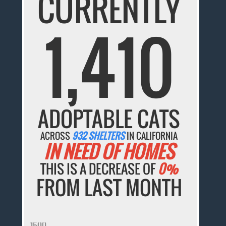
CURRENTLY
1,410
ADOPTABLE CATS
ACROSS
932 SHELTERS
IN CALIFORNIA
IN NEED OF HOMES
THIS IS A DECREASE OF
0%
FROM LAST MONTH
1500