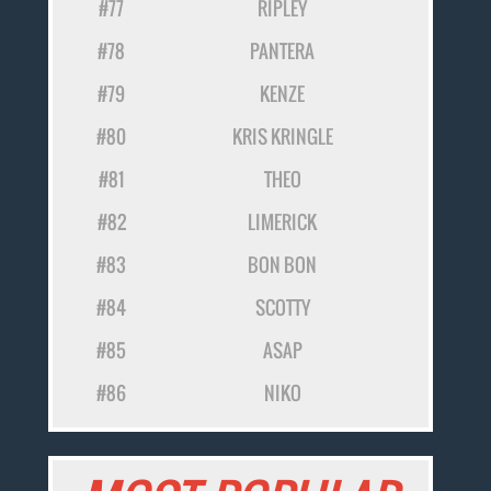
#77
RIPLEY
#78
PANTERA
#79
KENZE
#80
KRIS KRINGLE
#81
THEO
#82
LIMERICK
#83
BON BON
#84
SCOTTY
#85
ASAP
#86
NIKO