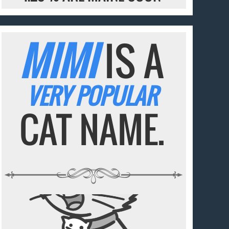
MIMI
IS A
VERY POPULAR
CAT NAME.