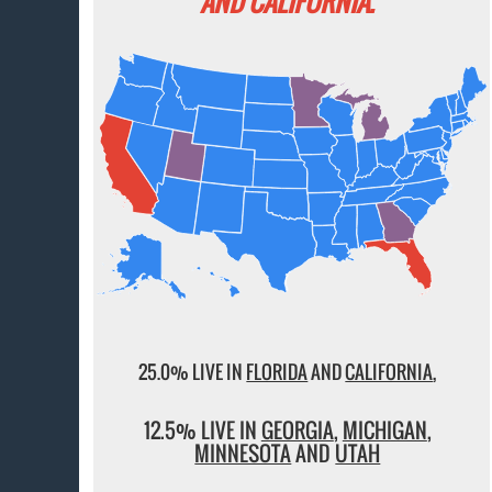
AND CALIFORNIA.
25.0% LIVE IN
FLORIDA
AND
CALIFORNIA
,
12.5% LIVE IN
GEORGIA
,
MICHIGAN
,
MINNESOTA
AND
UTAH