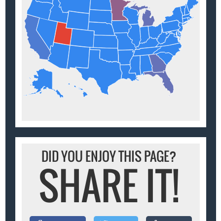
DID YOU ENJOY THIS PAGE?
SHARE IT!