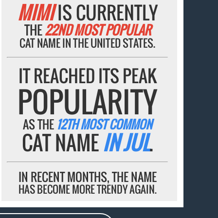
MIMI
IS CURRENTLY
THE
22ND MOST POPULAR
CAT NAME IN THE UNITED STATES.
IT REACHED ITS PEAK
POPULARITY
AS THE
12TH MOST COMMON
CAT NAME
IN JUL
.
IN RECENT MONTHS, THE NAME
HAS BECOME MORE TRENDY AGAIN.