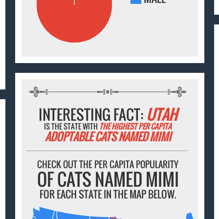
INTERESTING FACT:
UTAH
IS THE STATE WITH
THE HIGHEST PER CAPITA
ADOPTABLE CATS NAMED MIMI
CHECK OUT THE PER CAPITA POPULARITY
OF CATS NAMED MIMI
FOR EACH STATE IN THE MAP BELOW.