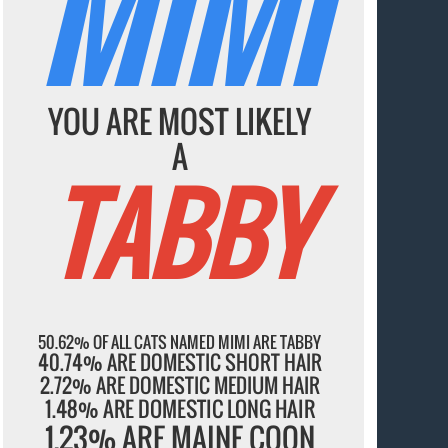
MIMI
YOU ARE MOST LIKELY
A
TABBY
50.62% OF ALL CATS NAMED MIMI ARE TABBY
40.74% ARE DOMESTIC SHORT HAIR
2.72% ARE DOMESTIC MEDIUM HAIR
1.48% ARE DOMESTIC LONG HAIR
1.23% ARE MAINE COON