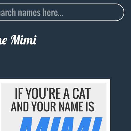
me
Mimi
IF YOU'RE A CAT
AND YOUR NAME IS