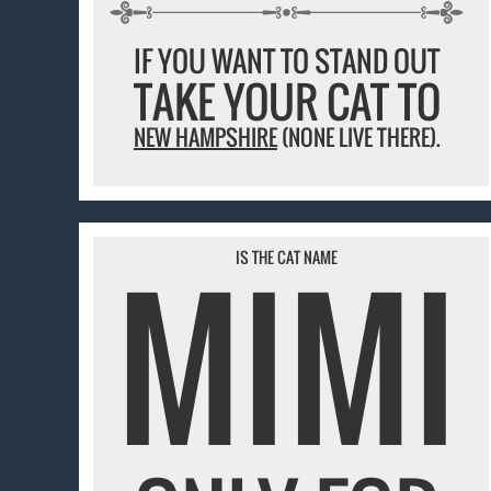
IF YOU WANT TO STAND OUT
TAKE YOUR CAT TO
NEW HAMPSHIRE
(NONE LIVE THERE).
MIMI
IS THE CAT NAME