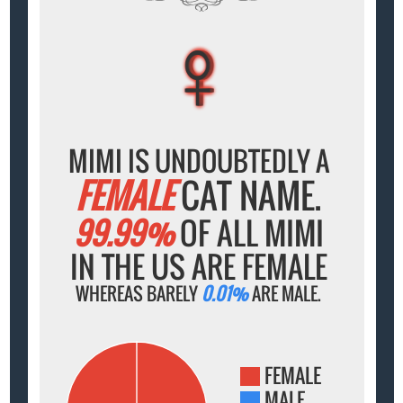
♀
♀
♀
♀
♀
MIMI IS UNDOUBTEDLY A
FEMALE
CAT NAME.
99.99%
OF ALL MIMI
IN THE US ARE FEMALE
WHEREAS BARELY
0.01%
ARE MALE.
FEMALE
MALE