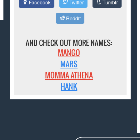
Facebook
Twitter
Tumblr
Reddit
AND CHECK OUT MORE NAMES:
MANGO
MARS
MOMMA ATHENA
HANK