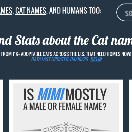
AMES
,
CAT NAMES
, AND HUMANS TOO:
and Stats about the Cat na
FROM 11K+ ADOPTABLE CATS ACROSS THE U.S. THAT NEED HOMES NOW!
DATA LAST UPDATED: 04/16/26 -
DIG IN
IS
MIMI
MOSTLY
A MALE OR FEMALE NAME?