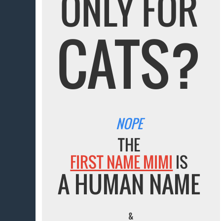
ONLY FOR
CATS?
NOPE
THE
FIRST NAME MIMI
IS
A HUMAN NAME
&