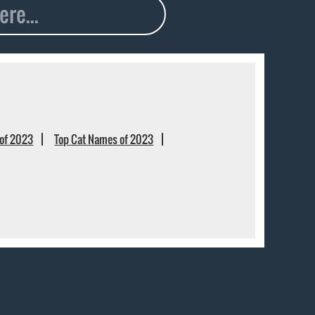
of 2023
Top Cat Names of 2023