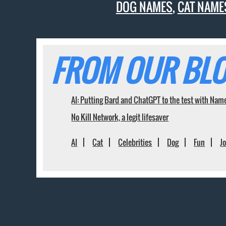
DOG NAMES
,
CAT NAME
FROM OUR BLO
AI: Putting Bard and ChatGPT to the test with Nam
No Kill Network, a legit lifesaver
AI
Cat
Celebrities
Dog
Fun
J