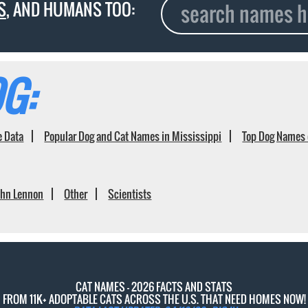
S
, AND HUMANS TOO:
G:
e Data
Popular Dog and Cat Names in Mississippi
Top Dog Names 
ohn Lennon
Other
Scientists
CAT NAMES - 2026 FACTS AND STATS
FROM 11K+ ADOPTABLE CATS ACROSS THE U.S. THAT NEED HOMES NOW!