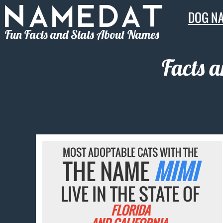
DOG N
Fun Facts and Stats About Names
Facts 
MOST ADOPTABLE CATS WITH THE
THE NAME
MIMI
LIVE IN THE STATE OF
FLORIDA