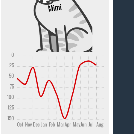
0
25
50
75
100
125
150
Oct
Nov
Dec
Jan
Feb
Mar
Apr
May
Jun
Jul
Aug