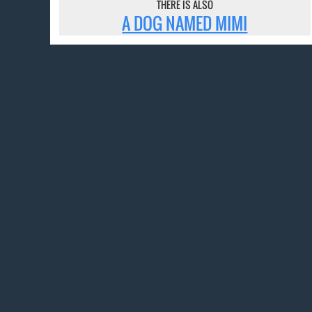
THERE IS ALSO
A DOG NAMED MIMI