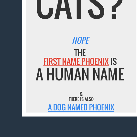
CATS?
NOPE
THE
FIRST NAME PHOENIX
IS
A HUMAN NAME
&
THERE IS ALSO
A DOG NAMED PHOENIX