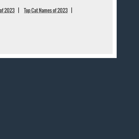
of 2023
Top Cat Names of 2023