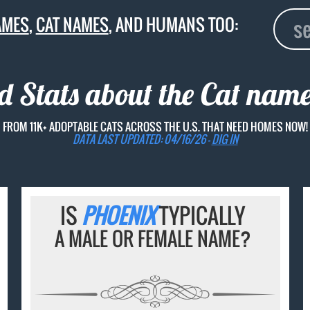
AMES
,
CAT NAMES
, AND HUMANS TOO:
d Stats about the Cat nam
FROM 11K+ ADOPTABLE CATS ACROSS THE U.S. THAT NEED HOMES NOW!
DATA LAST UPDATED: 04/16/26 -
DIG IN
IS
PHOENIX
TYPICALLY
A MALE OR FEMALE NAME?