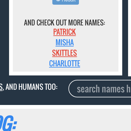
AND CHECK OUT MORE NAMES:
PATRICK
MISHA
SKITTLES
CHARLOTTE
S
, AND HUMANS TOO:
G: