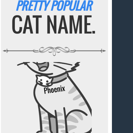
PRETTY POPULAR
CAT NAME.