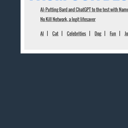
AI: Putting Bard and ChatGPT to the test with Nam
No Kill Network, a legit lifesaver
AI
Cat
Celebrities
Dog
Fun
J