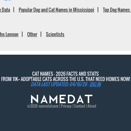
e Data
Popular Dog and Cat Names in Mississippi
Top Dog Names 
ohn Lennon
Other
Scientists
CAT NAMES - 2026 FACTS AND STATS
FROM 11K+ ADOPTABLE CATS ACROSS THE U.S. THAT NEED HOMES NOW!
DATA LAST UPDATED: 04/16/26 -
DIG IN
©2026
namedat
.com |
Privacy
|
Contact
|
About