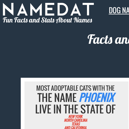
DOG N
Fun Facts and Stats About Names
Facts an
MOST ADOPTABLE CATS WITH THE
THE NAME
PHOENIX
LIVE IN THE STATE OF
NEW YORK
NORTH CAROLINA
TEXAS
AND CALIFORNIA.