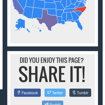
DID YOU ENJOY THIS PAGE?
SHARE IT!
Facebook
Twitter
Tumblr
Reddit