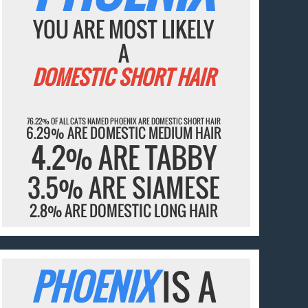
YOU ARE MOST LIKELY
A
DOMESTIC SHORT HAIR
76.22% OF ALL CATS NAMED PHOENIX ARE DOMESTIC SHORT HAIR
6.29% ARE DOMESTIC MEDIUM HAIR
4.2% ARE TABBY
3.5% ARE SIAMESE
2.8% ARE DOMESTIC LONG HAIR
PHOENIX
IS A