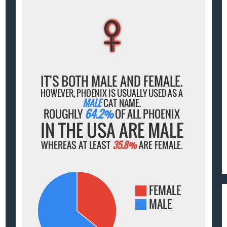
♀
♀
♀
♀
♀
IT'S BOTH MALE AND FEMALE.
HOWEVER, PHOENIX IS USUALLY USED AS A
MALE
CAT NAME.
ROUGHLY
64.2%
OF ALL PHOENIX
IN THE USA ARE MALE
WHEREAS AT LEAST
35.8%
ARE FEMALE.
FEMALE
MALE