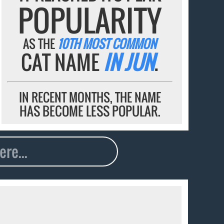
POPULARITY
AS THE
10TH MOST COMMON
CAT NAME
IN JUN
.
IN RECENT MONTHS, THE NAME
HAS BECOME LESS POPULAR.