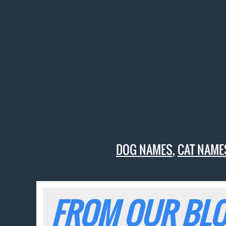
DOG NAMES
,
CAT NAME
FROM OUR BLO