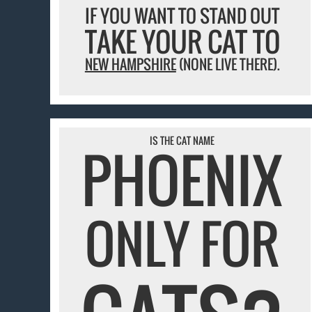
IF YOU WANT TO STAND OUT
TAKE YOUR CAT TO
NEW HAMPSHIRE
(NONE LIVE THERE).
IS THE CAT NAME
PHOENIX
ONLY FOR