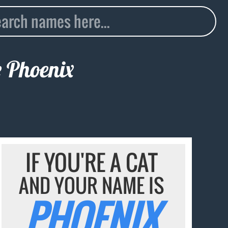
e
Phoenix
IF YOU'RE A CAT
AND YOUR NAME IS
PHOENIX