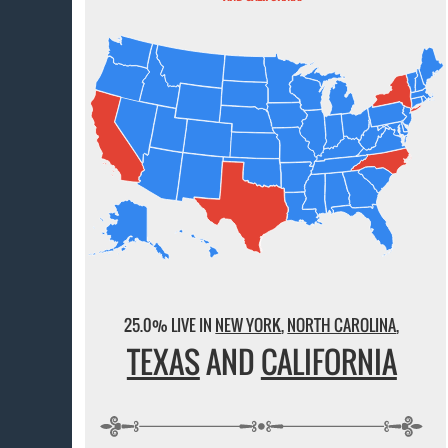
25.0% LIVE IN
NEW YORK
,
NORTH CAROLINA
,
TEXAS
AND
CALIFORNIA