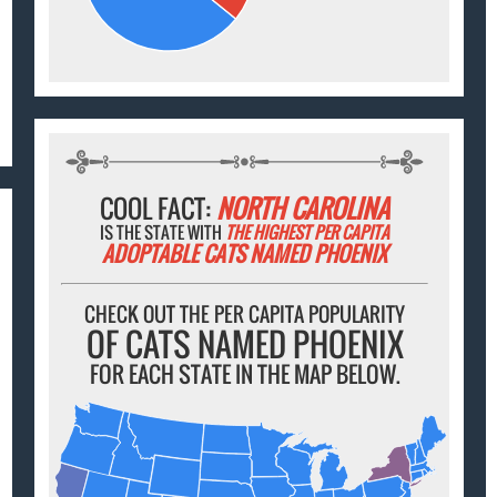
COOL FACT:
NORTH CAROLINA
IS THE STATE WITH
THE HIGHEST PER CAPITA
ADOPTABLE CATS NAMED PHOENIX
CHECK OUT THE PER CAPITA POPULARITY
OF CATS NAMED PHOENIX
FOR EACH STATE IN THE MAP BELOW.