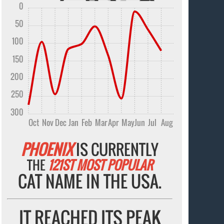
0
50
100
150
200
250
300
Oct
Nov
Dec
Jan
Feb
Mar
Apr
May
Jun
Jul
Aug
PHOENIX
IS CURRENTLY
THE
121ST MOST POPULAR
CAT NAME IN THE USA.
IT REACHED ITS PEAK