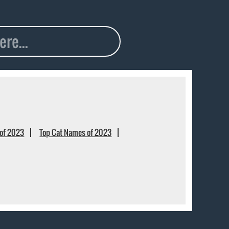
of 2023
Top Cat Names of 2023