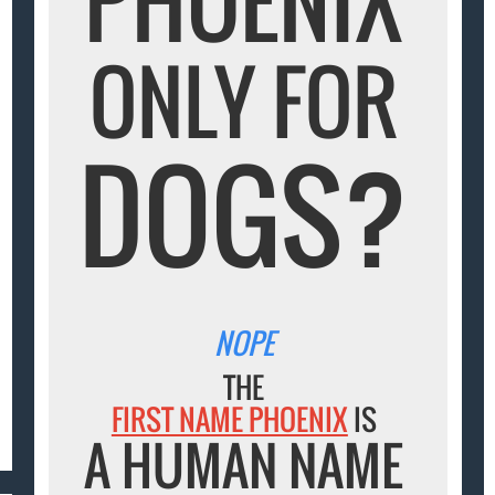
ONLY FOR
DOGS?
NOPE
THE
FIRST NAME PHOENIX
IS
A HUMAN NAME