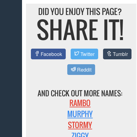
DID YOU ENJOY THIS PAGE?
SHARE IT!
Facebook
Twitter
Tumblr
Reddit
AND CHECK OUT MORE NAMES:
RAMBO
MURPHY
STORMY
ZIGGY