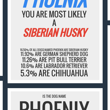
YOU ARE MOST LIKELY
A
SIBERIAN HUSKY
16.56% OF ALL DOGS NAMED PHOENIX ARE SIBERIAN HUSKY
11.92% ARE GERMAN SHEPHERD DOG
11.26% ARE PIT BULL TERRIER
10.6% ARE LABRADOR RETRIEVER
5.3% ARE CHIHUAHUA
IS THE DOG NAME
PHOENIX