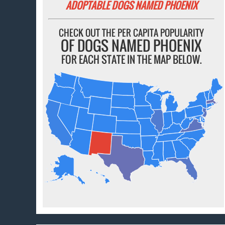
ADOPTABLE DOGS NAMED PHOENIX
CHECK OUT THE PER CAPITA POPULARITY
OF DOGS NAMED PHOENIX
FOR EACH STATE IN THE MAP BELOW.