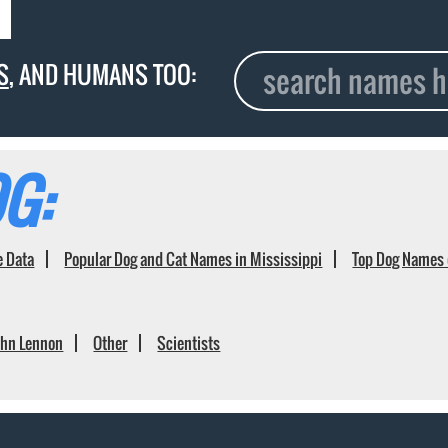
S
, AND HUMANS TOO:
G:
e Data
Popular Dog and Cat Names in Mississippi
Top Dog Names 
ohn Lennon
Other
Scientists