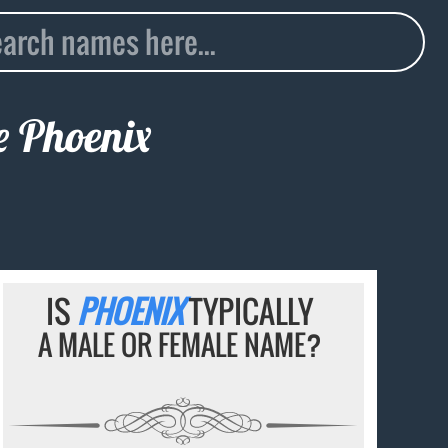
me
Phoenix
IS
PHOENIX
TYPICALLY
A MALE OR FEMALE NAME?