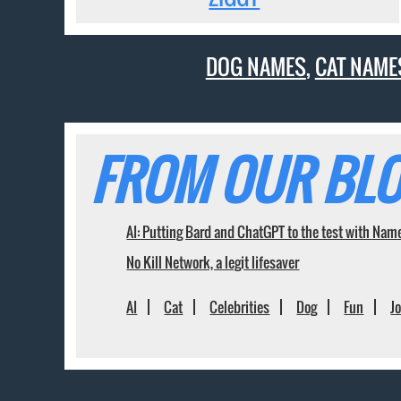
DOG NAMES
,
CAT NAME
FROM OUR BLO
AI: Putting Bard and ChatGPT to the test with Nam
No Kill Network, a legit lifesaver
AI
Cat
Celebrities
Dog
Fun
J