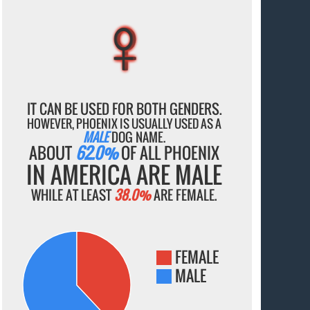
♀
♀
♀
♀
♀
IT CAN BE USED FOR BOTH GENDERS.
HOWEVER, PHOENIX IS USUALLY USED AS A
MALE
DOG NAME.
ABOUT
62.0%
OF ALL PHOENIX
IN AMERICA ARE MALE
WHILE AT LEAST
38.0%
ARE FEMALE.
FEMALE
MALE