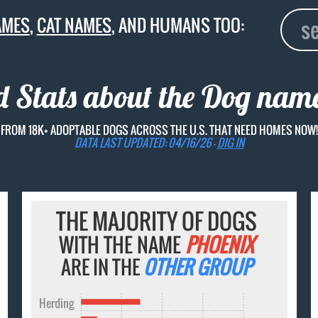
AMES
,
CAT NAMES
, AND HUMANS TOO:
d Stats about the Dog na
FROM 18K+ ADOPTABLE DOGS ACROSS THE U.S. THAT NEED HOMES NOW!
DATA LAST UPDATED: 04/16/26 -
DIG IN
THE MAJORITY OF DOGS
WITH THE NAME
PHOENIX
ARE IN THE
OTHER GROUP
Herding