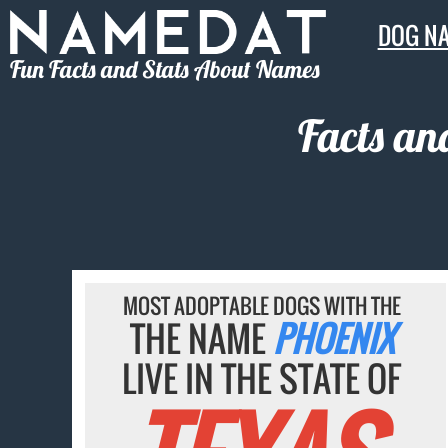
DOG N
Fun Facts and Stats About Names
Facts an
MOST ADOPTABLE DOGS WITH THE
THE NAME
PHOENIX
LIVE IN THE STATE OF