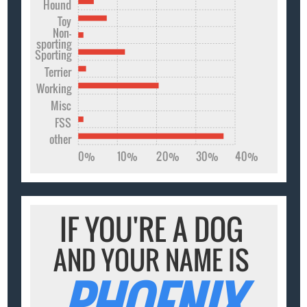
Hound
Toy
Non-
sporting
Sporting
Terrier
Working
Misc
FSS
other
0%
10%
20%
30%
40%
IF YOU'RE A DOG
AND YOUR NAME IS
PHOENIX