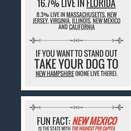
16.7% LIVE IN
FLORIDA
8.3% LIVE IN
MASSACHUSETTS
,
NEW
JERSEY
,
VIRGINIA
,
ILLINOIS
,
NEW MEXICO
AND
CALIFORNIA
IF YOU WANT TO STAND OUT
TAKE YOUR DOG TO
NEW HAMPSHIRE
(NONE LIVE THERE).
FUN FACT:
NEW MEXICO
IS THE STATE WITH
THE HIGHEST PER CAPITA