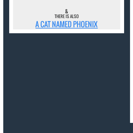
&
THERE IS ALSO
A CAT NAMED PHOENIX