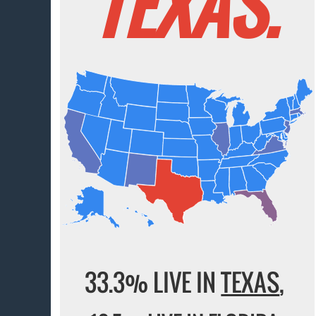
TEXAS.
33.3% LIVE IN
TEXAS
,