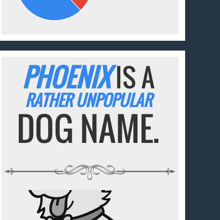
PHOENIX
IS A
RATHER UNPOPULAR
DOG NAME.