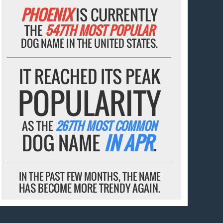
PHOENIX
IS CURRENTLY
THE
547TH MOST POPULAR
DOG NAME IN THE UNITED STATES.
IT REACHED ITS PEAK
POPULARITY
AS THE
267TH MOST COMMON
DOG NAME
IN APR
.
IN THE PAST FEW MONTHS, THE NAME
HAS BECOME MORE TRENDY AGAIN.