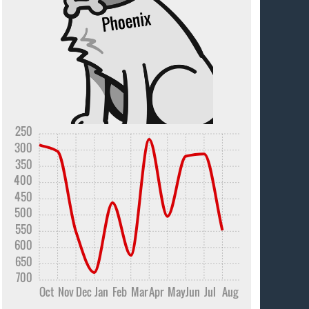
250
300
350
400
450
500
550
600
650
700
Oct
Nov
Dec
Jan
Feb
Mar
Apr
May
Jun
Jul
Aug