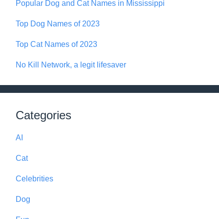
Popular Dog and Cat Names in Mississippi
Top Dog Names of 2023
Top Cat Names of 2023
No Kill Network, a legit lifesaver
Categories
AI
Cat
Celebrities
Dog