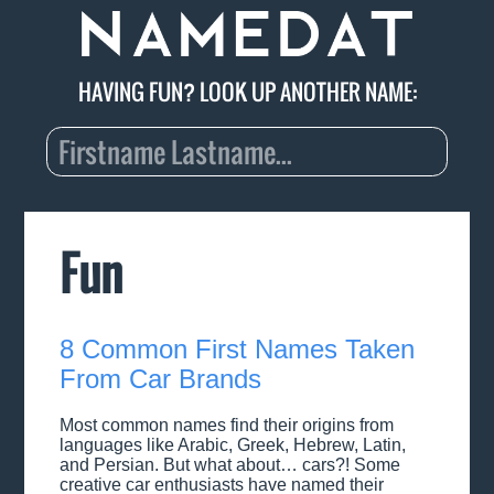
HAVING FUN? LOOK UP ANOTHER NAME:
Fun
8 Common First Names Taken
From Car Brands
Most common names find their origins from
languages like Arabic, Greek, Hebrew, Latin,
and Persian. But what about… cars?! Some
creative car enthusiasts have named their