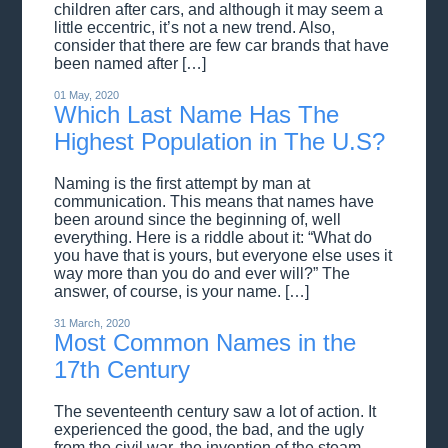
children after cars, and although it may seem a
little eccentric, it’s not a new trend. Also,
consider that there are few car brands that have
been named after […]
01 May, 2020
Which Last Name Has The
Highest Population in The U.S?
Naming is the first attempt by man at
communication. This means that names have
been around since the beginning of, well
everything. Here is a riddle about it: “What do
you have that is yours, but everyone else uses it
way more than you do and ever will?” The
answer, of course, is your name. […]
31 March, 2020
Most Common Names in the
17th Century
The seventeenth century saw a lot of action. It
experienced the good, the bad, and the ugly
from the civil war, the invention of the steam