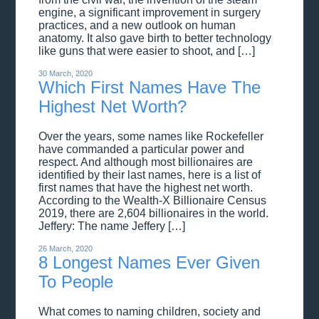
engine, a significant improvement in surgery
practices, and a new outlook on human
anatomy. It also gave birth to better technology
like guns that were easier to shoot, and […]
30 March, 2020
Which First Names Have The
Highest Net Worth?
Over the years, some names like Rockefeller
have commanded a particular power and
respect. And although most billionaires are
identified by their last names, here is a list of
first names that have the highest net worth.
According to the Wealth-X Billionaire Census
2019, there are 2,604 billionaires in the world.
Jeffery: The name Jeffery […]
26 March, 2020
8 Longest Names Ever Given
To People
What comes to naming children, society and