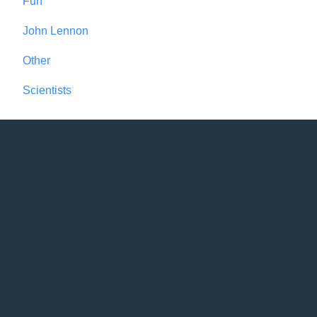
Fun
John Lennon
Other
Scientists