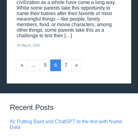
civilization as a whole have come a long way.
While some parents take this opportunity to
name their babies after their favorite or most
meaningful things – like people, family
members, food, or movie characters, among
other things, some parents take this as a
challenge to test their […]
25 March, 2020
«
…
5
6
7
»
Recent Posts
AI: Putting Bard and ChatGPT to the test with Name
Data