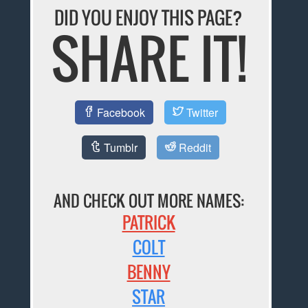
DID YOU ENJOY THIS PAGE?
SHARE IT!
Facebook
Twitter
Tumblr
Reddit
AND CHECK OUT MORE NAMES:
PATRICK
COLT
BENNY
STAR