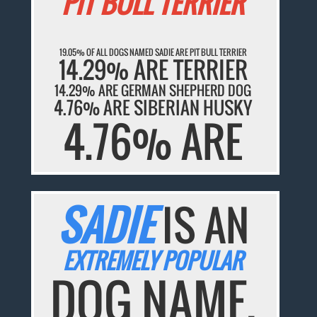
PIT BULL TERRIER
19.05% OF ALL DOGS NAMED SADIE ARE PIT BULL TERRIER
14.29% ARE TERRIER
14.29% ARE GERMAN SHEPHERD DOG
4.76% ARE SIBERIAN HUSKY
4.76% ARE
SADIE
IS AN
EXTREMELY POPULAR
DOG NAME.