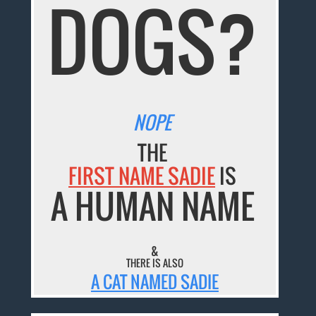
DOGS?
NOPE
THE
FIRST NAME SADIE
IS
A HUMAN NAME
&
THERE IS ALSO
A CAT NAMED SADIE