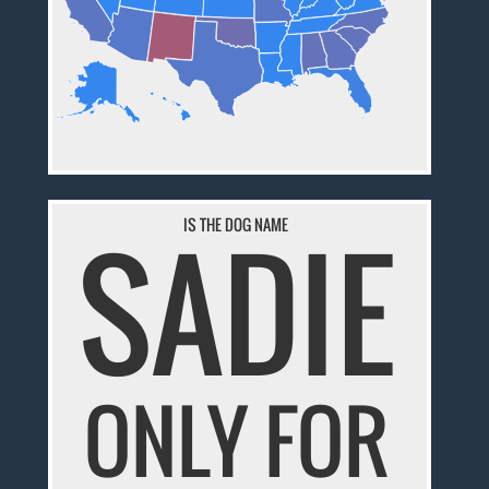
SADIE
IS THE DOG NAME
ONLY FOR