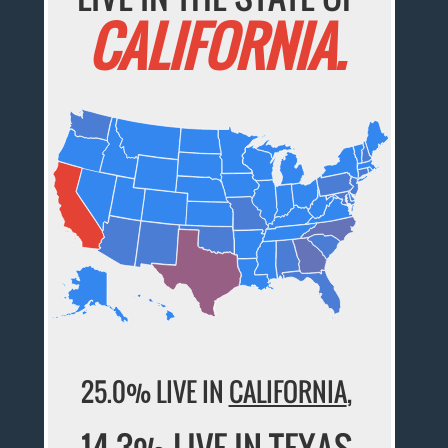
CALIFORNIA.
25.0% LIVE IN
CALIFORNIA
,
14.3% LIVE IN
TEXAS