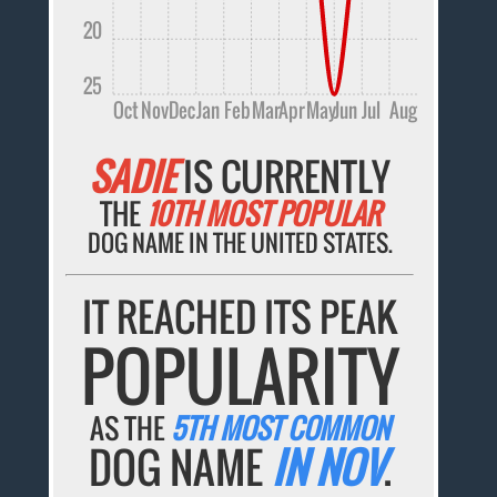
20
25
Oct
Nov
Dec
Jan
Feb
Mar
Apr
May
Jun
Jul
Aug
SADIE
IS CURRENTLY
THE
10TH MOST POPULAR
DOG NAME IN THE UNITED STATES.
IT REACHED ITS PEAK
POPULARITY
AS THE
5TH MOST COMMON
DOG NAME
IN NOV
.