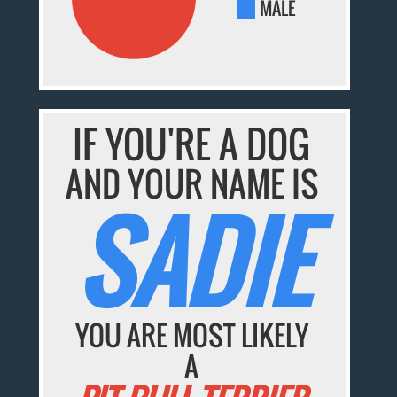
MALE
IF YOU'RE A DOG
AND YOUR NAME IS
SADIE
YOU ARE MOST LIKELY
A