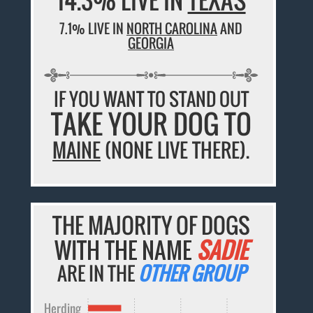
7.1% LIVE IN
NORTH CAROLINA
AND
GEORGIA
IF YOU WANT TO STAND OUT
TAKE YOUR DOG TO
MAINE
(NONE LIVE THERE).
THE MAJORITY OF DOGS
WITH THE NAME
SADIE
ARE IN THE
OTHER GROUP
Herding