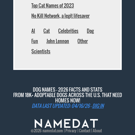
Top Cat Names of 2023
No Kill Network, a legit lifesaver
AI
Cat
Celebrities
Dog
Fun
John Lennon
Other
Scientists
DOG NAMES - 2026 FACTS AND STATS
FROM 18K+ ADOPTABLE DOGS ACROSS THE U.S. THAT NEED
HOMES NOW!
DATA LAST UPDATED: 04/16/26 -
DIG IN
©2026
namedat
.com |
Privacy
|
Contact
|
About