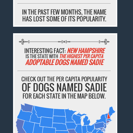
IN THE PAST FEW MONTHS, THE NAME
HAS LOST SOME OF ITS POPULARITY.
INTERESTING FACT:
NEW HAMPSHIRE
IS THE STATE WITH
THE HIGHEST PER CAPITA
ADOPTABLE DOGS NAMED SADIE
CHECK OUT THE PER CAPITA POPULARITY
OF DOGS NAMED SADIE
FOR EACH STATE IN THE MAP BELOW.