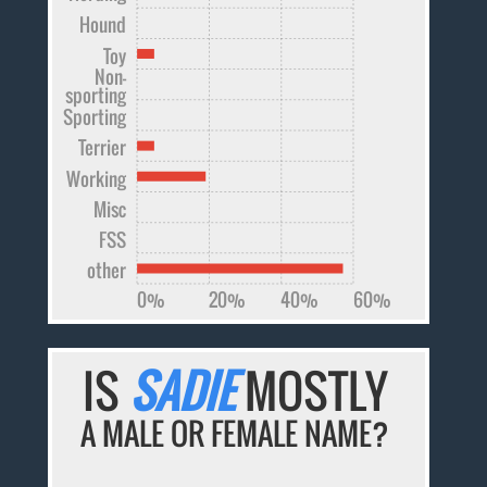
Hound
Toy
Non-
sporting
Sporting
Terrier
Working
Misc
FSS
other
0%
20%
40%
60%
IS
SADIE
MOSTLY
A MALE OR FEMALE NAME?