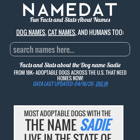
Fun Facts and Stats About Names
DOG NAMES
,
CAT NAMES
, AND HUMANS TOO:
Facts and Stats about the Dog name
Sadie
FROM 18K+ ADOPTABLE DOGS ACROSS THE U.S. THAT NEED
HOMES NOW!
DATA LAST UPDATED: 04/16/26 -
DIG IN
MOST ADOPTABLE DOGS WITH THE
THE NAME
SADIE
LIVE IN THE STATE OF