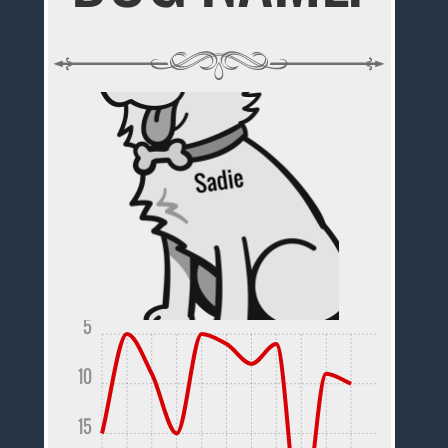
5
10
15