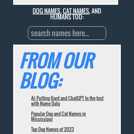
DOG NAMES
,
CAT NAMES
, AND
HUMANS TOO:
FROM OUR
BLOG:
AI: Putting Bard and ChatGPT to the test
with Name Data
Popular Dog and Cat Names in
Mississippi
Top Dog Names of 2023