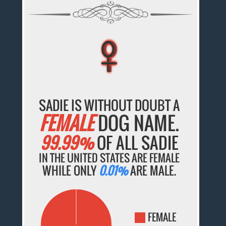
♀
♀
♀
♀
♀
SADIE IS WITHOUT DOUBT A
FEMALE
DOG NAME.
99.99%
OF ALL SADIE
IN THE UNITED STATES ARE FEMALE
WHILE ONLY
0.01%
ARE MALE.
FEMALE