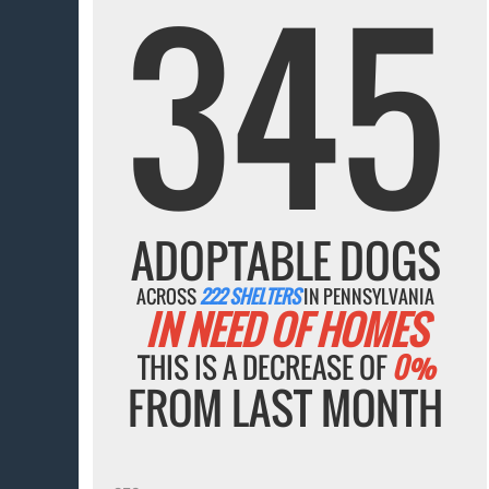
345
ADOPTABLE DOGS
ACROSS
222 SHELTERS
IN PENNSYLVANIA
IN NEED OF HOMES
THIS IS A DECREASE OF
0%
FROM LAST MONTH