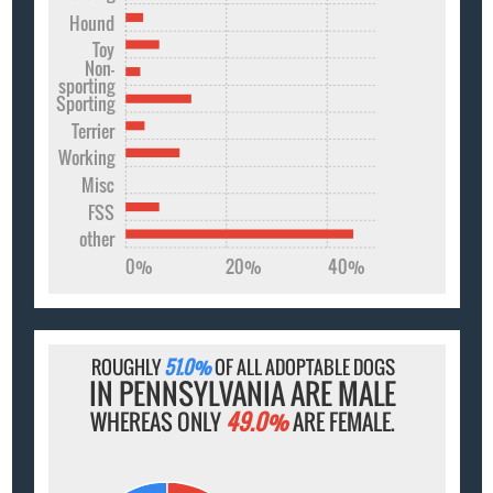
Hound
Toy
Non-
sporting
Sporting
Terrier
Working
Misc
FSS
other
0%
20%
40%
ROUGHLY
51.0%
OF ALL ADOPTABLE DOGS
IN PENNSYLVANIA ARE MALE
WHEREAS ONLY
49.0%
ARE FEMALE.