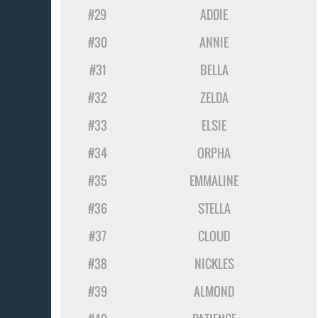
#29
ADDIE
#30
ANNIE
#31
BELLA
#32
ZELDA
#33
ELSIE
#34
ORPHA
#35
EMMALINE
#36
STELLA
#37
CLOUD
#38
NICKLES
#39
ALMOND