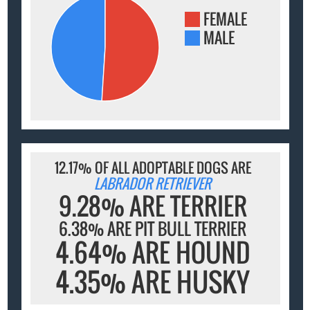
FEMALE
MALE
12.17% OF ALL ADOPTABLE DOGS ARE
LABRADOR RETRIEVER
9.28% ARE TERRIER
6.38% ARE PIT BULL TERRIER
4.64% ARE HOUND
4.35% ARE HUSKY