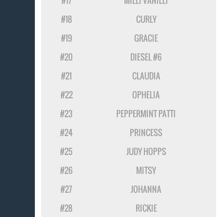
#17
MILLI VANILLI
#18
CURLY
#19
GRACIE
#20
DIESEL #6
#21
CLAUDIA
#22
OPHELIA
#23
PEPPERMINT PATTI
#24
PRINCESS
#25
JUDY HOPPS
#26
MITSY
#27
JOHANNA
#28
RICKIE