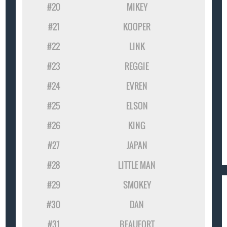
#20
MIKEY
#21
KOOPER
#22
LINK
#23
REGGIE
#24
EVREN
#25
ELSON
#26
KING
#27
JAPAN
#28
LITTLE MAN
#29
SMOKEY
#30
DAN
#31
BEAUFORT