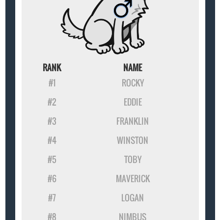
RANK
NAME
#1
ROCKY
#2
EDDIE
#3
FRANKLIN
#4
WINSTON
#5
TOBY
#6
MAVERICK
#7
LOGAN
#8
NIMBUS