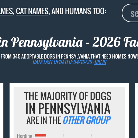
AMES
,
CAT NAMES
, AND HUMANS TOO:
n Pennsylvania - 2026 Fac
FROM 345 ADOPTABLE DOGS IN PENNSYLVANIA THAT NEED HOMES NOW!
DATA LAST UPDATED: 04/16/26 -
DIG IN
THE MAJORITY OF DOGS
IN PENNSYLVANIA
ARE IN THE
OTHER GROUP
Herding