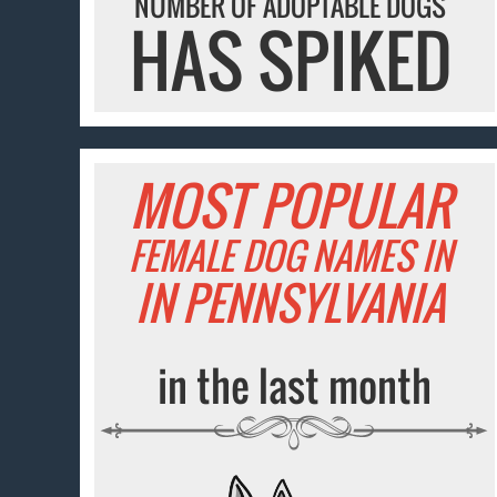
NUMBER OF ADOPTABLE DOGS
HAS SPIKED
MOST POPULAR
FEMALE DOG NAMES IN
IN PENNSYLVANIA
in the last month