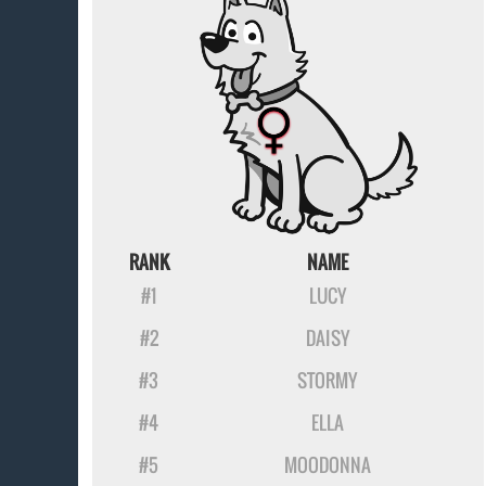
RANK
NAME
#1
LUCY
#2
DAISY
#3
STORMY
#4
ELLA
#5
MOODONNA