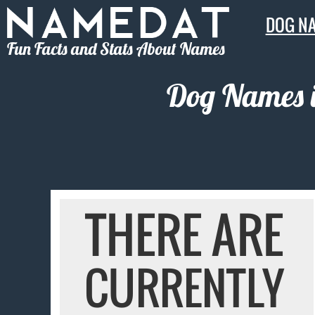
DOG N
Fun Facts and Stats About Names
Dog Names i
THERE ARE
CURRENTLY