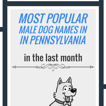
MOST POPULAR
MALE DOG NAMES IN
IN PENNSYLVANIA
in the last month