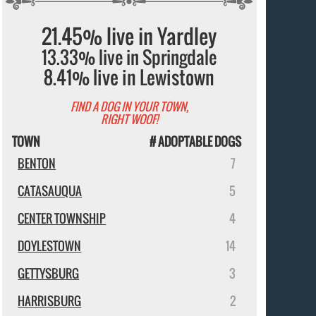
21.45% live in Yardley
13.33% live in Springdale
8.41% live in Lewistown
FIND A DOG IN YOUR TOWN,
RIGHT WOOF!
TOWN
# ADOPTABLE DOGS
BENTON
7
CATASAUQUA
5
CENTER TOWNSHIP
4
DOYLESTOWN
14
GETTYSBURG
3
HARRISBURG
2