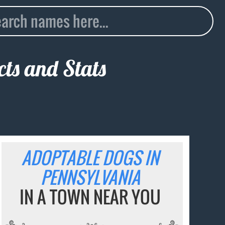
ts and Stats
ADOPTABLE DOGS IN
PENNSYLVANIA
IN A TOWN NEAR YOU