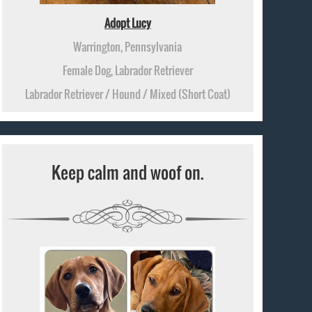
Adopt Lucy
Warrington, Pennsylvania
Female Dog, Labrador Retriever
Labrador Retriever / Hound / Mixed (Short Coat)
Keep calm and woof on.