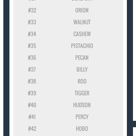
#32
ORION
#33
WALNUT
#34
CASHEW
#35
PISTACHIO
#36
PECAN
#37
BILLY
#38
ROO
#39
TIGGER
#40
HUDSON
#41
PERCY
#42
HOBO