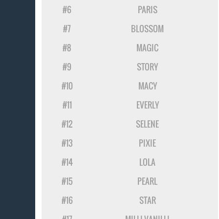
#6
PARIS
#7
BLOSSOM
#8
MAGIC
#9
STORY
#10
MACY
#11
EVERLY
#12
SELENE
#13
PIXIE
#14
LOLA
#15
PEARL
#16
STAR