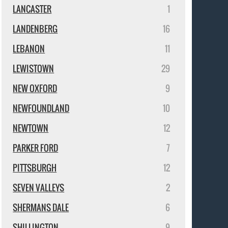
LANCASTER
1
LANDENBERG
16
LEBANON
11
LEWISTOWN
29
NEW OXFORD
9
NEWFOUNDLAND
10
NEWTOWN
12
PARKER FORD
7
PITTSBURGH
12
SEVEN VALLEYS
2
SHERMANS DALE
6
SHILLINGTON
9