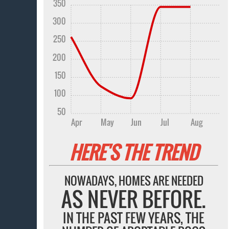
350
300
250
200
150
100
50
Apr
May
Jun
Jul
Aug
HERE'S THE TREND
NOWADAYS, HOMES ARE NEEDED
AS NEVER BEFORE.
IN THE PAST FEW YEARS, THE