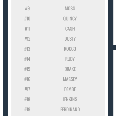
#9
MOSS
#10
QUINCY
#11
CASH
#12
DUSTY
#13
ROCCO
#14
RUDY
#15
DRAKE
#16
MASSEY
#17
DEMBE
#18
JENKINS
#19
FERDINAND