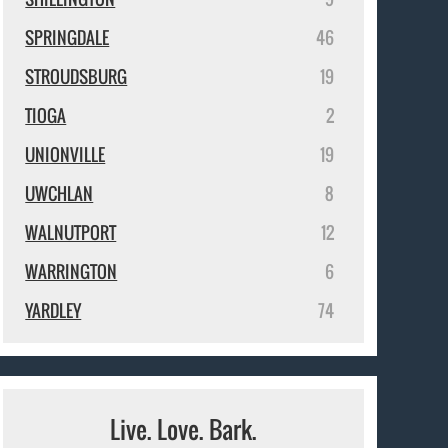
SPRINGDALE
46
STROUDSBURG
19
TIOGA
2
UNIONVILLE
19
UWCHLAN
8
WALNUTPORT
12
WARRINGTON
6
YARDLEY
74
Live. Love. Bark.