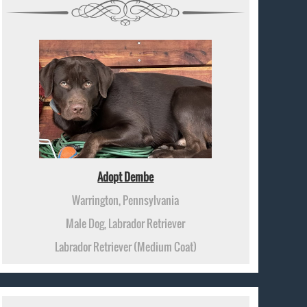
Adopt Dembe
Warrington, Pennsylvania
Male Dog, Labrador Retriever
Labrador Retriever (Medium Coat)