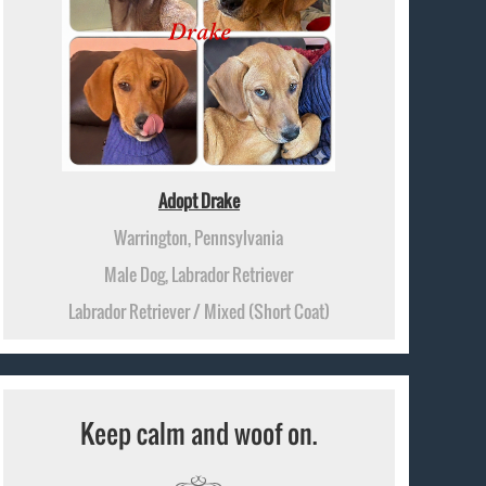
Adopt Drake
Warrington, Pennsylvania
Male Dog, Labrador Retriever
Labrador Retriever / Mixed (Short Coat)
Keep calm and woof on.