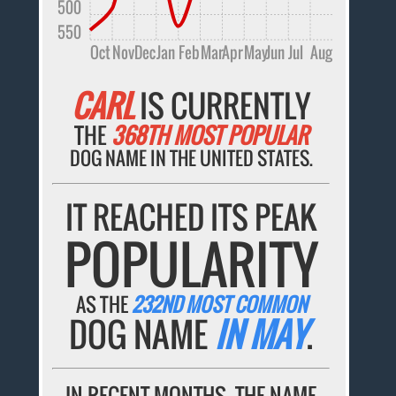
500
550
Oct
Nov
Dec
Jan
Feb
Mar
Apr
May
Jun
Jul
Aug
CARL
IS CURRENTLY
THE
368TH MOST POPULAR
DOG NAME IN THE UNITED STATES.
IT REACHED ITS PEAK
POPULARITY
AS THE
232ND MOST COMMON
DOG NAME
IN MAY
.
IN RECENT MONTHS, THE NAME