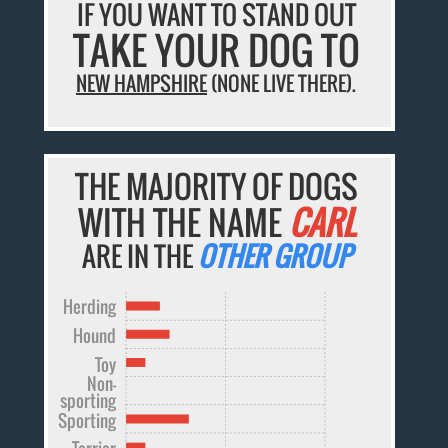
IF YOU WANT TO STAND OUT
TAKE YOUR DOG TO
NEW HAMPSHIRE
(NONE LIVE THERE).
THE MAJORITY OF DOGS
WITH THE NAME
CARL
ARE IN THE
OTHER GROUP
Herding
Hound
Toy
Non-
sporting
Sporting
Terrier