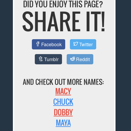
DID YOU ENJOY THIS PAGE?
SHARE IT!
Facebook
Twitter
Tumblr
Reddit
AND CHECK OUT MORE NAMES:
MACY
CHUCK
DOBBY
MAYA