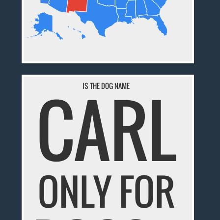
CARL
IS THE DOG NAME
ONLY FOR