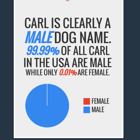
CARL IS CLEARLY A
MALE
DOG NAME.
99.99%
OF ALL CARL
IN THE USA ARE MALE
WHILE ONLY
0.01%
ARE FEMALE.
FEMALE
MALE