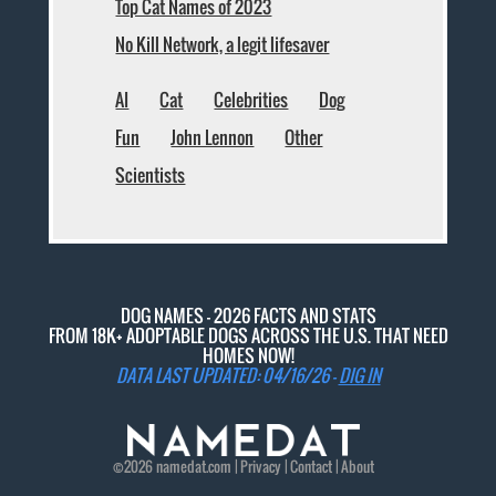
Top Cat Names of 2023
No Kill Network, a legit lifesaver
AI
Cat
Celebrities
Dog
Fun
John Lennon
Other
Scientists
DOG NAMES - 2026 FACTS AND STATS
FROM 18K+ ADOPTABLE DOGS ACROSS THE U.S. THAT NEED
HOMES NOW!
DATA LAST UPDATED: 04/16/26 -
DIG IN
©2026
namedat
.com |
Privacy
|
Contact
|
About