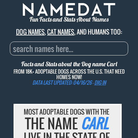
Fun Facts and Stats About Names
DOG NAMES
,
CAT NAMES
, AND HUMANS TOO:
Facts and Stats about the Dog name
Carl
FROM 18K+ ADOPTABLE DOGS ACROSS THE U.S. THAT NEED
HOMES NOW!
DATA LAST UPDATED: 04/16/26 -
DIG IN
MOST ADOPTABLE DOGS WITH THE
THE NAME
CARL
LIVE IN THE STATE OF