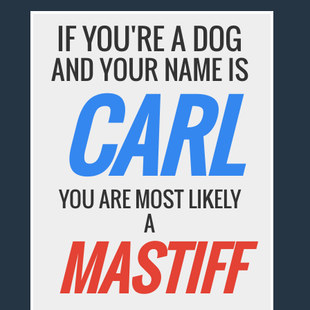
IF YOU'RE A DOG
AND YOUR NAME IS
CARL
YOU ARE MOST LIKELY
A
MASTIFF