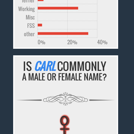
Working
Misc
FSS
other
0%
20%
40%
IS
CARL
COMMONLY
A MALE OR FEMALE NAME?
♀
♀
♀
♀
♀