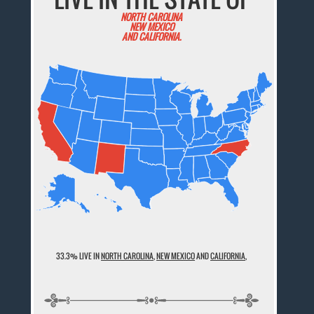
NORTH CAROLINA
NEW MEXICO
AND CALIFORNIA.
33.3% LIVE IN
NORTH CAROLINA
,
NEW MEXICO
AND
CALIFORNIA
,