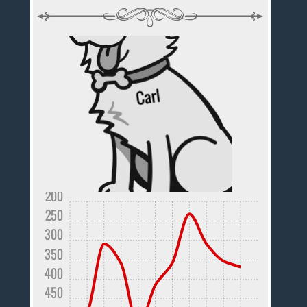
200
250
300
350
400
450