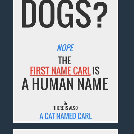
DOGS?
NOPE
THE
FIRST NAME CARL
IS
A HUMAN NAME
&
THERE IS ALSO
A CAT NAMED CARL