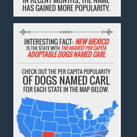
HAS GAINED MORE POPULARITY.
INTERESTING FACT:
NEW MEXICO
IS THE STATE WITH
THE HIGHEST PER CAPITA
ADOPTABLE DOGS NAMED CARL
CHECK OUT THE PER CAPITA POPULARITY
OF DOGS NAMED CARL
FOR EACH STATE IN THE MAP BELOW.