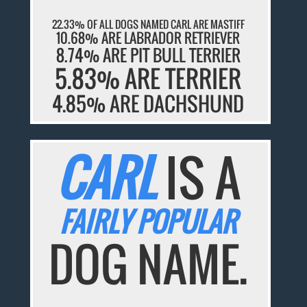
22.33% OF ALL DOGS NAMED CARL ARE MASTIFF
10.68% ARE LABRADOR RETRIEVER
8.74% ARE PIT BULL TERRIER
5.83% ARE TERRIER
4.85% ARE DACHSHUND
CARL
IS A
FAIRLY POPULAR
DOG NAME.