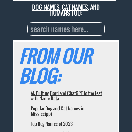
DOG NAMES
,
CAT NAMES
, AND
HUMANS TOO:
FROM OUR
BLOG:
AI: Putting Bard and ChatGPT to the test
with Name Data
Popular Dog and Cat Names in
Mississippi
Top Dog Names of 2023