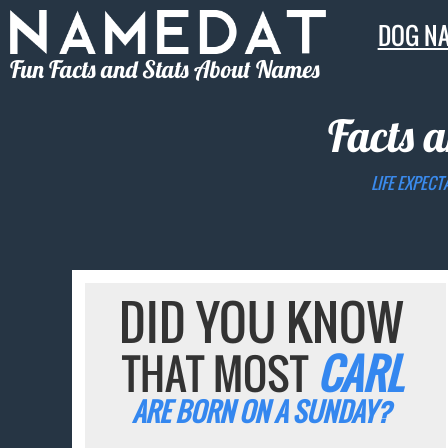
DOG N
Fun Facts and Stats About Names
Facts a
LIFE EXPECT
DID YOU KNOW
THAT MOST
CARL
ARE BORN ON A SUNDAY?