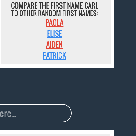
COMPARE THE FIRST NAME CARL
TO OTHER RANDOM FIRST NAMES:
PAOLA
ELISE
AIDEN
PATRICK