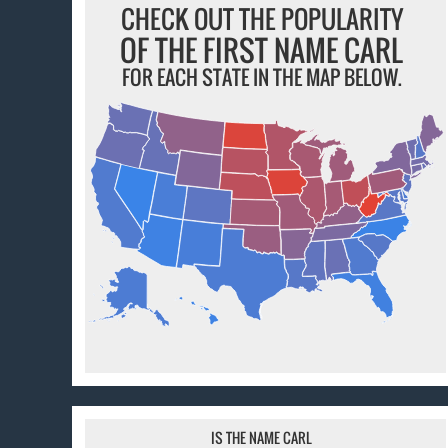
CHECK OUT THE POPULARITY
OF THE FIRST NAME CARL
FOR EACH STATE IN THE MAP BELOW.
IS THE NAME CARL