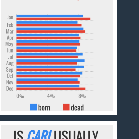
Jan
Feb
Mar
Apr
May
Jun
Jul
Aug
Sep
Oct
Nov
Dec
0%
4%
8%
born
dead
IS
CARL
USUALLY