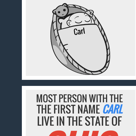
MOST PERSON WITH THE
THE FIRST NAME
CARL
LIVE IN THE STATE OF