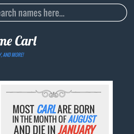
ame
Carl
Y, AND MORE!
MOST
CARL
ARE BORN
IN THE MONTH OF
AUGUST
AND DIE IN
JANUARY