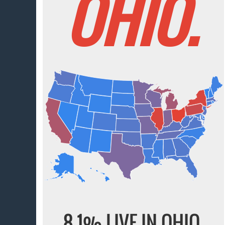
OHIO.
8.1% LIVE IN OHIO