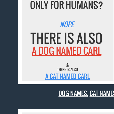
ONLY FOR HUMANS?
NOPE
THERE IS ALSO
A DOG NAMED CARL
&
THERE IS ALSO
A CAT NAMED CARL
DOG NAMES
,
CAT NAME