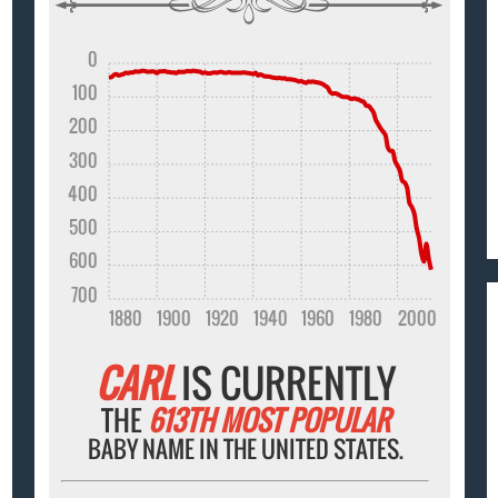
0
100
200
300
400
500
600
700
1880
1900
1920
1940
1960
1980
2000
CARL
IS CURRENTLY
THE
613TH MOST POPULAR
BABY NAME IN THE UNITED STATES.