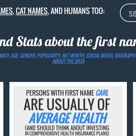
AMES
,
CAT NAMES
, AND HUMANS TOO:
nd Stats about the first n
ANCY, AGE, GENDER, POPULARITY, NET WORTH, SOCIAL MEDIA, BIOGRAPH
ABOUT THE DATA
PERSONS WITH FIRST NAME
CARL
ARE USUALLY OF
AVERAGE HEALTH
(AND SHOULD THINK ABOUT INVESTING
IN COMPREHENSIVE HEALTH INSURANCE PLANS)