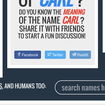
DO YOU KNOW THE
MEANING
OF THE NAME
CARL
?
SHARE IT WITH FRIENDS
TO START A FUN DISCUSSION!
Facebook
Twitter
Reddit
S
, AND HUMANS TOO: