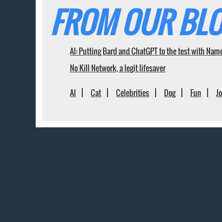
FROM OUR BLO
AI: Putting Bard and ChatGPT to the test with Nam
No Kill Network, a legit lifesaver
AI
Cat
Celebrities
Dog
Fun
J