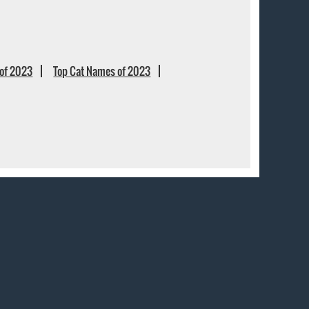
of 2023
Top Cat Names of 2023