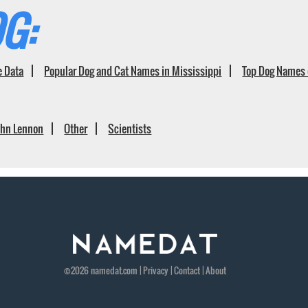
G:
e Data
Popular Dog and Cat Names in Mississippi
Top Dog Names 
ohn Lennon
Other
Scientists
©2026
namedat
.com |
Privacy
|
Contact
|
About