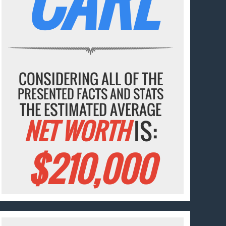
CARL
CONSIDERING ALL OF THE
PRESENTED FACTS AND STATS
THE ESTIMATED AVERAGE
NET WORTH
IS:
$210,000