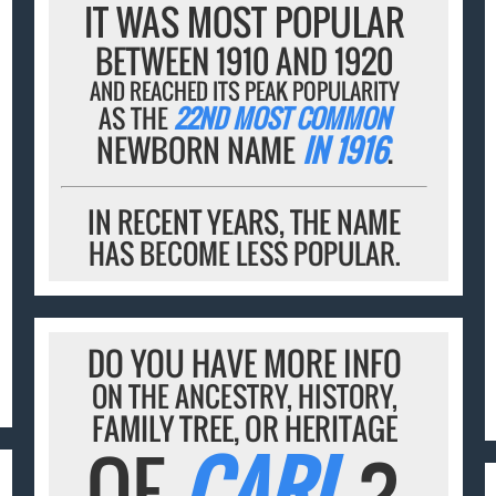
IT WAS MOST POPULAR
BETWEEN 1910 AND 1920
AND REACHED ITS PEAK POPULARITY
AS THE
22ND MOST COMMON
NEWBORN NAME
IN 1916
.
IN RECENT YEARS, THE NAME
HAS BECOME LESS POPULAR.
DO YOU HAVE MORE INFO
ON THE ANCESTRY, HISTORY,
FAMILY TREE, OR HERITAGE
OF
CARL
?