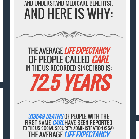
AND UNDERSTAND MEDICARE BENEFITS).
AND HERE IS WHY:
THE AVERAGE
LIFE EXPECTANCY
OF PEOPLE CALLED
CARL
IN THE US RECORDED SINCE 1880 IS:
72.5 YEARS
313549 DEATHS
OF PEOPLE WITH THE
FIRST NAME
CARL
HAVE BEEN REPORTED
TO THE US SOCIAL SECURITY ADMINISTRATION (SSA).
THE AVERAGE
LIFE EXPECTANCY