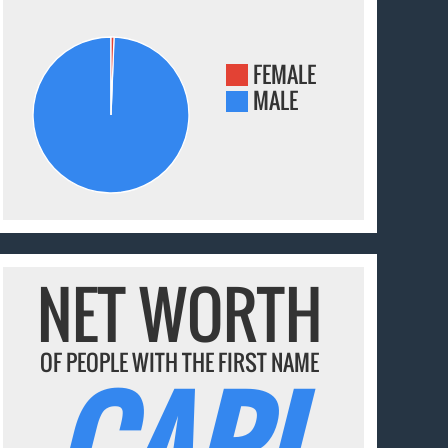
FEMALE
MALE
NET WORTH
OF PEOPLE WITH THE FIRST NAME