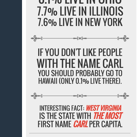
7.7% LIVE IN ILLINOIS
7.6% LIVE IN NEW YORK
IF YOU DON'T LIKE PEOPLE
WITH THE NAME CARL
YOU SHOULD PROBABLY GO TO
HAWAII (ONLY 0.1% LIVE THERE).
INTERESTING FACT:
WEST VIRGINIA
IS THE STATE WITH
THE MOST
FIRST NAME
CARL
PER CAPITA.