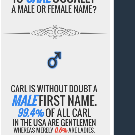
A MALE OR FEMALE NAME?
♂
♂
♂
♂
♂
CARL IS WITHOUT DOUBT A
MALE
FIRST NAME.
99.4%
OF ALL CARL
IN THE USA ARE GENTLEMEN
WHEREAS MERELY
0.6%
ARE LADIES.