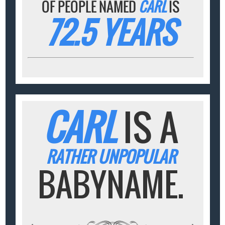
OF PEOPLE NAMED
CARL
IS
72.5 YEARS
CARL
IS A
RATHER UNPOPULAR
BABYNAME.