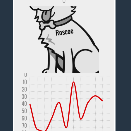
0
10
20
30
40
50
60
70