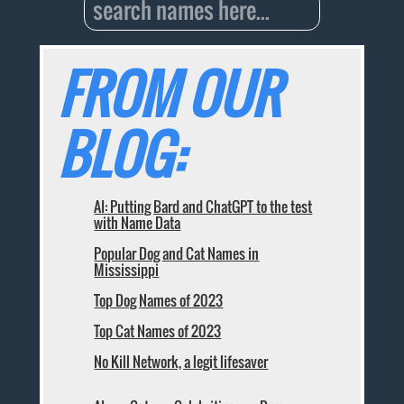
FROM OUR
BLOG:
AI: Putting Bard and ChatGPT to the test
with Name Data
Popular Dog and Cat Names in
Mississippi
Top Dog Names of 2023
Top Cat Names of 2023
No Kill Network, a legit lifesaver