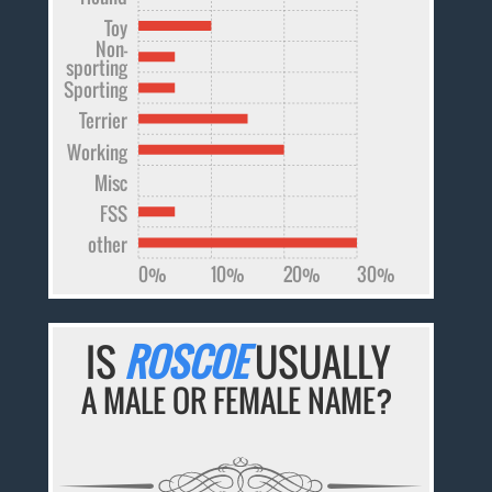
Toy
Non-
sporting
Sporting
Terrier
Working
Misc
FSS
other
0%
10%
20%
30%
IS
ROSCOE
USUALLY
A MALE OR FEMALE NAME?