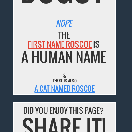
NOPE
THE
FIRST NAME ROSCOE
IS
A HUMAN NAME
&
THERE IS ALSO
A CAT NAMED ROSCOE
DID YOU ENJOY THIS PAGE?
SHARE IT!