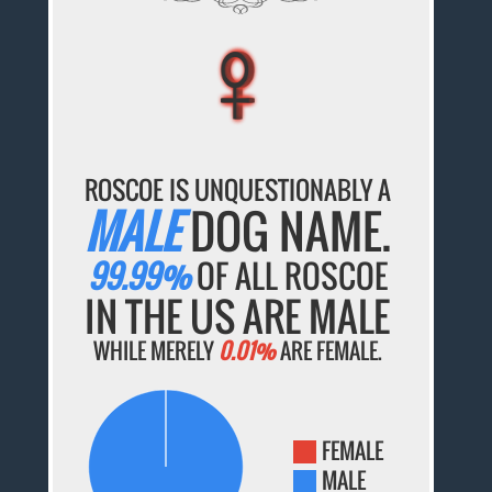
♀
♀
♀
♀
♀
ROSCOE IS UNQUESTIONABLY A
MALE
DOG NAME.
99.99%
OF ALL ROSCOE
IN THE US ARE MALE
WHILE MERELY
0.01%
ARE FEMALE.
FEMALE
MALE