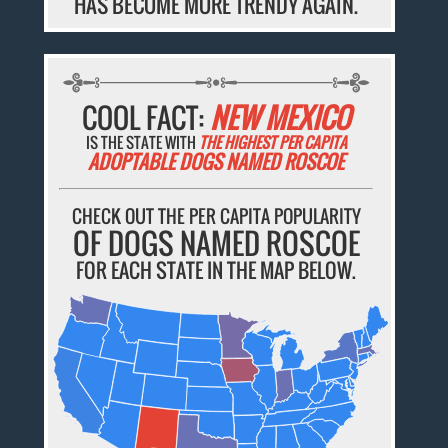
HAS BECOME MORE TRENDY AGAIN.
COOL FACT:
NEW MEXICO
IS THE STATE WITH
THE HIGHEST PER CAPITA
ADOPTABLE DOGS NAMED ROSCOE
CHECK OUT THE PER CAPITA POPULARITY
OF DOGS NAMED ROSCOE
FOR EACH STATE IN THE MAP BELOW.