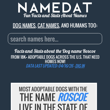
Fun Facts and Stats About Names
DOG NAMES
,
CAT NAMES
, AND HUMANS TOO:
Facts and Stats about the Dog name
Roscoe
FROM 18K+ ADOPTABLE DOGS ACROSS THE U.S. THAT NEED
HOMES NOW!
DATA LAST UPDATED: 04/16/26 -
DIG IN
MOST ADOPTABLE DOGS WITH THE
THE NAME
ROSCOE
LIVE IN THE STATE OF