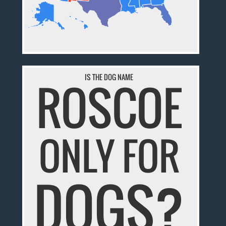
IS THE DOG NAME
ROSCOE
ONLY FOR
DOGS?