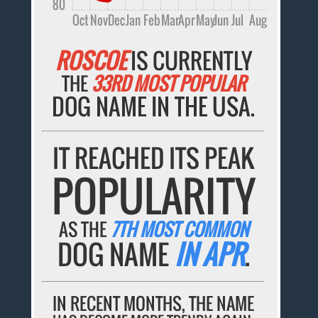
80
Oct
Nov
Dec
Jan
Feb
Mar
Apr
May
Jun
Jul
Aug
ROSCOE
IS CURRENTLY
THE
33RD MOST POPULAR
DOG NAME IN THE USA.
IT REACHED ITS PEAK
POPULARITY
AS THE
7TH MOST COMMON
DOG NAME
IN APR
.
IN RECENT MONTHS, THE NAME