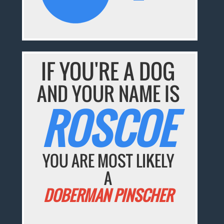
IF YOU'RE A DOG
AND YOUR NAME IS
ROSCOE
YOU ARE MOST LIKELY
A
DOBERMAN PINSCHER