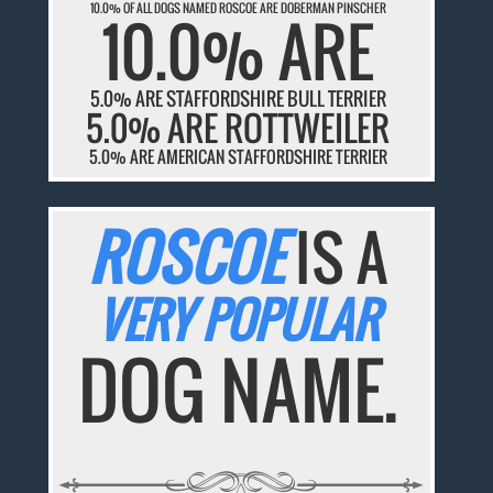
10.0% OF ALL DOGS NAMED ROSCOE ARE DOBERMAN PINSCHER
10.0% ARE
5.0% ARE STAFFORDSHIRE BULL TERRIER
5.0% ARE ROTTWEILER
5.0% ARE AMERICAN STAFFORDSHIRE TERRIER
ROSCOE
IS A
VERY POPULAR
DOG NAME.