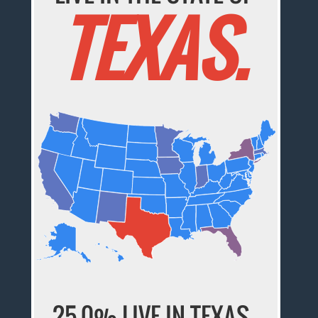
TEXAS.
25.0% LIVE IN
TEXAS
,