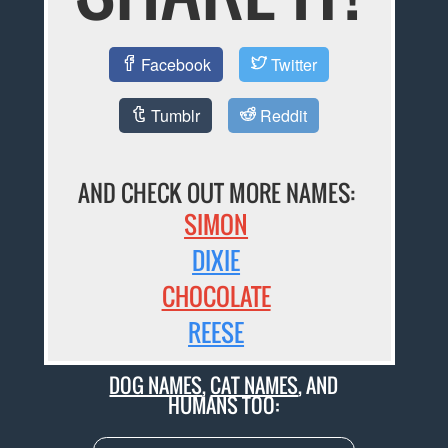
Facebook
Twitter
Tumblr
Reddit
AND CHECK OUT MORE NAMES:
SIMON
DIXIE
CHOCOLATE
REESE
DOG NAMES
,
CAT NAMES
, AND
HUMANS TOO: