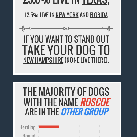
12.5% LIVE IN
NEW YORK
AND
FLORIDA
IF YOU WANT TO STAND OUT
TAKE YOUR DOG TO
NEW HAMPSHIRE
(NONE LIVE THERE).
THE MAJORITY OF DOGS
WITH THE NAME
ROSCOE
ARE IN THE
OTHER GROUP
Herding
Hound