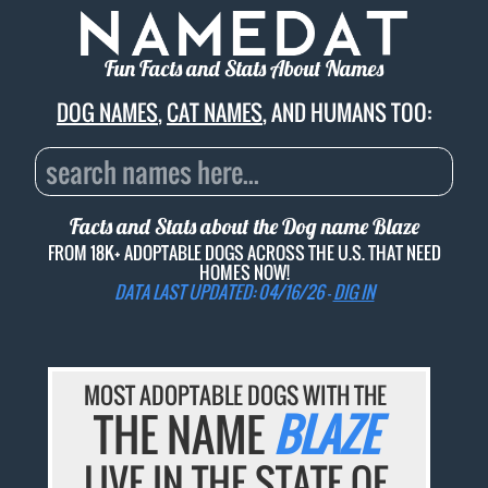
Fun Facts and Stats About Names
DOG NAMES
,
CAT NAMES
, AND HUMANS TOO:
Facts and Stats about the Dog name
Blaze
FROM 18K+ ADOPTABLE DOGS ACROSS THE U.S. THAT NEED
HOMES NOW!
DATA LAST UPDATED: 04/16/26 -
DIG IN
MOST ADOPTABLE DOGS WITH THE
THE NAME
BLAZE
LIVE IN THE STATE OF