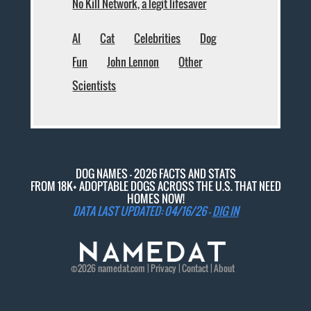
No Kill Network, a legit lifesaver
AI
Cat
Celebrities
Dog
Fun
John Lennon
Other
Scientists
DOG NAMES - 2026 FACTS AND STATS
FROM 18K+ ADOPTABLE DOGS ACROSS THE U.S. THAT NEED
HOMES NOW!
DATA LAST UPDATED: 04/16/26 -
DIG IN
©2026
namedat
.com |
Privacy
|
Contact
|
About