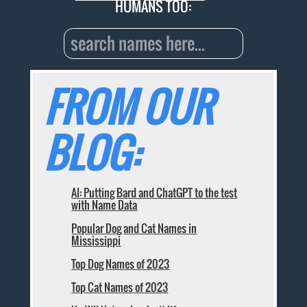
HUMANS TOO:
FROM OUR
BLOG:
AI: Putting Bard and ChatGPT to the test
with Name Data
Popular Dog and Cat Names in
Mississippi
Top Dog Names of 2023
Top Cat Names of 2023