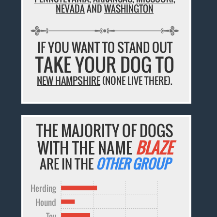
NEVADA
AND
WASHINGTON
IF YOU WANT TO STAND OUT
TAKE YOUR DOG TO
NEW HAMPSHIRE
(NONE LIVE THERE).
THE MAJORITY OF DOGS
WITH THE NAME
BLAZE
ARE IN THE
OTHER GROUP
Herding
Hound
Toy