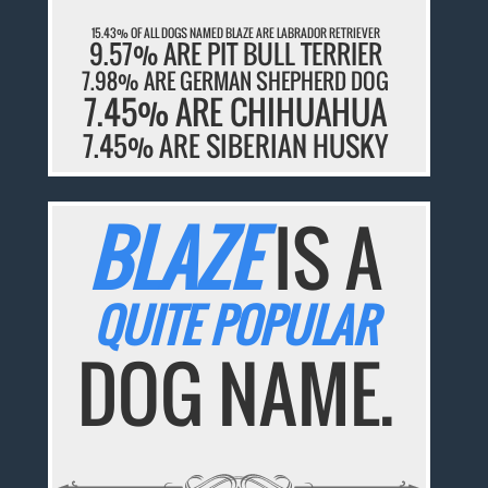
15.43% OF ALL DOGS NAMED BLAZE ARE LABRADOR RETRIEVER
9.57% ARE PIT BULL TERRIER
7.98% ARE GERMAN SHEPHERD DOG
7.45% ARE CHIHUAHUA
7.45% ARE SIBERIAN HUSKY
BLAZE
IS A
QUITE POPULAR
DOG NAME.