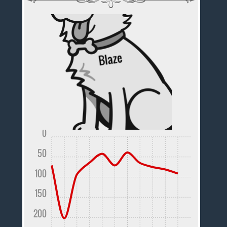
0
50
100
150
200