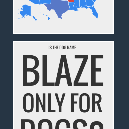
BLAZE
IS THE DOG NAME
ONLY FOR