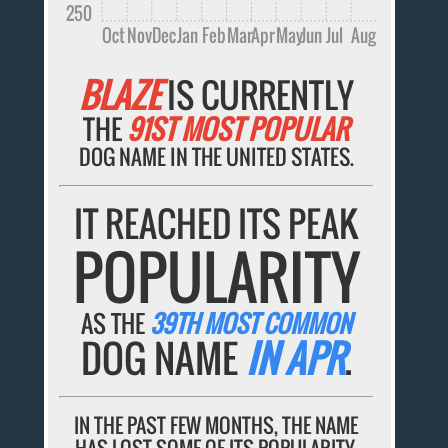
250
Oct
Nov
Dec
Jan
Feb
Mar
Apr
May
Jun
Jul
Aug
BLAZE
IS CURRENTLY
THE
91ST MOST POPULAR
DOG NAME IN THE UNITED STATES.
IT REACHED ITS PEAK
POPULARITY
AS THE
39TH MOST COMMON
DOG NAME
IN APR
.
IN THE PAST FEW MONTHS, THE NAME
HAS LOST SOME OF ITS POPULARITY.