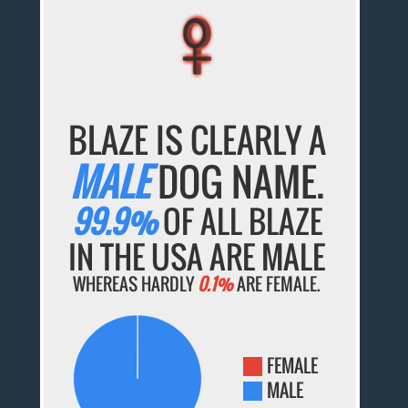
♀
♀
♀
♀
♀
BLAZE IS CLEARLY A
MALE
DOG NAME.
99.9%
OF ALL BLAZE
IN THE USA ARE MALE
WHEREAS HARDLY
0.1%
ARE FEMALE.
FEMALE
MALE