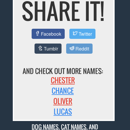
SHARE IT!
Facebook
Twitter
Tumblr
Reddit
AND CHECK OUT MORE NAMES:
CHESTER
CHANCE
OLIVER
LUCAS
DOG NAMES
,
CAT NAMES
, AND