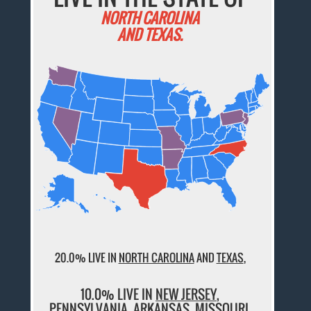
NORTH CAROLINA
AND TEXAS.
20.0% LIVE IN
NORTH CAROLINA
AND
TEXAS
,
10.0% LIVE IN
NEW JERSEY
,
PENNSYLVANIA
,
ARKANSAS
,
MISSOURI
,