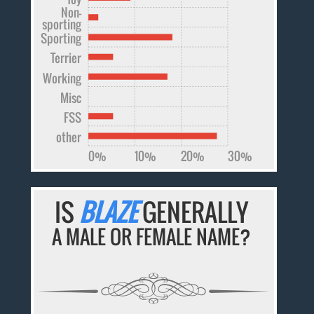
Non-
sporting
Sporting
Terrier
Working
Misc
FSS
other
0%
10%
20%
30%
IS
BLAZE
GENERALLY
A MALE OR FEMALE NAME?