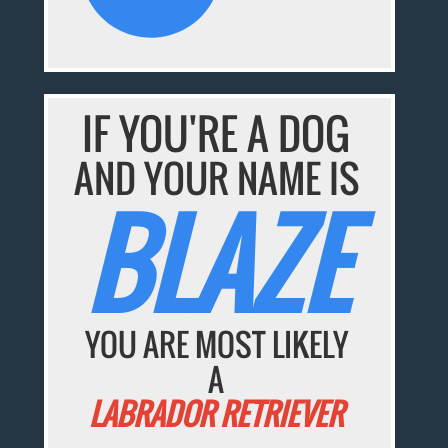
IF YOU'RE A DOG
AND YOUR NAME IS
BLAZE
YOU ARE MOST LIKELY
A
LABRADOR RETRIEVER