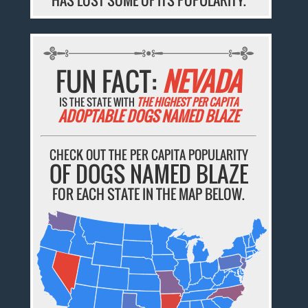
FUN FACT:
NEVADA
IS THE STATE WITH
THE HIGHEST PER CAPITA
ADOPTABLE DOGS NAMED BLAZE
CHECK OUT THE PER CAPITA POPULARITY
OF DOGS NAMED BLAZE
FOR EACH STATE IN THE MAP BELOW.