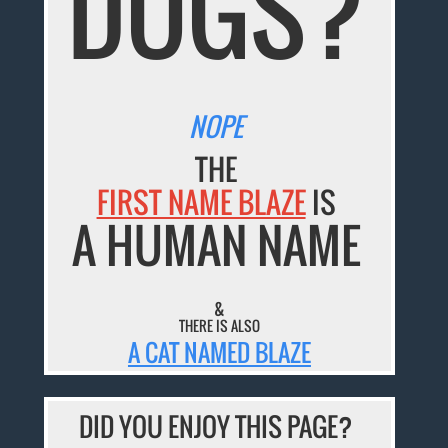
DOGS?
NOPE
THE
FIRST NAME BLAZE
IS
A HUMAN NAME
&
THERE IS ALSO
A CAT NAMED BLAZE
DID YOU ENJOY THIS PAGE?