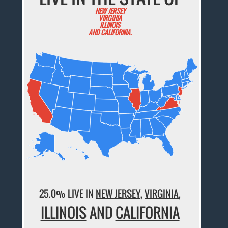
NEW JERSEY
VIRGINIA
ILLINOIS
AND CALIFORNIA.
25.0% LIVE IN
NEW JERSEY
,
VIRGINIA
,
ILLINOIS
AND
CALIFORNIA