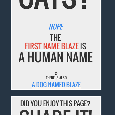
NOPE
THE
FIRST NAME BLAZE
IS
A HUMAN NAME
&
THERE IS ALSO
A DOG NAMED BLAZE
DID YOU ENJOY THIS PAGE?