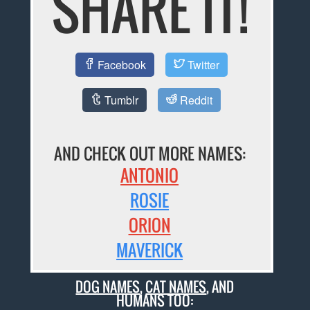
SHARE IT!
Facebook
Twitter
Tumblr
Reddit
AND CHECK OUT MORE NAMES:
ANTONIO
ROSIE
ORION
MAVERICK
DOG NAMES
,
CAT NAMES
, AND
HUMANS TOO: