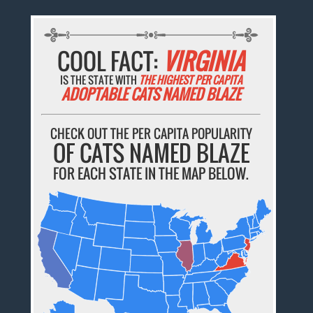
COOL FACT:
VIRGINIA
IS THE STATE WITH
THE HIGHEST PER CAPITA
ADOPTABLE CATS NAMED BLAZE
CHECK OUT THE PER CAPITA POPULARITY
OF CATS NAMED BLAZE
FOR EACH STATE IN THE MAP BELOW.