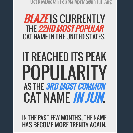
Oct
Nov
Dec
Jan
Feb
Mar
Apr
May
Jun
Jul
Aug
BLAZE
IS CURRENTLY
THE
22ND MOST POPULAR
CAT NAME IN THE UNITED STATES.
IT REACHED ITS PEAK
POPULARITY
AS THE
3RD MOST COMMON
CAT NAME
IN JUN
.
IN THE PAST FEW MONTHS, THE NAME
HAS BECOME MORE TRENDY AGAIN.