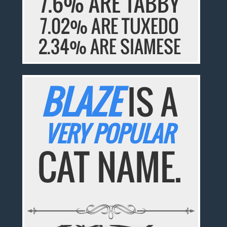
7.6% ARE TABBY
7.02% ARE TUXEDO
2.34% ARE SIAMESE
BLAZE
IS A
VERY POPULAR
CAT NAME.