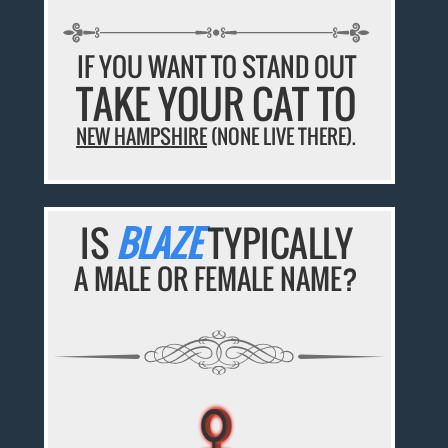
IF YOU WANT TO STAND OUT
TAKE YOUR CAT TO
NEW HAMPSHIRE
(NONE LIVE THERE).
IS
BLAZE
TYPICALLY
A MALE OR FEMALE NAME?
♀
♀
♀
♀
♀