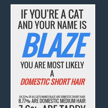
IF YOU'RE A CAT
AND YOUR NAME IS
BLAZE
YOU ARE MOST LIKELY
A
DOMESTIC SHORT HAIR
64.33% OF ALL CATS NAMED BLAZE ARE DOMESTIC SHORT HAIR
8.77% ARE DOMESTIC MEDIUM HAIR