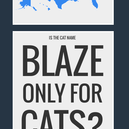
BLAZE
IS THE CAT NAME
ONLY FOR
CATS?