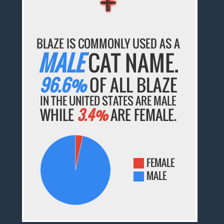
BLAZE IS COMMONLY USED AS A
MALE
CAT NAME.
96.6%
OF ALL BLAZE
IN THE UNITED STATES ARE MALE
WHILE
3.4%
ARE FEMALE.
FEMALE
MALE