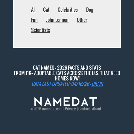
AI
Cat
Celebrities
Dog
Fun
John Lennon
Other
Scientists
CAT NAMES - 2026 FACTS AND STATS
FROM 11K+ ADOPTABLE CATS ACROSS THE U.S. THAT NEED
HOMES NOW!
DATA LAST UPDATED: 04/16/26 -
DIG IN
©2026
namedat
.com |
Privacy
|
Contact
|
About