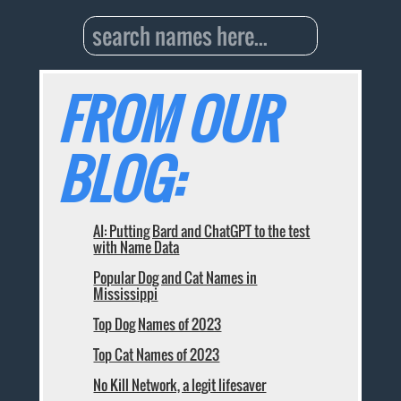
FROM OUR
BLOG:
AI: Putting Bard and ChatGPT to the test
with Name Data
Popular Dog and Cat Names in
Mississippi
Top Dog Names of 2023
Top Cat Names of 2023
No Kill Network, a legit lifesaver