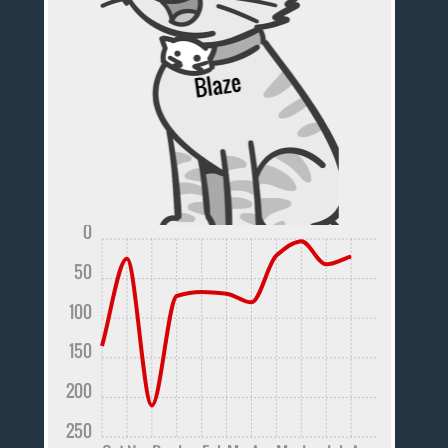
0
50
100
150
200
250