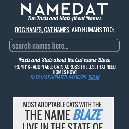
Fun Facts and Stats About Names
DOG NAMES
,
CAT NAMES
, AND HUMANS TOO:
Facts and Stats about the Cat name
Blaze
FROM 11K+ ADOPTABLE CATS ACROSS THE U.S. THAT NEED
HOMES NOW!
DATA LAST UPDATED: 04/16/26 -
DIG IN
MOST ADOPTABLE CATS WITH THE
THE NAME
BLAZE
LIVE IN THE STATE OF