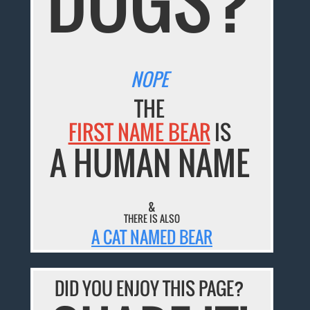
NOPE
THE
FIRST NAME BEAR
IS
A HUMAN NAME
&
THERE IS ALSO
A CAT NAMED BEAR
DID YOU ENJOY THIS PAGE?