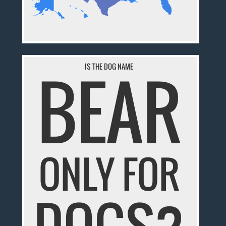
BEAR
IS THE DOG NAME
ONLY FOR
DOGS?