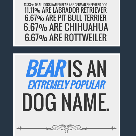
13.33% OF ALL DOGS NAMED BEAR ARE GERMAN SHEPHERD DOG
11.11% ARE LABRADOR RETRIEVER
6.67% ARE PIT BULL TERRIER
6.67% ARE CHIHUAHUA
6.67% ARE ROTTWEILER
BEAR
IS AN
EXTREMELY POPULAR
DOG NAME.