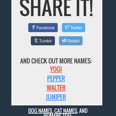
SHARE IT!
Facebook
Twitter
Tumblr
Reddit
AND CHECK OUT MORE NAMES:
YOGI
PEPPER
WALTER
JUNIPER
DOG NAMES
,
CAT NAMES
, AND
HUMANS TOO: