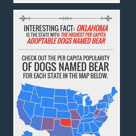
INTERESTING FACT:
OKLAHOMA
IS THE STATE WITH
THE HIGHEST PER CAPITA
ADOPTABLE DOGS NAMED BEAR
CHECK OUT THE PER CAPITA POPULARITY
OF DOGS NAMED BEAR
FOR EACH STATE IN THE MAP BELOW.