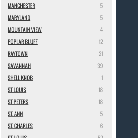
MANCHESTER
5
MARYLAND
5
MOUNTAIN VIEW
4
POPLAR BLUFF
12
RAYTOWN
21
SAVANNAH
39
SHELL KNOB
1
ST LOUIS
18
ST PETERS
18
ST. ANN
5
ST. CHARLES
6
ST. LOUIS
52