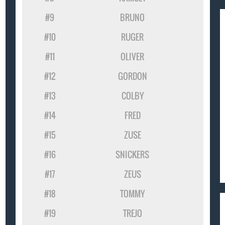
#9
BRUNO
#10
RUGER
#11
OLIVER
#12
GORDON
#13
COLBY
#14
FRED
#15
ZUSE
#16
SNICKERS
#17
ZEUS
#18
TOMMY
#19
TREJO