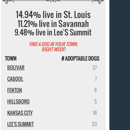
14.94% live in St. Louis
11.21% live in Savannah
9.48% live in Lee'S Summit
FIND A DOG IN YOUR TOWN,
RIGHT WOOF!
TOWN
# ADOPTABLE DOGS
BOLIVAR
27
CABOOL
7
FENTON
8
HILLSBORO
5
KANSAS CITY
18
LEE'S SUMMIT
33