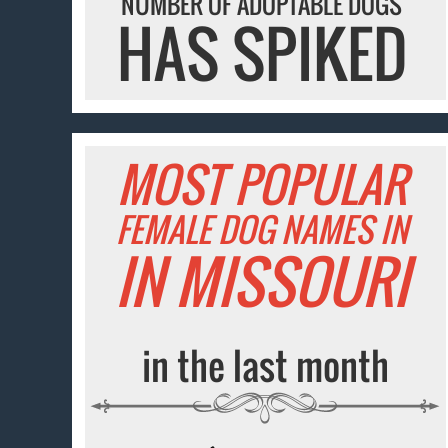
NUMBER OF ADOPTABLE DOGS
HAS SPIKED
MOST POPULAR
FEMALE DOG NAMES IN
IN MISSOURI
in the last month