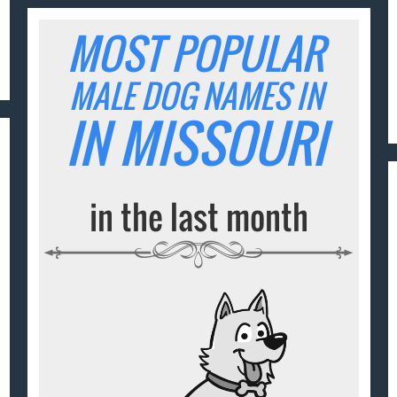
MOST POPULAR
MALE DOG NAMES IN
IN MISSOURI
in the last month