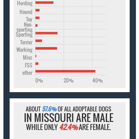
Herding
Hound
Toy
Non-
sporting
Sporting
Terrier
Working
Misc
FSS
other
0%
20%
40%
ABOUT
57.6%
OF ALL ADOPTABLE DOGS
IN MISSOURI ARE MALE
WHILE ONLY
42.4%
ARE FEMALE.