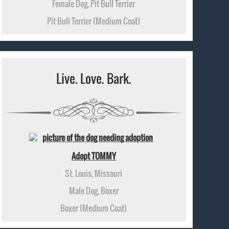
Female Dog, Pit Bull Terrier
Pit Bull Terrier (Medium Coat)
Live. Love. Bark.
Adopt TOMMY
St. Louis, Missouri
Male Dog, Boxer
Boxer (Medium Coat)