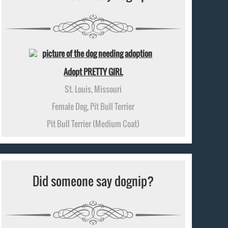
Adopt PRETTY GIRL
St. Louis, Missouri
Female Dog, Pit Bull Terrier
Pit Bull Terrier (Medium Coat)
Did someone say dognip?