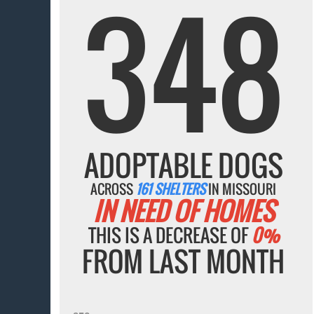
348
ADOPTABLE DOGS
ACROSS
161 SHELTERS
IN MISSOURI
IN NEED OF HOMES
THIS IS A DECREASE OF
0%
FROM LAST MONTH