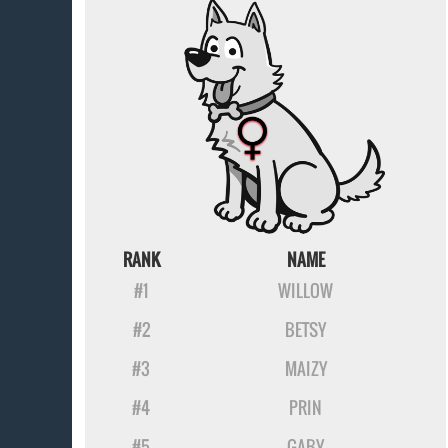
RANK
NAME
#1
WILLOW
#2
BETSY
#3
MAIZY
#4
PRIN
#5
GABY