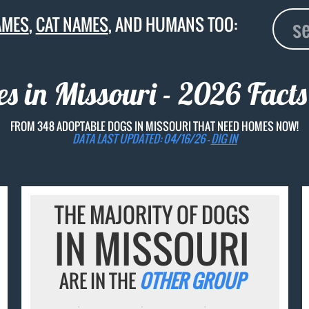
AMES
,
CAT NAMES
, AND HUMANS TOO:
 in Missouri - 2026 Facts
FROM 348 ADOPTABLE DOGS IN MISSOURI THAT NEED HOMES NOW!
DATA LAST UPDATED: 04/16/26 -
DIG IN
THE MAJORITY OF DOGS
IN MISSOURI
ARE IN THE
OTHER GROUP