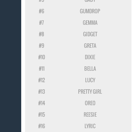
#6
GUMDROP
#7
GEMMA
#8
GIDGET
#9
GRETA
#10
DIXIE
#11
BELLA
#12
LUCY
#13
PRETTY GIRL
#14
OREO
#15
REESIE
#16
LYRIC