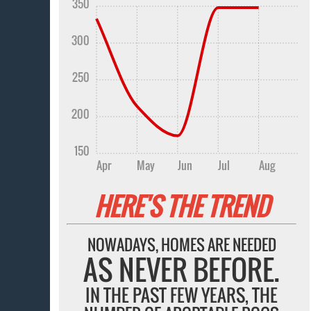
350
300
250
200
150
Apr
May
Jun
Jul
Aug
HERE'S THE TREND
NOWADAYS, HOMES ARE NEEDED
AS NEVER BEFORE.
IN THE PAST FEW YEARS, THE