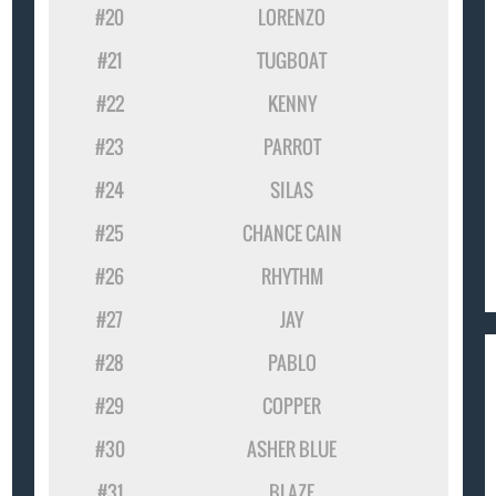
#20
LORENZO
#21
TUGBOAT
#22
KENNY
#23
PARROT
#24
SILAS
#25
CHANCE CAIN
#26
RHYTHM
#27
JAY
#28
PABLO
#29
COPPER
#30
ASHER BLUE
#31
BLAZE