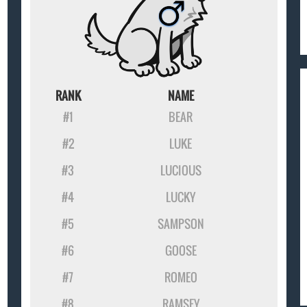
RANK
NAME
#1
BEAR
#2
LUKE
#3
LUCIOUS
#4
LUCKY
#5
SAMPSON
#6
GOOSE
#7
ROMEO
#8
RAMSEY