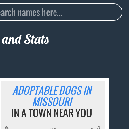
 and Stats
ADOPTABLE DOGS IN
MISSOURI
IN A TOWN NEAR YOU