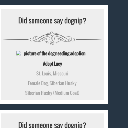
Did someone say dognip?
Adopt Lucy
St. Louis, Missouri
Female Dog, Siberian Husky
Siberian Husky (Medium Coat)
Did someone say dognip?