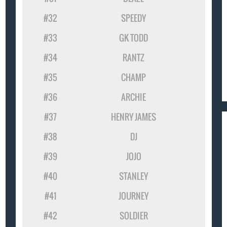
#32
SPEEDY
#33
GK TODD
#34
RANTZ
#35
CHAMP
#36
ARCHIE
#37
HENRY JAMES
#38
DJ
#39
JOJO
#40
STANLEY
#41
JOURNEY
#42
SOLDIER