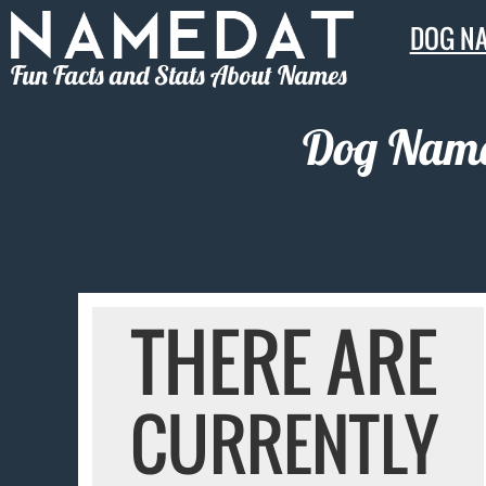
DOG N
Fun Facts and Stats About Names
Dog Names
THERE ARE
CURRENTLY