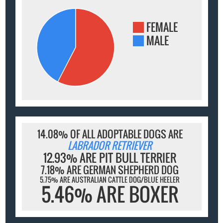
FEMALE
MALE
14.08% OF ALL ADOPTABLE DOGS ARE
LABRADOR RETRIEVER
12.93% ARE PIT BULL TERRIER
7.18% ARE GERMAN SHEPHERD DOG
5.75% ARE AUSTRALIAN CATTLE DOG/BLUE HEELER
5.46% ARE BOXER