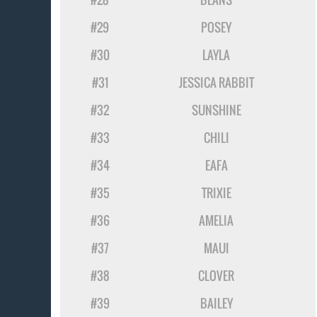
#29
POSEY
#30
LAYLA
#31
JESSICA RABBIT
#32
SUNSHINE
#33
CHILI
#34
EAFA
#35
TRIXIE
#36
AMELIA
#37
MAUI
#38
CLOVER
#39
BAILEY