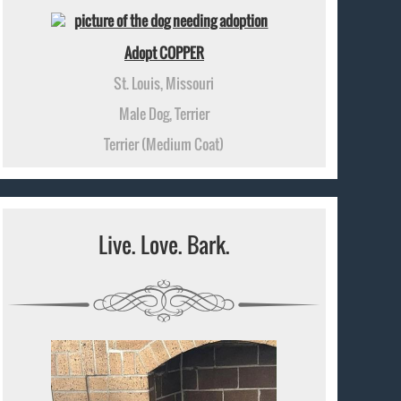
Adopt COPPER
St. Louis, Missouri
Male Dog, Terrier
Terrier (Medium Coat)
Live. Love. Bark.