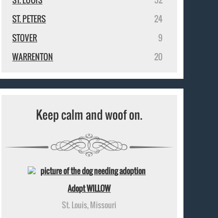
ST. PETERS
24
STOVER
9
WARRENTON
20
Keep calm and woof on.
Adopt WILLOW
St. Louis, Missouri