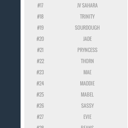
#17
JV SAHARA
#18
TRINITY
#19
SOURDOUGH
#20
JADE
#21
PRYNCESS
#22
THORN
#23
MAE
#24
MADDIE
#25
MABEL
#26
SASSY
#27
EVIE
#28
BEANS