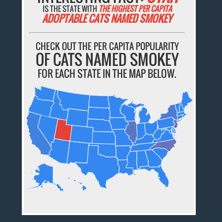
IS THE STATE WITH
THE HIGHEST PER CAPITA
ADOPTABLE CATS NAMED SMOKEY
CHECK OUT THE PER CAPITA POPULARITY
OF CATS NAMED SMOKEY
FOR EACH STATE IN THE MAP BELOW.