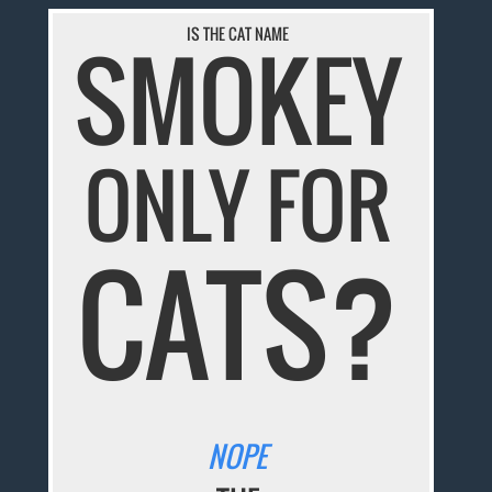
IS THE CAT NAME
SMOKEY
ONLY FOR
CATS?
NOPE