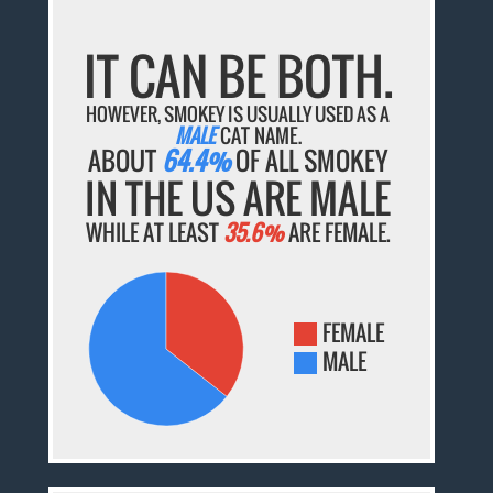
IT CAN BE BOTH.
HOWEVER, SMOKEY IS USUALLY USED AS A
MALE
CAT NAME.
ABOUT
64.4%
OF ALL SMOKEY
IN THE US ARE MALE
WHILE AT LEAST
35.6%
ARE FEMALE.
FEMALE
MALE