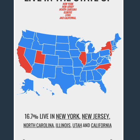
NEW YORK
NEW JERSEY
NORTH CAROLINA
ILLINOIS
UTAH
AND CALIFORNIA.
16.7% LIVE IN
NEW YORK
,
NEW JERSEY
,
NORTH CAROLINA
,
ILLINOIS
,
UTAH
AND
CALIFORNIA