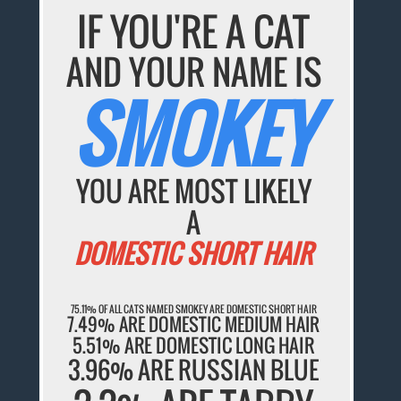
IF YOU'RE A CAT
AND YOUR NAME IS
SMOKEY
YOU ARE MOST LIKELY
A
DOMESTIC SHORT HAIR
75.11% OF ALL CATS NAMED SMOKEY ARE DOMESTIC SHORT HAIR
7.49% ARE DOMESTIC MEDIUM HAIR
5.51% ARE DOMESTIC LONG HAIR
3.96% ARE RUSSIAN BLUE