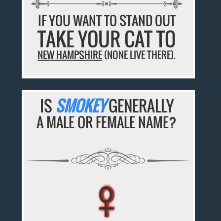
IF YOU WANT TO STAND OUT
TAKE YOUR CAT TO
NEW HAMPSHIRE
(NONE LIVE THERE).
IS
SMOKEY
GENERALLY
A MALE OR FEMALE NAME?
♀
♀
♀
♀
♀