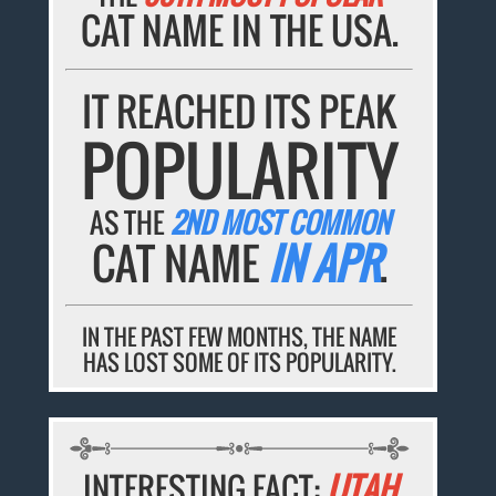
CAT NAME IN THE USA.
IT REACHED ITS PEAK
POPULARITY
AS THE
2ND MOST COMMON
CAT NAME
IN APR
.
IN THE PAST FEW MONTHS, THE NAME
HAS LOST SOME OF ITS POPULARITY.
INTERESTING FACT:
UTAH