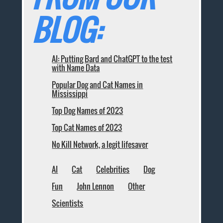
BLOG:
AI: Putting Bard and ChatGPT to the test
with Name Data
Popular Dog and Cat Names in
Mississippi
Top Dog Names of 2023
Top Cat Names of 2023
No Kill Network, a legit lifesaver
AI
Cat
Celebrities
Dog
Fun
John Lennon
Other
Scientists