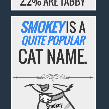
2.2% ARE TABBY
SMOKEY
IS A
QUITE POPULAR
CAT NAME.