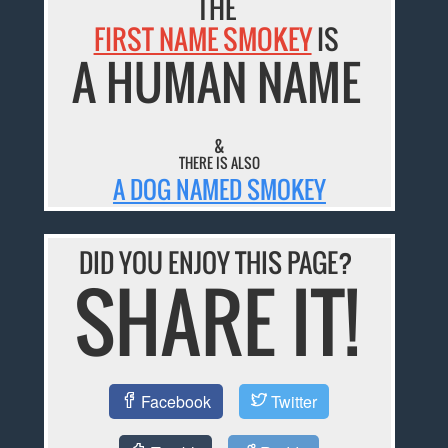
THE
FIRST NAME SMOKEY
IS
A HUMAN NAME
&
THERE IS ALSO
A DOG NAMED SMOKEY
DID YOU ENJOY THIS PAGE?
SHARE IT!
Facebook
Twitter