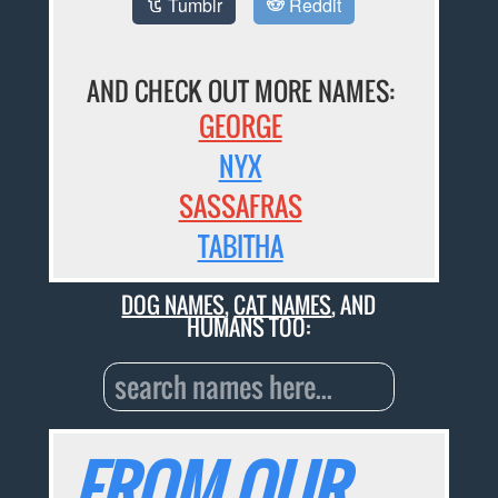
Tumblr
Reddit
AND CHECK OUT MORE NAMES:
GEORGE
NYX
SASSAFRAS
TABITHA
DOG NAMES
,
CAT NAMES
, AND
HUMANS TOO:
FROM OUR