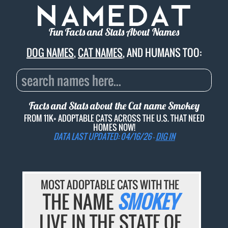
Fun Facts and Stats About Names
DOG NAMES
,
CAT NAMES
, AND HUMANS TOO:
Facts and Stats about the Cat name
Smokey
FROM 11K+ ADOPTABLE CATS ACROSS THE U.S. THAT NEED
HOMES NOW!
DATA LAST UPDATED: 04/16/26 -
DIG IN
MOST ADOPTABLE CATS WITH THE
THE NAME
SMOKEY
LIVE IN THE STATE OF