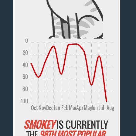
0
20
40
60
80
100
Oct
Nov
Dec
Jan
Feb
Mar
Apr
May
Jun
Jul
Aug
SMOKEY
IS CURRENTLY
THE
98TH MOST POPULAR