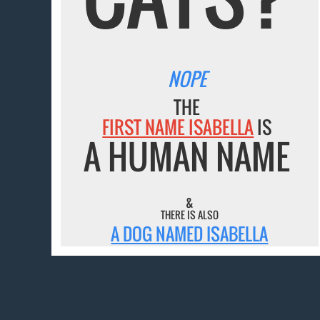
NOPE
THE
FIRST NAME ISABELLA
IS
A HUMAN NAME
&
THERE IS ALSO
A DOG NAMED ISABELLA