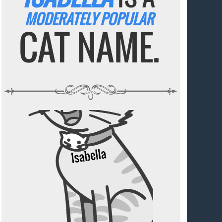
MODERATELY POPULAR
CAT NAME.