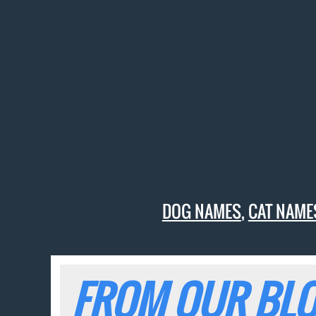
DOG NAMES
,
CAT NAME
FROM OUR BLO