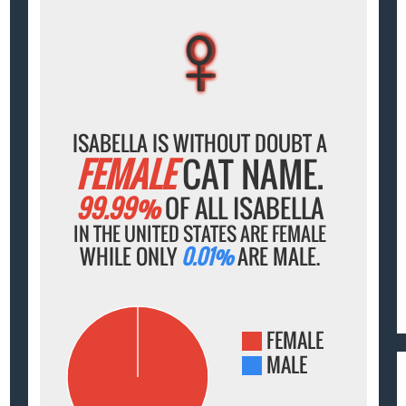
♀
♀
♀
♀
♀
ISABELLA IS WITHOUT DOUBT A
FEMALE
CAT NAME.
99.99%
OF ALL ISABELLA
IN THE UNITED STATES ARE FEMALE
WHILE ONLY
0.01%
ARE MALE.
FEMALE
MALE