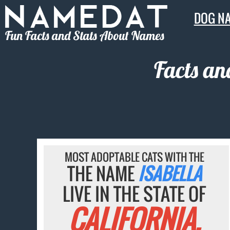
DOG N
Fun Facts and Stats About Names
Facts an
MOST ADOPTABLE CATS WITH THE
THE NAME
ISABELLA
LIVE IN THE STATE OF
CALIFORNIA.