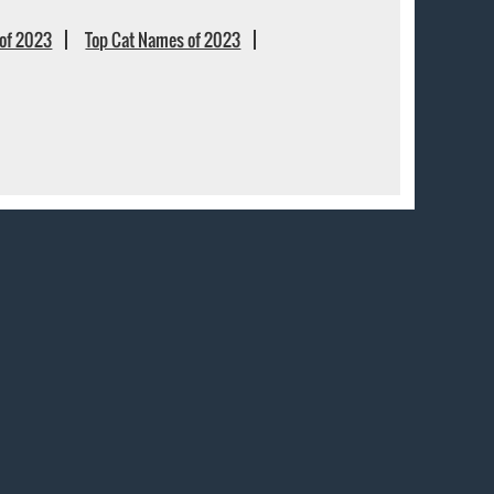
of 2023
Top Cat Names of 2023