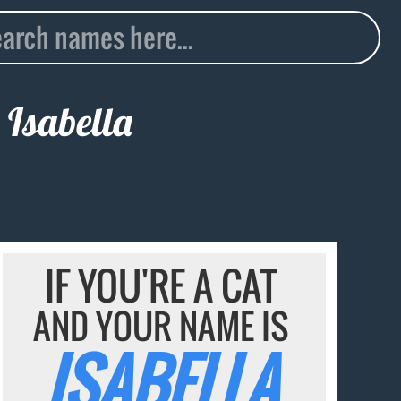
e
Isabella
IF YOU'RE A CAT
AND YOUR NAME IS
ISABELLA