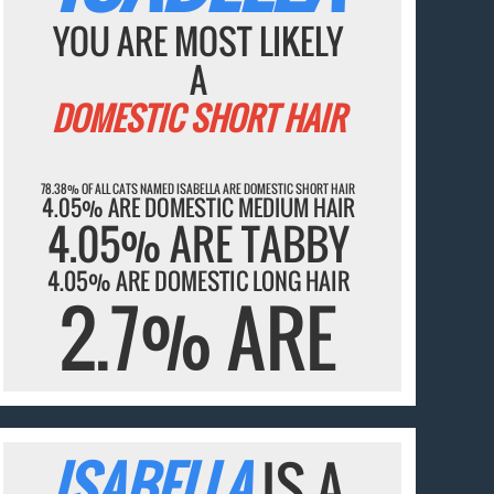
YOU ARE MOST LIKELY
A
DOMESTIC SHORT HAIR
78.38% OF ALL CATS NAMED ISABELLA ARE DOMESTIC SHORT HAIR
4.05% ARE DOMESTIC MEDIUM HAIR
4.05% ARE TABBY
4.05% ARE DOMESTIC LONG HAIR
2.7% ARE
ISABELLA
IS A