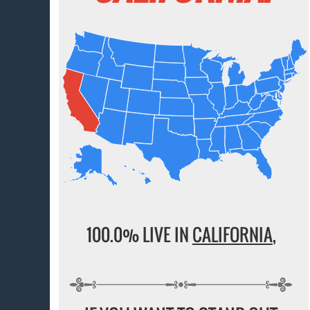
100.0% LIVE IN
CALIFORNIA
,