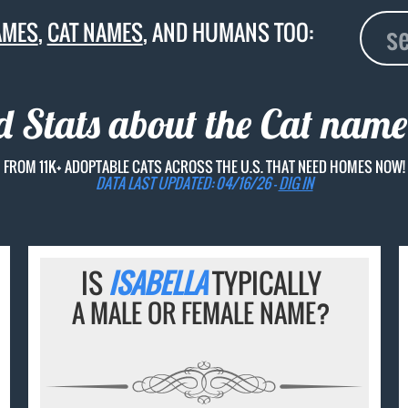
AMES
,
CAT NAMES
, AND HUMANS TOO:
d Stats about the Cat nam
FROM 11K+ ADOPTABLE CATS ACROSS THE U.S. THAT NEED HOMES NOW!
DATA LAST UPDATED: 04/16/26 -
DIG IN
IS
ISABELLA
TYPICALLY
A MALE OR FEMALE NAME?