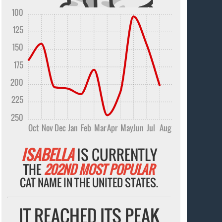
100
125
150
175
200
225
250
Oct
Nov
Dec
Jan
Feb
Mar
Apr
May
Jun
Jul
Aug
ISABELLA
IS CURRENTLY
THE
202ND MOST POPULAR
CAT NAME IN THE UNITED STATES.
IT REACHED ITS PEAK