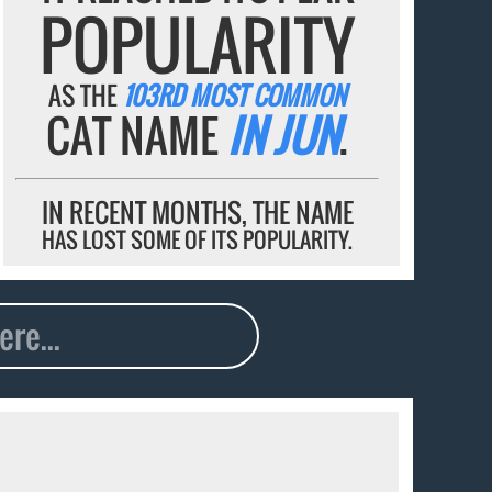
POPULARITY
AS THE
103RD MOST COMMON
CAT NAME
IN JUN
.
IN RECENT MONTHS, THE NAME
HAS LOST SOME OF ITS POPULARITY.