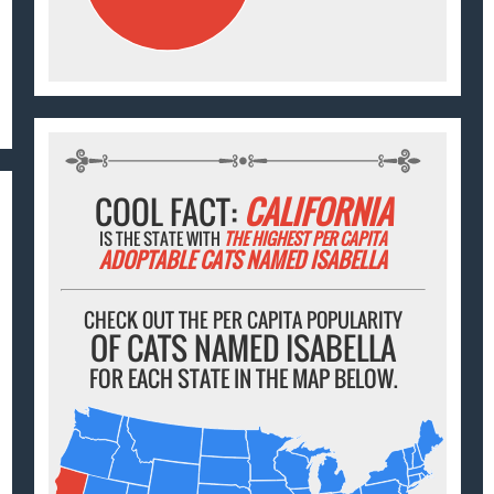
COOL FACT:
CALIFORNIA
IS THE STATE WITH
THE HIGHEST PER CAPITA
ADOPTABLE CATS NAMED ISABELLA
CHECK OUT THE PER CAPITA POPULARITY
OF CATS NAMED ISABELLA
FOR EACH STATE IN THE MAP BELOW.