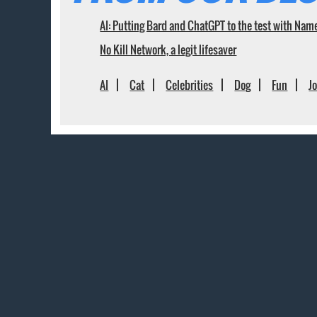
AI: Putting Bard and ChatGPT to the test with Nam
No Kill Network, a legit lifesaver
AI
Cat
Celebrities
Dog
Fun
J