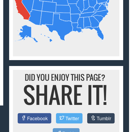
DID YOU ENJOY THIS PAGE?
SHARE IT!
Facebook
Twitter
Tumblr