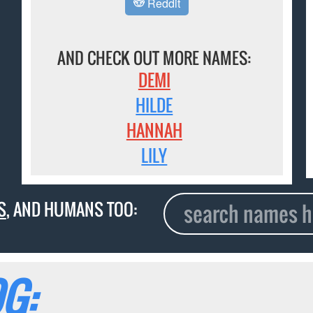
Reddit
AND CHECK OUT MORE NAMES:
DEMI
HILDE
HANNAH
LILY
S
, AND HUMANS TOO:
G: