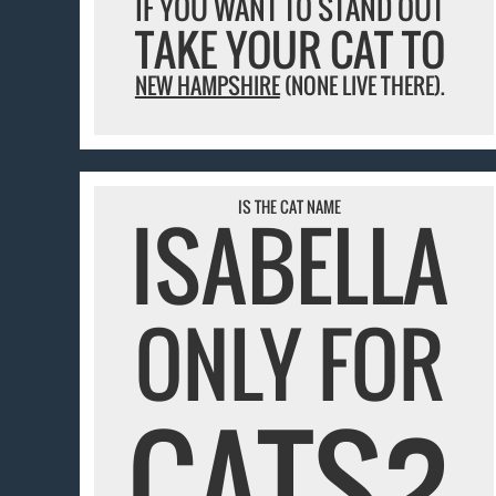
IF YOU WANT TO STAND OUT
TAKE YOUR CAT TO
NEW HAMPSHIRE
(NONE LIVE THERE).
IS THE CAT NAME
ISABELLA
ONLY FOR
CATS?