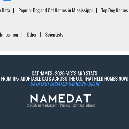
e Data
Popular Dog and Cat Names in Mississippi
Top Dog Names 
ohn Lennon
Other
Scientists
CAT NAMES - 2026 FACTS AND STATS
FROM 11K+ ADOPTABLE CATS ACROSS THE U.S. THAT NEED HOMES NOW!
DATA LAST UPDATED: 04/16/26 -
DIG IN
©2026
namedat
.com |
Privacy
|
Contact
|
About