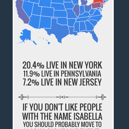
20.4% LIVE IN NEW YORK
11.9% LIVE IN PENNSYLVANIA
7.2% LIVE IN NEW JERSEY
IF YOU DON'T LIKE PEOPLE
WITH THE NAME ISABELLA
YOU SHOULD PROBABLY MOVE TO