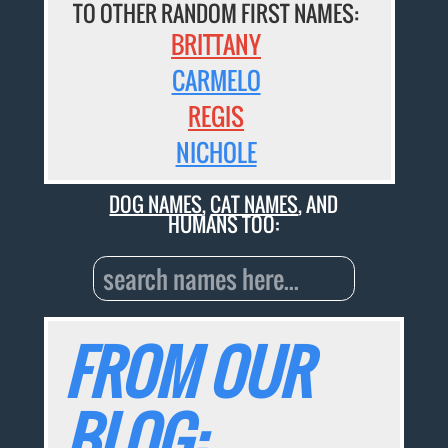
TO OTHER RANDOM FIRST NAMES:
BRITTANY
CARMELO
REGIS
NICHOLE
DOG NAMES
,
CAT NAMES
, AND
HUMANS TOO:
FROM OUR
BLOG: