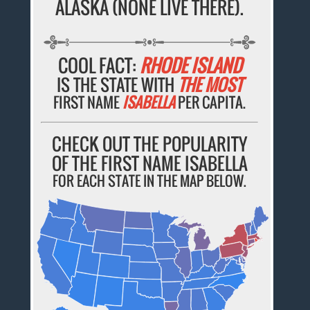
ALASKA (NONE LIVE THERE).
COOL FACT:
RHODE ISLAND
IS THE STATE WITH
THE MOST
FIRST NAME
ISABELLA
PER CAPITA.
CHECK OUT THE POPULARITY
OF THE FIRST NAME ISABELLA
FOR EACH STATE IN THE MAP BELOW.