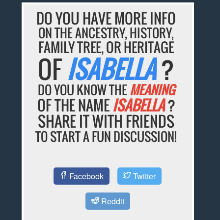
DO YOU HAVE MORE INFO
ON THE ANCESTRY, HISTORY,
FAMILY TREE, OR HERITAGE
OF
ISABELLA
?
DO YOU KNOW THE
MEANING
OF THE NAME
ISABELLA
?
SHARE IT WITH FRIENDS
TO START A FUN DISCUSSION!
Facebook
Twitter
Reddit