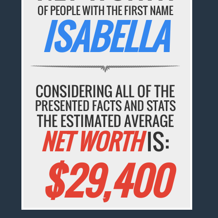
OF PEOPLE WITH THE FIRST NAME
ISABELLA
CONSIDERING ALL OF THE
PRESENTED FACTS AND STATS
THE ESTIMATED AVERAGE
NET WORTH
IS:
$29,400