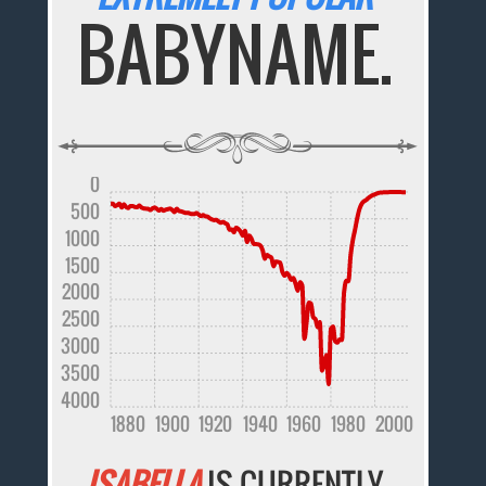
BABYNAME.
0
500
1000
1500
2000
2500
3000
3500
4000
1880
1900
1920
1940
1960
1980
2000
ISABELLA
IS CURRENTLY