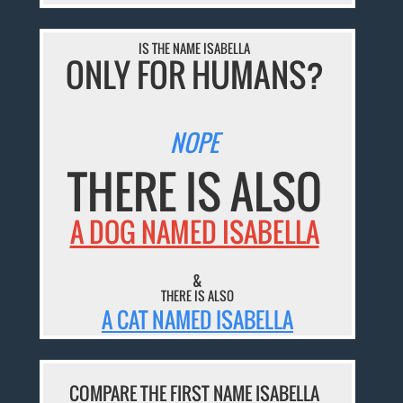
IS THE NAME ISABELLA
ONLY FOR HUMANS?
NOPE
THERE IS ALSO
A DOG NAMED ISABELLA
&
THERE IS ALSO
A CAT NAMED ISABELLA
COMPARE THE FIRST NAME ISABELLA