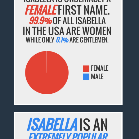
FEMALE
FIRST NAME.
99.9%
OF ALL ISABELLA
IN THE USA ARE WOMEN
WHILE ONLY
0.1%
ARE GENTLEMEN.
FEMALE
MALE
ISABELLA
IS AN
EXTREMELY POPULAR