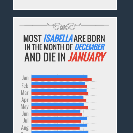
MOST
ISABELLA
ARE BORN
IN THE MONTH OF
DECEMBER
AND DIE IN
JANUARY
Jan
Feb
Mar
Apr
May
Jun
Jul
Aug