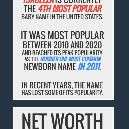
THE
4TH MOST POPULAR
BABY NAME IN THE UNITED STATES.
IT WAS MOST POPULAR
BETWEEN 2010 AND 2020
AND REACHED ITS PEAK POPULARITY
AS THE
NUMBER ONE MOST COMMON
NEWBORN NAME
IN 2011
.
IN RECENT YEARS, THE NAME
HAS LOST SOME OF ITS POPULARITY.
NET WORTH