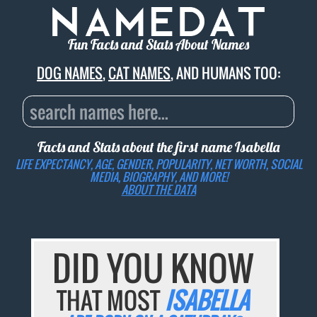
Fun Facts and Stats About Names
DOG NAMES
,
CAT NAMES
, AND HUMANS TOO:
Facts and Stats about the first name
Isabella
LIFE EXPECTANCY, AGE, GENDER, POPULARITY, NET WORTH, SOCIAL
MEDIA, BIOGRAPHY, AND MORE!
ABOUT THE DATA
DID YOU KNOW
THAT MOST
ISABELLA