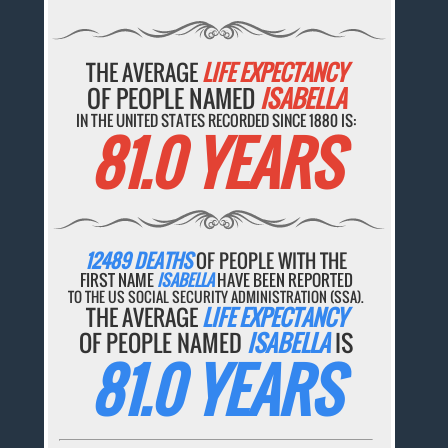
THE AVERAGE
LIFE EXPECTANCY
OF PEOPLE NAMED
ISABELLA
IN THE UNITED STATES RECORDED SINCE 1880 IS:
81.0 YEARS
12489 DEATHS
OF PEOPLE WITH THE
FIRST NAME
ISABELLA
HAVE BEEN REPORTED
TO THE US SOCIAL SECURITY ADMINISTRATION (SSA).
THE AVERAGE
LIFE EXPECTANCY
OF PEOPLE NAMED
ISABELLA
IS
81.0 YEARS