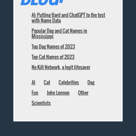
AI: Putting Bard and ChatGPT to the test
with Name Data
Popular Dog and Cat Names in
Mississippi
Top Dog Names of 2023
Top Cat Names of 2023
No Kill Network, a legit lifesaver
AI
Cat
Celebrities
Dog
Fun
John Lennon
Other
Scientists