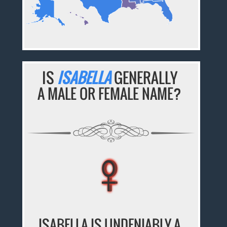
IS
ISABELLA
GENERALLY
A MALE OR FEMALE NAME?
♀
♀
♀
♀
♀
ISABELLA IS UNDENIABLY A