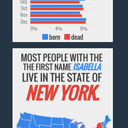
Sep
Oct
Nov
Dec
0%
4%
8%
born
dead
MOST PEOPLE WITH THE
THE FIRST NAME
ISABELLA
LIVE IN THE STATE OF
NEW YORK.