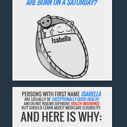
ARE BORN ON A SATURDAY?
PERSONS WITH FIRST NAME
ISABELLA
ARE USUALLY OF
EXCEPTIONALLY GOOD HEALTH
AND DO NOT REQUIRE EXPENSIVE
HEALTH INSURANCE
BUT SHOULD LEARN ABOUT MEDICARE ELIGIBILITY.
AND HERE IS WHY: