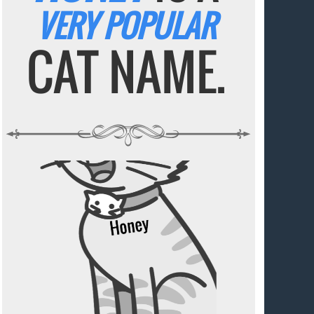
VERY POPULAR
CAT NAME.