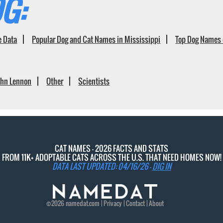
G:
e Data
Popular Dog and Cat Names in Mississippi
Top Dog Names 
ohn Lennon
Other
Scientists
CAT NAMES - 2026 FACTS AND STATS
FROM 11K+ ADOPTABLE CATS ACROSS THE U.S. THAT NEED HOMES NOW!
DATA LAST UPDATED: 04/16/26 -
DIG IN
©2026
namedat
.com |
Privacy
|
Contact
|
About