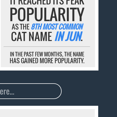
IT REACHED ITS PEAK
POPULARITY
AS THE
8TH MOST COMMON
CAT NAME
IN JUN
.
IN THE PAST FEW MONTHS, THE NAME
HAS GAINED MORE POPULARITY.