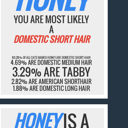
YOU ARE MOST LIKELY
A
DOMESTIC SHORT HAIR
80.28% OF ALL CATS NAMED HONEY ARE DOMESTIC SHORT HAIR
4.69% ARE DOMESTIC MEDIUM HAIR
3.29% ARE TABBY
2.82% ARE AMERICAN SHORTHAIR
1.88% ARE DOMESTIC LONG HAIR
HONEY
IS A