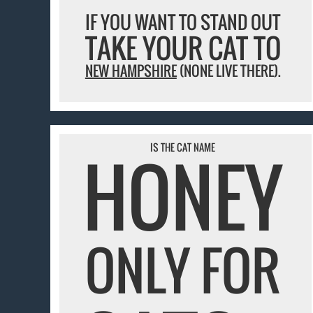
IF YOU WANT TO STAND OUT
TAKE YOUR CAT TO
NEW HAMPSHIRE
(NONE LIVE THERE).
IS THE CAT NAME
HONEY
ONLY FOR