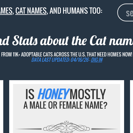
AMES
,
CAT NAMES
, AND HUMANS TOO:
nd Stats about the Cat na
FROM 11K+ ADOPTABLE CATS ACROSS THE U.S. THAT NEED HOMES NOW!
DATA LAST UPDATED: 04/16/26 -
DIG IN
IS
HONEY
MOSTLY
A MALE OR FEMALE NAME?