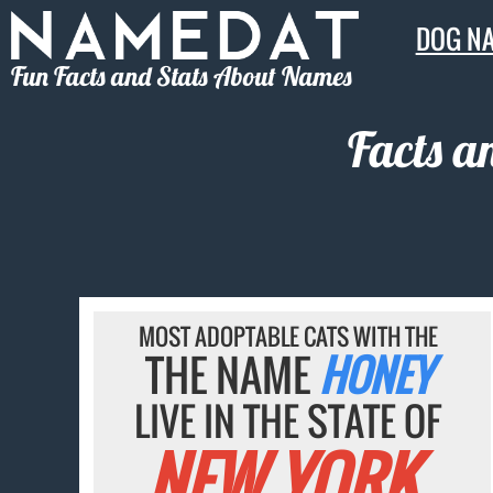
DOG N
Fun Facts and Stats About Names
Facts a
MOST ADOPTABLE CATS WITH THE
THE NAME
HONEY
LIVE IN THE STATE OF
NEW YORK.