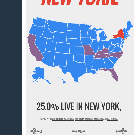
25.0% LIVE IN
NEW YORK
,
12.5% LIVE IN
NORTH CAROLINA
,
FLORIDA
,
KENTUCKY
,
TENNESSEE
,
MISSOURI
AND
CALIFORNIA