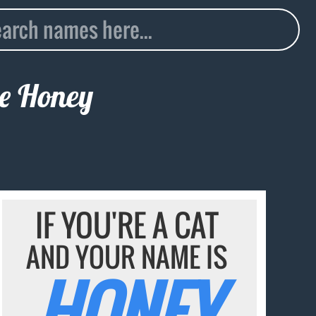
me
Honey
IF YOU'RE A CAT
AND YOUR NAME IS
HONEY