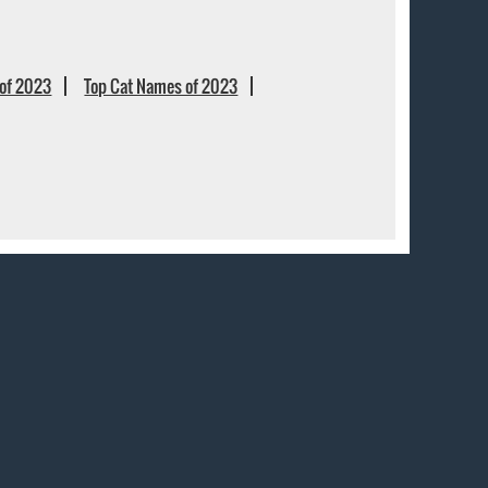
of 2023
Top Cat Names of 2023