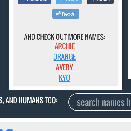
Reddit
AND CHECK OUT MORE NAMES:
ARCHIE
ORANGE
AVERY
KYO
S
, AND HUMANS TOO: