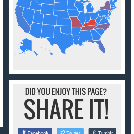
DID YOU ENJOY THIS PAGE?
SHARE IT!
Facebook
Twitter
Tumblr