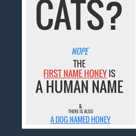
CATS?
NOPE
THE
FIRST NAME HONEY
IS
A HUMAN NAME
&
THERE IS ALSO
A DOG NAMED HONEY