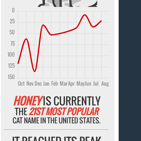
0
25
50
75
100
125
150
Oct
Nov
Dec
Jan
Feb
Mar
Apr
May
Jun
Jul
Aug
HONEY
IS CURRENTLY
THE
21ST MOST POPULAR
CAT NAME IN THE UNITED STATES.