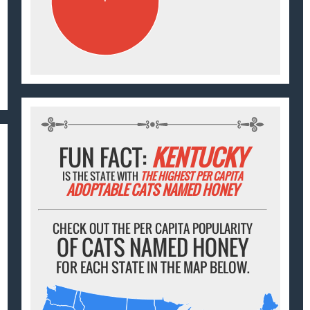
FUN FACT:
KENTUCKY
IS THE STATE WITH
THE HIGHEST PER CAPITA
ADOPTABLE CATS NAMED HONEY
CHECK OUT THE PER CAPITA POPULARITY
OF CATS NAMED HONEY
FOR EACH STATE IN THE MAP BELOW.