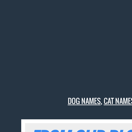
DOG NAMES
,
CAT NAME