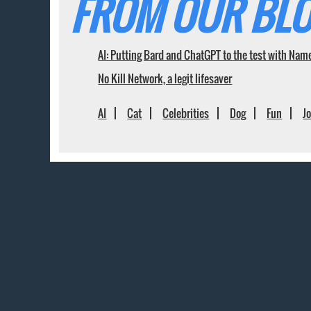
FROM OUR BLO
AI: Putting Bard and ChatGPT to the test with Nam
No Kill Network, a legit lifesaver
AI
Cat
Celebrities
Dog
Fun
J