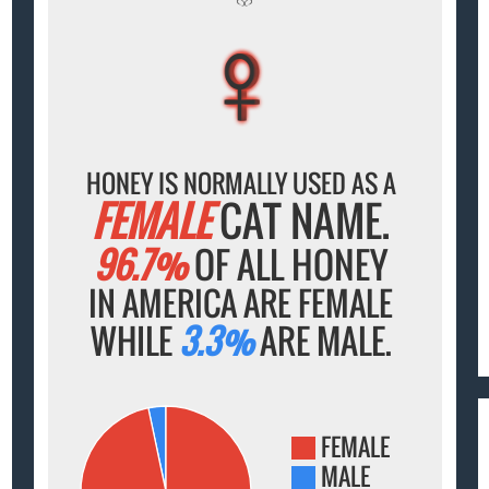
♀
♀
♀
♀
♀
HONEY IS NORMALLY USED AS A
FEMALE
CAT NAME.
96.7%
OF ALL HONEY
IN AMERICA ARE FEMALE
WHILE
3.3%
ARE MALE.
FEMALE
MALE