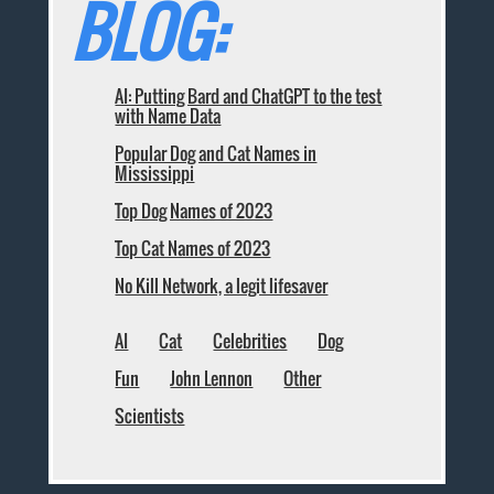
BLOG:
AI: Putting Bard and ChatGPT to the test
with Name Data
Popular Dog and Cat Names in
Mississippi
Top Dog Names of 2023
Top Cat Names of 2023
No Kill Network, a legit lifesaver
AI
Cat
Celebrities
Dog
Fun
John Lennon
Other
Scientists