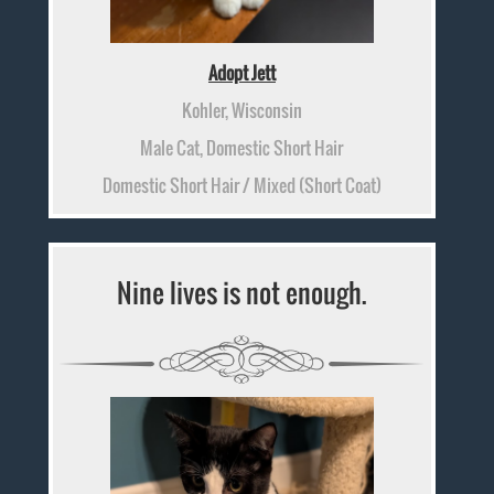
Adopt Jett
Kohler, Wisconsin
Male Cat, Domestic Short Hair
Domestic Short Hair / Mixed (Short Coat)
Nine lives is not enough.