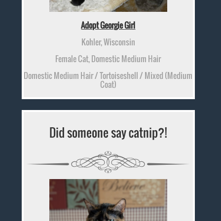
Adopt Georgie Girl
Kohler, Wisconsin
Female Cat, Domestic Medium Hair
Domestic Medium Hair / Tortoiseshell / Mixed (Medium
Coat)
Did someone say catnip?!