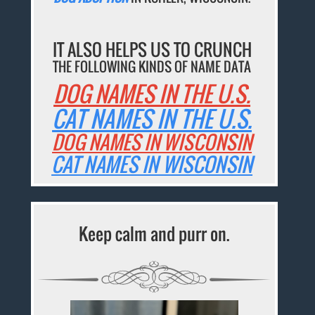
IT ALSO HELPS US TO CRUNCH
THE FOLLOWING KINDS OF NAME DATA
DOG NAMES IN THE U.S.
CAT NAMES IN THE U.S.
DOG NAMES IN WISCONSIN
CAT NAMES IN WISCONSIN
Keep calm and purr on.