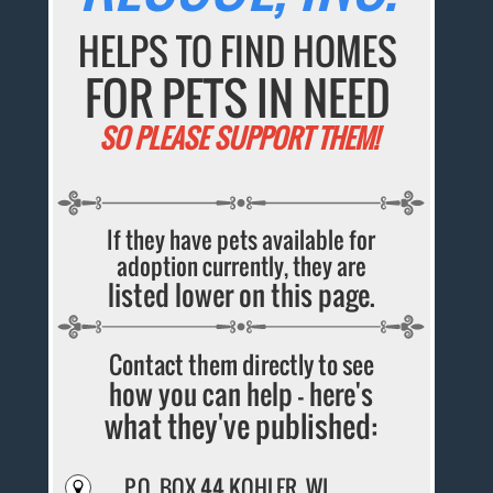
HELPS TO FIND HOMES
FOR PETS IN NEED
SO PLEASE SUPPORT THEM!
If they have pets available for
adoption currently, they are
listed lower on this page.
Contact them directly to see
how you can help - here's
what they've published:
P.O. BOX 44 KOHLER, WI