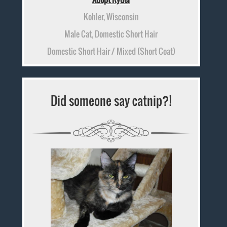
Kohler, Wisconsin
Male Cat, Domestic Short Hair
Domestic Short Hair / Mixed (Short Coat)
Did someone say catnip?!