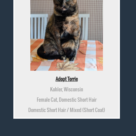
Adopt Torrie
Kohler, Wisconsin
Female Cat, Domestic Short Hair
Domestic Short Hair / Mixed (Short Coat)