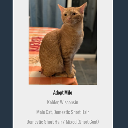
Adopt Milo
Kohler, Wisconsin
Male Cat, Domestic Short Hair
Domestic Short Hair / Mixed (Short Coat)