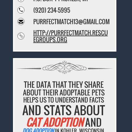
(920) 234-5995
PURRFECTMATCH13@GMAIL.COM
HTTP://PURRFECTMATCH.RESCU
EGROUPS.ORG
THE DATA THAT THEY SHARE
ABOUT THEIR ADOPTABLE PETS
HELPS US TO UNDERSTAND FACTS
AND STATS ABOUT
CAT ADOPTION
AND
DOG ADOPTION
IN KOHLER, WISCONSIN.