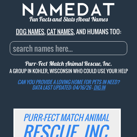
Fun Facts and Stats About Names
DOG NAMES
,
CAT NAMES
, AND HUMANS TOO:
Purr-Fect Match Animal Rescue, Inc.
A GROUP IN KOHLER, WISCONSIN WHO COULD USE YOUR HELP
CAN YOU PROVIDE A LOVING HOME FOR PETS IN NEED?
DATA LAST UPDATED: 04/16/26 -
DIG IN
PURR-FECT MATCH ANIMAL
RESCUE, INC.