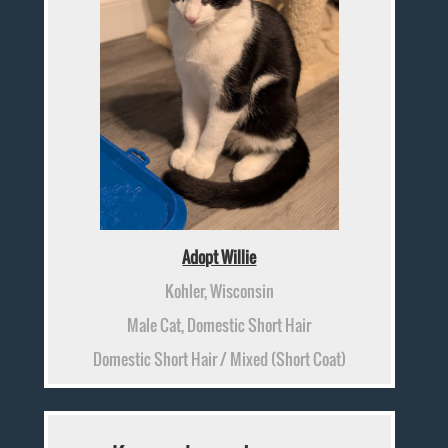
Adopt Willie
Kohler, Wisconsin
Male Cat, Domestic Short Hair
Domestic Short Hair / Mixed (Short Coat)