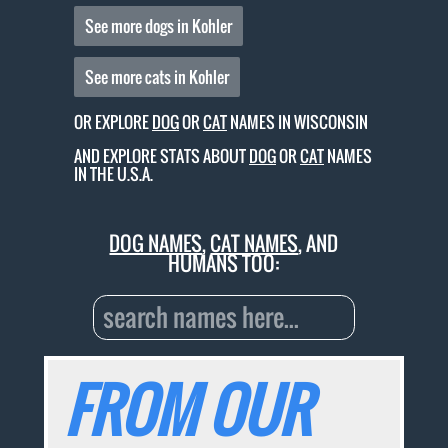
See more dogs in Kohler
See more cats in Kohler
OR EXPLORE
DOG
OR
CAT
NAMES IN WISCONSIN
AND EXPLORE STATS ABOUT
DOG
OR
CAT
NAMES
IN THE U.S.A.
DOG NAMES
,
CAT NAMES
, AND
HUMANS TOO:
FROM OUR