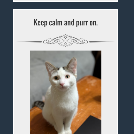
Keep calm and purr on.