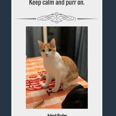
Keep calm and purr on.
Adopt Ryder