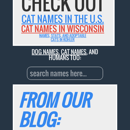
CHECK OUT
CAT NAMES IN THE U.S.
CAT NAMES IN WISCONSIN
NAMES, STATS, AND ADOPTABLE
CATS IN KOHLER
DOG NAMES
,
CAT NAMES
, AND
HUMANS TOO:
FROM OUR
BLOG: