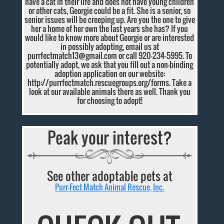
have a cat in their life and does not have young children
or other cats, Georgie could be a fit. She is a senior, so
senior issues will be creeping up. Are you the one to give
her a home of her own the last years she has? If you
would like to know more about Georgie or are interested
in possibly adopting, email us at
purrfectmatch13@gmail.com
or call 920-234-5995. To
potentially adopt, we ask that you fill out a non-binding
adoption application on our website:
http://purrfectmatch.rescuegroups.org/forms. Take a
look at our available animals there as well. Thank you
for choosing to adopt!
Peak your interest?
See other adoptable pets at
Purr-Fect Match Animal Rescue, Inc.