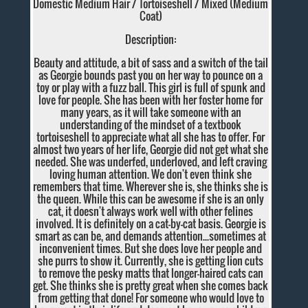
Domestic Medium Hair / Tortoiseshell / Mixed (Medium
Coat)
Description:
Beauty and attitude, a bit of sass and a switch of the tail
as Georgie bounds past you on her way to pounce on a
toy or play with a fuzz ball. This girl is full of spunk and
love for people. She has been with her foster home for
many years, as it will take someone with an
understanding of the mindset of a textbook
tortoiseshell to appreciate what all she has to offer. For
almost two years of her life, Georgie did not get what she
needed. She was underfed, underloved, and left craving
loving human attention. We don't even think she
remembers that time. Wherever she is, she thinks she is
the queen. While this can be awesome if she is an only
cat, it doesn't always work well with other felines
involved. It is definitely on a cat-by-cat basis. Georgie is
smart as can be, and demands attention...sometimes at
inconvenient times. But she does love her people and
she purrs to show it. Currently, she is getting lion cuts
to remove the pesky matts that longer-haired cats can
get. She thinks she is pretty great when she comes back
from getting that done! For someone who would love to