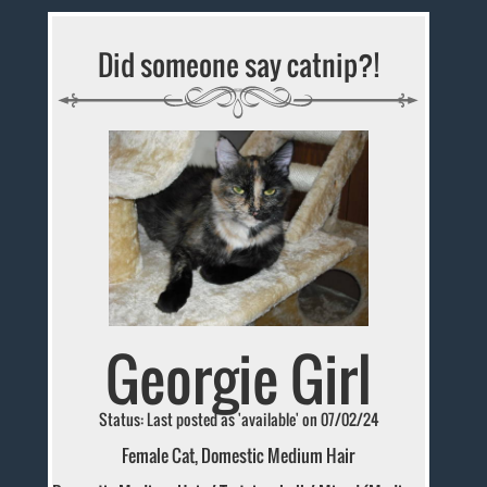
Did someone say catnip?!
Georgie Girl
Status: Last posted as 'available' on 07/02/24
Female Cat, Domestic Medium Hair