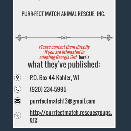
PURR-FECT MATCH ANIMAL RESCUE, INC.
Please contact them directly
if you are interested in
adopting Georgie Girl
- here's
what they've published:
P.O. Box 44 Kohler, WI
(920) 234-5995
purrfectmatch13@gmail.com
http://purrfectmatch.rescuegroups.
org