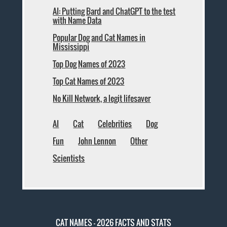
AI: Putting Bard and ChatGPT to the test
with Name Data
Popular Dog and Cat Names in
Mississippi
Top Dog Names of 2023
Top Cat Names of 2023
No Kill Network, a legit lifesaver
AI
Cat
Celebrities
Dog
Fun
John Lennon
Other
Scientists
CAT NAMES - 2026 FACTS AND STATS