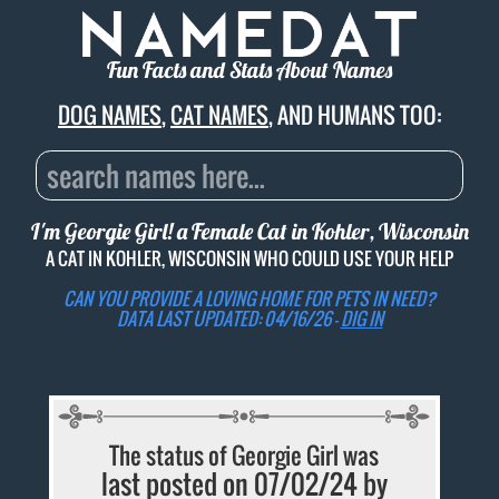
Fun Facts and Stats About Names
DOG NAMES
,
CAT NAMES
, AND HUMANS TOO:
I'm Georgie Girl! a Female Cat in Kohler, Wisconsin
A CAT IN KOHLER, WISCONSIN WHO COULD USE YOUR HELP
CAN YOU PROVIDE A LOVING HOME FOR PETS IN NEED?
DATA LAST UPDATED: 04/16/26 -
DIG IN
The status of Georgie Girl was
last posted on 07/02/24 by