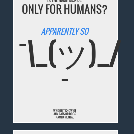
IS THE NAME MCNEAL
ONLY FOR HUMANS?
APPARENTLY SO
¯\_(ツ)_/
¯
WE DON'T KNOW OF
ANY CATS OR DOGS
NAMED MCNEAL