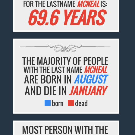
FOR THE LASTNAME
MCNEAL
IS:
69.6 YEARS
THE MAJORITY OF PEOPLE
WITH THE LAST NAME
MCNEAL
ARE BORN IN
AUGUST
AND DIE IN
JANUARY
born
dead
MOST PERSON WITH THE