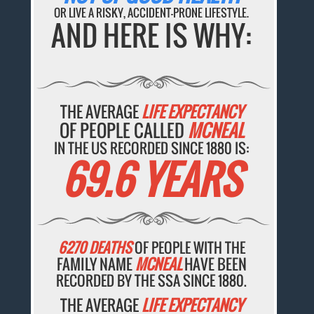
OR LIVE A RISKY, ACCIDENT-PRONE LIFESTYLE.
AND HERE IS WHY:
THE AVERAGE
LIFE EXPECTANCY
OF PEOPLE CALLED
MCNEAL
IN THE US RECORDED SINCE 1880 IS:
69.6 YEARS
6270 DEATHS
OF PEOPLE WITH THE
FAMILY NAME
MCNEAL
HAVE BEEN
RECORDED BY THE SSA SINCE 1880.
THE AVERAGE
LIFE EXPECTANCY