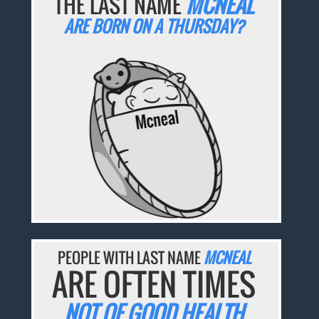
THE LAST NAME
MCNEAL
ARE BORN ON A THURSDAY?
PEOPLE WITH LAST NAME
MCNEAL
ARE OFTEN TIMES
NOT OF GOOD HEALTH