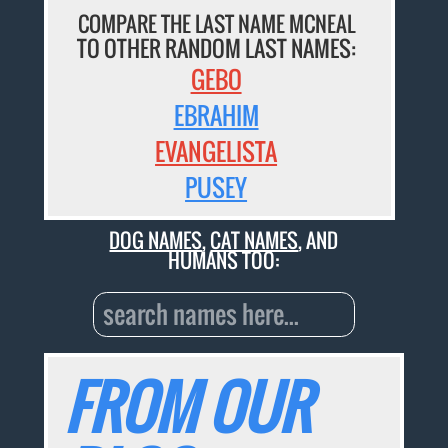
COMPARE THE LAST NAME MCNEAL
TO OTHER RANDOM LAST NAMES:
GEBO
EBRAHIM
EVANGELISTA
PUSEY
DOG NAMES
,
CAT NAMES
, AND
HUMANS TOO:
FROM OUR