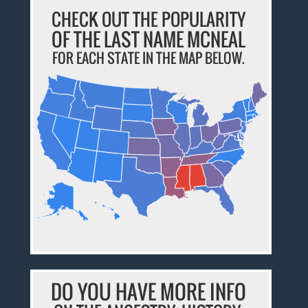
CHECK OUT THE POPULARITY
OF THE LAST NAME MCNEAL
FOR EACH STATE IN THE MAP BELOW.
DO YOU HAVE MORE INFO