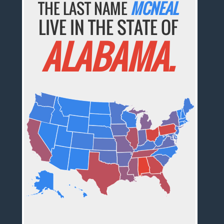
THE LAST NAME
MCNEAL
LIVE IN THE STATE OF
ALABAMA.