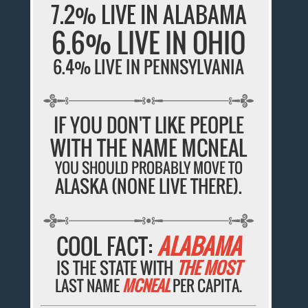
7.2% LIVE IN ALABAMA
6.6% LIVE IN OHIO
6.4% LIVE IN PENNSYLVANIA
IF YOU DON'T LIKE PEOPLE
WITH THE NAME MCNEAL
YOU SHOULD PROBABLY MOVE TO
ALASKA (NONE LIVE THERE).
COOL FACT:
ALABAMA
IS THE STATE WITH
THE MOST
LAST NAME
MCNEAL
PER CAPITA.