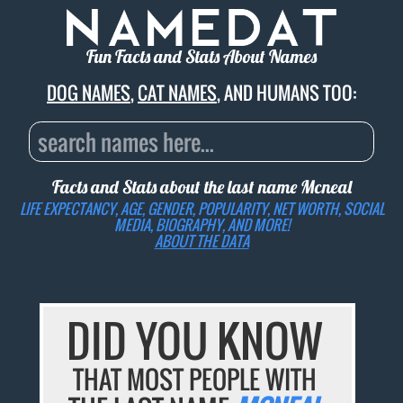
Fun Facts and Stats About Names
DOG NAMES
,
CAT NAMES
, AND HUMANS TOO:
Facts and Stats about the last name
Mcneal
LIFE EXPECTANCY, AGE, GENDER, POPULARITY, NET WORTH, SOCIAL
MEDIA, BIOGRAPHY, AND MORE!
ABOUT THE DATA
DID YOU KNOW
THAT MOST PEOPLE WITH