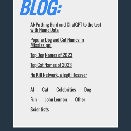
BLOG:
AI: Putting Bard and ChatGPT to the test
with Name Data
Popular Dog and Cat Names in
Mississippi
Top Dog Names of 2023
Top Cat Names of 2023
No Kill Network, a legit lifesaver
AI
Cat
Celebrities
Dog
Fun
John Lennon
Other
Scientists