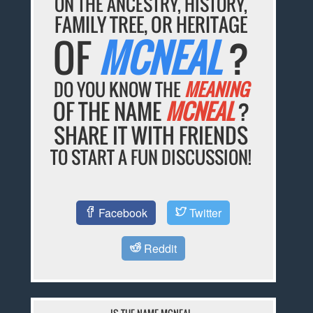
ON THE ANCESTRY, HISTORY,
FAMILY TREE, OR HERITAGE
OF
MCNEAL
?
DO YOU KNOW THE
MEANING
OF THE NAME
MCNEAL
?
SHARE IT WITH FRIENDS
TO START A FUN DISCUSSION!
Facebook
Twitter
Reddit