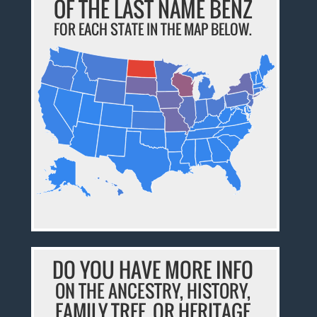
OF THE LAST NAME BENZ
FOR EACH STATE IN THE MAP BELOW.
DO YOU HAVE MORE INFO
ON THE ANCESTRY, HISTORY,
FAMILY TREE, OR HERITAGE