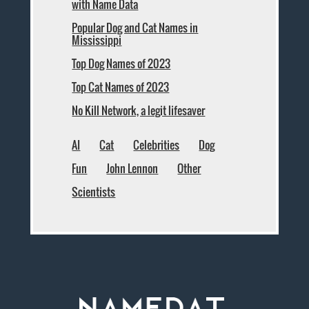
with Name Data
Popular Dog and Cat Names in
Mississippi
Top Dog Names of 2023
Top Cat Names of 2023
No Kill Network, a legit lifesaver
AI
Cat
Celebrities
Dog
Fun
John Lennon
Other
Scientists