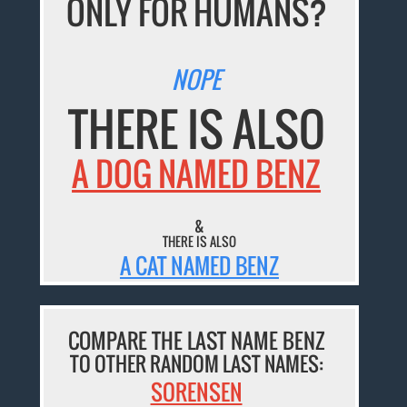
ONLY FOR HUMANS?
NOPE
THERE IS ALSO
A DOG NAMED BENZ
&
THERE IS ALSO
A CAT NAMED BENZ
COMPARE THE LAST NAME BENZ
TO OTHER RANDOM LAST NAMES:
SORENSEN