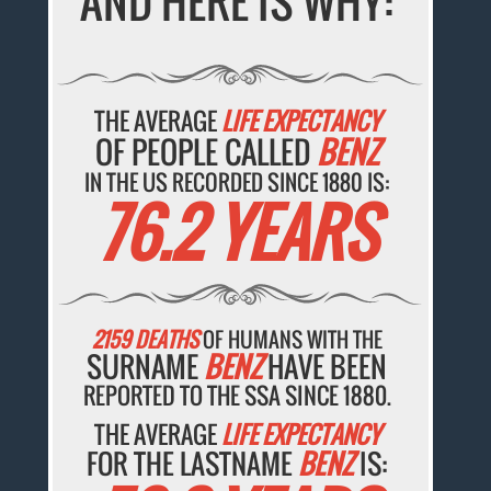
AND HERE IS WHY:
THE AVERAGE
LIFE EXPECTANCY
OF PEOPLE CALLED
BENZ
IN THE US RECORDED SINCE 1880 IS:
76.2 YEARS
2159 DEATHS
OF HUMANS WITH THE
SURNAME
BENZ
HAVE BEEN
REPORTED TO THE SSA SINCE 1880.
THE AVERAGE
LIFE EXPECTANCY
FOR THE LASTNAME
BENZ
IS: