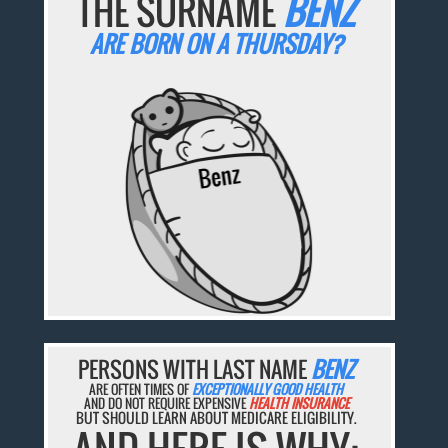
THE SURNAME
BENZ
ARE BORN ON A THURSDAY?
PERSONS WITH LAST NAME
BENZ
ARE OFTEN TIMES OF
EXCEPTIONALLY GOOD HEALTH
AND DO NOT REQUIRE EXPENSIVE
HEALTH INSURANCE
BUT SHOULD LEARN ABOUT MEDICARE ELIGIBILITY.