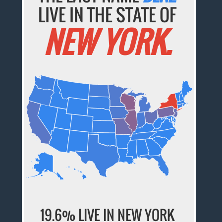
LIVE IN THE STATE OF
NEW YORK.
19.6% LIVE IN NEW YORK