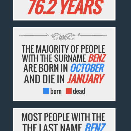
76.2 YEARS
THE MAJORITY OF PEOPLE
WITH THE SURNAME
BENZ
ARE BORN IN
OCTOBER
AND DIE IN
JANUARY
born
dead
MOST PEOPLE WITH THE
THE LAST NAME
BENZ