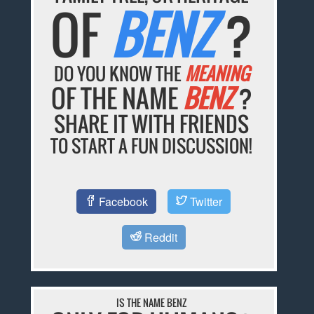
OF
BENZ
?
DO YOU KNOW THE
MEANING
OF THE NAME
BENZ
?
SHARE IT WITH FRIENDS
TO START A FUN DISCUSSION!
Facebook
Twitter
Reddit
IS THE NAME BENZ