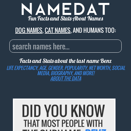
Fun Facts and Stats About Names
DOG NAMES
,
CAT NAMES
, AND HUMANS TOO:
Facts and Stats about the last name
Benz
LIFE EXPECTANCY, AGE, GENDER, POPULARITY, NET WORTH, SOCIAL
MEDIA, BIOGRAPHY, AND MORE!
ABOUT THE DATA
DID YOU KNOW
THAT MOST PEOPLE WITH