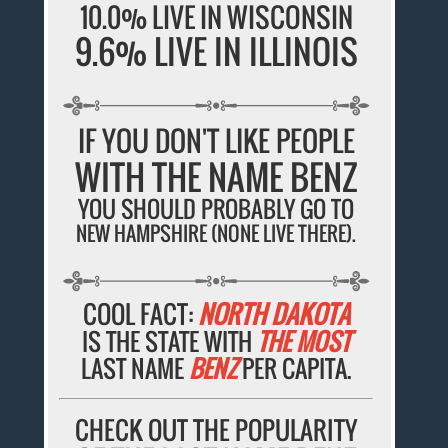
10.0% LIVE IN WISCONSIN
9.6% LIVE IN ILLINOIS
IF YOU DON'T LIKE PEOPLE
WITH THE NAME BENZ
YOU SHOULD PROBABLY GO TO
NEW HAMPSHIRE (NONE LIVE THERE).
COOL FACT:
NORTH DAKOTA
IS THE STATE WITH
THE MOST
LAST NAME
BENZ
PER CAPITA.
CHECK OUT THE POPULARITY