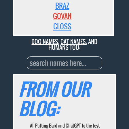
BRAZ
GOVAN
CLOSS
DOG NAMES
,
CAT NAMES
, AND
HUMANS TOO:
FROM OUR
BLOG:
AI: Putting Bard and ChatGPT to the test