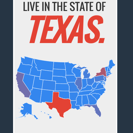
LIVE IN THE STATE OF
TEXAS.