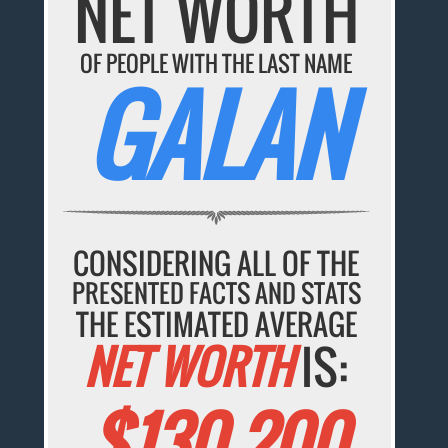
NET WORTH
OF PEOPLE WITH THE LAST NAME
GALAN
CONSIDERING ALL OF THE
PRESENTED FACTS AND STATS
THE ESTIMATED AVERAGE
NET WORTH
IS:
$130,200