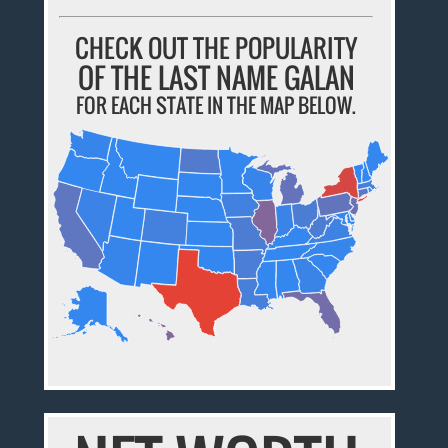
CHECK OUT THE POPULARITY
OF THE LAST NAME GALAN
FOR EACH STATE IN THE MAP BELOW.