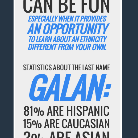
CAN BE FUN
ESPECIALLY WHEN IT PROVIDES
AN OPPORTUNITY
TO LEARN ABOUT AN ETHNICITY
DIFFERENT FROM YOUR OWN.
STATISTICS ABOUT THE LAST NAME
GALAN:
81% ARE HISPANIC
15% ARE CAUCASIAN
3% ARE ASIAN