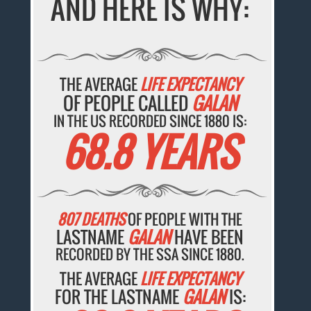
AND HERE IS WHY:
THE AVERAGE
LIFE EXPECTANCY
OF PEOPLE CALLED
GALAN
IN THE US RECORDED SINCE 1880 IS:
68.8 YEARS
807 DEATHS
OF PEOPLE WITH THE
LASTNAME
GALAN
HAVE BEEN
RECORDED BY THE SSA SINCE 1880.
THE AVERAGE
LIFE EXPECTANCY
FOR THE LASTNAME
GALAN
IS: