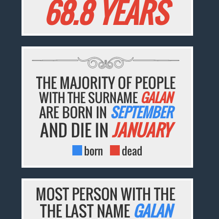
68.8 YEARS
THE MAJORITY OF PEOPLE
WITH THE SURNAME
GALAN
ARE BORN IN
SEPTEMBER
AND DIE IN
JANUARY
born
dead
MOST PERSON WITH THE
THE LAST NAME
GALAN