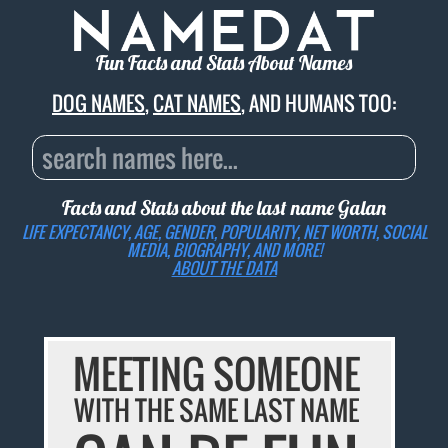
Fun Facts and Stats About Names
DOG NAMES
,
CAT NAMES
, AND HUMANS TOO:
Facts and Stats about the last name
Galan
LIFE EXPECTANCY, AGE, GENDER, POPULARITY, NET WORTH, SOCIAL
MEDIA, BIOGRAPHY, AND MORE!
ABOUT THE DATA
MEETING SOMEONE
WITH THE SAME LAST NAME