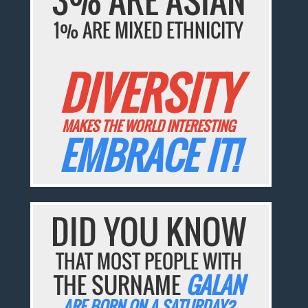
1% ARE MIXED ETHNICITY
DIVERSITY
MAKES THE WORLD INTERESTING
EMBRACE IT!
DID YOU KNOW
THAT MOST PEOPLE WITH
THE SURNAME
GALAN
ARE BORN ON A SATURDAY?