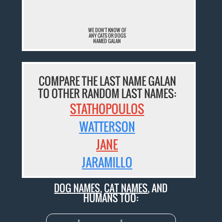
WE DON'T KNOW OF
ANY CATS OR DOGS
NAMED GALAN
COMPARE THE LAST NAME GALAN
TO OTHER RANDOM LAST NAMES:
STATHOPOULOS
WATTERSON
JANE
JARAMILLO
DOG NAMES
,
CAT NAMES
, AND
HUMANS TOO: