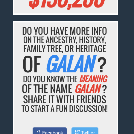
DO YOU HAVE MORE INFO
ON THE ANCESTRY, HISTORY,
FAMILY TREE, OR HERITAGE
OF
GALAN
?
DO YOU KNOW THE
MEANING
OF THE NAME
GALAN
?
SHARE IT WITH FRIENDS
TO START A FUN DISCUSSION!
Facebook
Twitter