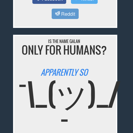
Reddit
IS THE NAME GALAN
ONLY FOR HUMANS?
APPARENTLY SO
¯\_(ツ)_/
¯