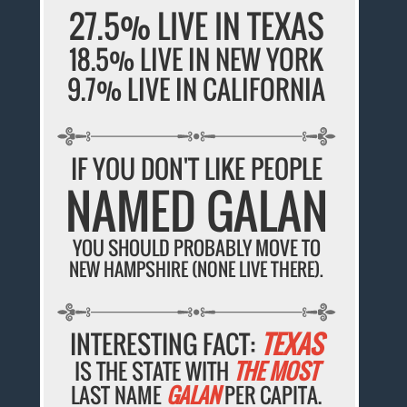
27.5% LIVE IN TEXAS
18.5% LIVE IN NEW YORK
9.7% LIVE IN CALIFORNIA
IF YOU DON'T LIKE PEOPLE
NAMED GALAN
YOU SHOULD PROBABLY MOVE TO
NEW HAMPSHIRE (NONE LIVE THERE).
INTERESTING FACT:
TEXAS
IS THE STATE WITH
THE MOST
LAST NAME
GALAN
PER CAPITA.