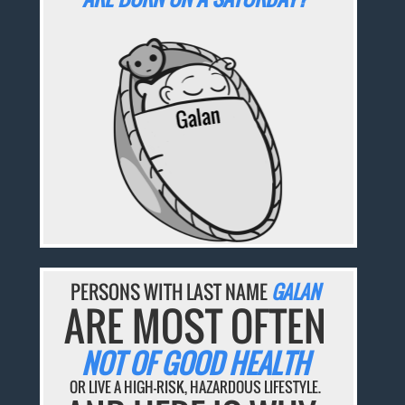
PERSONS WITH LAST NAME
GALAN
ARE MOST OFTEN
NOT OF GOOD HEALTH
OR LIVE A HIGH-RISK, HAZARDOUS LIFESTYLE.