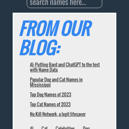
FROM OUR
BLOG:
AI: Putting Bard and ChatGPT to the test
with Name Data
Popular Dog and Cat Names in
Mississippi
Top Dog Names of 2023
Top Cat Names of 2023
No Kill Network, a legit lifesaver
AI
Cat
Celebrities
Dog