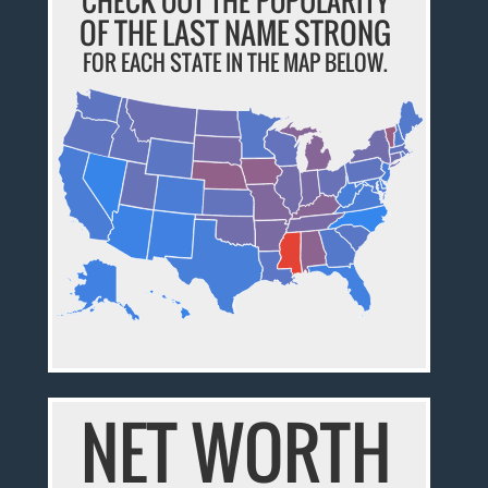
CHECK OUT THE POPULARITY
OF THE LAST NAME STRONG
FOR EACH STATE IN THE MAP BELOW.
NET WORTH