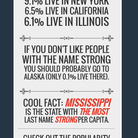
9.1% LIVE IN NEW YORK
6.5% LIVE IN CALIFORNIA
6.1% LIVE IN ILLINOIS
IF YOU DON'T LIKE PEOPLE
WITH THE NAME STRONG
YOU SHOULD PROBABLY GO TO
ALASKA (ONLY 0.1% LIVE THERE).
COOL FACT:
MISSISSIPPI
IS THE STATE WITH
THE MOST
LAST NAME
STRONG
PER CAPITA.