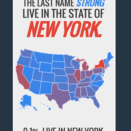
THE LAST NAME
STRONG
LIVE IN THE STATE OF
NEW YORK.