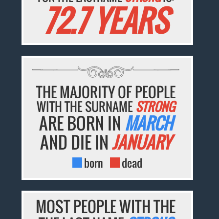
72.7 YEARS
THE MAJORITY OF PEOPLE
WITH THE SURNAME
STRONG
ARE BORN IN
MARCH
AND DIE IN
JANUARY
born
dead
MOST PEOPLE WITH THE