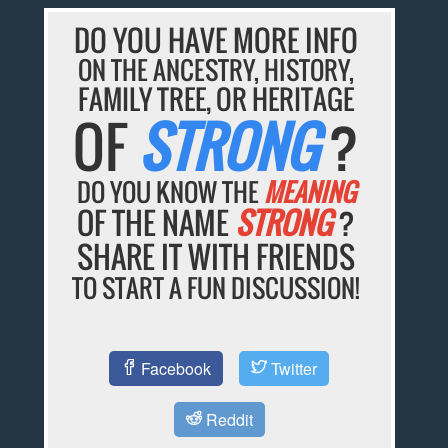
DO YOU HAVE MORE INFO
ON THE ANCESTRY, HISTORY,
FAMILY TREE, OR HERITAGE
OF
STRONG
?
DO YOU KNOW THE
MEANING
OF THE NAME
STRONG
?
SHARE IT WITH FRIENDS
TO START A FUN DISCUSSION!
Facebook
Twitter
Reddit