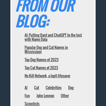
FROM OUR
BLOG:
AI: Putting Bard and ChatGPT to the test
with Name Data
Popular Dog and Cat Names in
Mississippi
Top Dog Names of 2023
Top Cat Names of 2023
No Kill Network, a legit lifesaver
AI
Cat
Celebrities
Dog
Fun
John Lennon
Other
Scientists