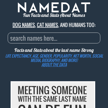
Fun Facts and Stats About Names
DOG NAMES
,
CAT NAMES
, AND HUMANS TOO:
Facts and Stats about the last name
Strong
LIFE EXPECTANCY, AGE, GENDER, POPULARITY, NET WORTH, SOCIAL
MEDIA, BIOGRAPHY, AND MORE!
ABOUT THE DATA
MEETING SOMEONE
WITH THE SAME LAST NAME