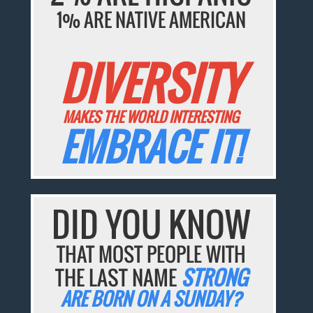
1% ARE NATIVE AMERICAN
DIVERSITY
MAKES THE WORLD INTERESTING
EMBRACE IT!
DID YOU KNOW
THAT MOST PEOPLE WITH
THE LAST NAME
STRONG
ARE BORN ON A SUNDAY?