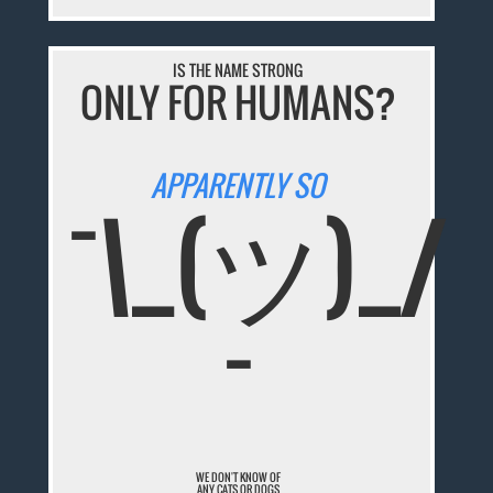
IS THE NAME STRONG
ONLY FOR HUMANS?
APPARENTLY SO
¯\_(ツ)_/
¯
WE DON'T KNOW OF
ANY CATS OR DOGS