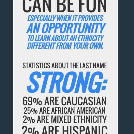
CAN BE FUN
ESPECIALLY WHEN IT PROVIDES
AN OPPORTUNITY
TO LEARN ABOUT AN ETHNICITY
DIFFERENT FROM YOUR OWN.
STATISTICS ABOUT THE LAST NAME
STRONG:
69% ARE CAUCASIAN
25% ARE AFRICAN AMERICAN
2% ARE MIXED ETHNICITY
2% ARE HISPANIC