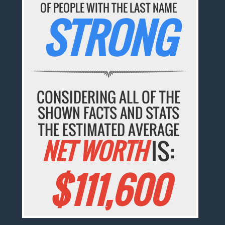
OF PEOPLE WITH THE LAST NAME
STRONG
CONSIDERING ALL OF THE
SHOWN FACTS AND STATS
THE ESTIMATED AVERAGE
NET WORTH
IS:
$111,600