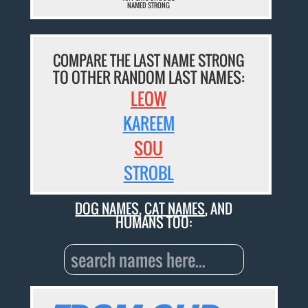
NAMED STRONG
COMPARE THE LAST NAME STRONG
TO OTHER RANDOM LAST NAMES:
LEOW
KAREEM
SOU
STROBL
DOG NAMES
,
CAT NAMES
, AND
HUMANS TOO: