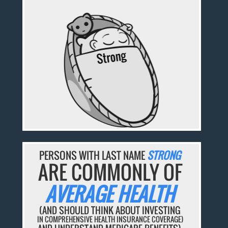
PERSONS WITH LAST NAME
STRONG
ARE COMMONLY OF
AVERAGE HEALTH
(AND SHOULD THINK ABOUT INVESTING
IN COMPREHENSIVE HEALTH INSURANCE COVERAGE)