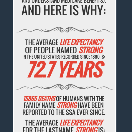
AND UNDERSTAND MEDICARE BENEFITS).
AND HERE IS WHY:
THE AVERAGE
LIFE EXPECTANCY
OF PEOPLE NAMED
STRONG
IN THE UNITED STATES RECORDED SINCE 1880 IS:
72.7 YEARS
15865 DEATHS
OF HUMANS WITH THE
FAMILY NAME
STRONG
HAVE BEEN
REPORTED TO THE SSA EVER SINCE.
THE AVERAGE
LIFE EXPECTANCY
FOR THE LASTNAME
STRONG
IS: