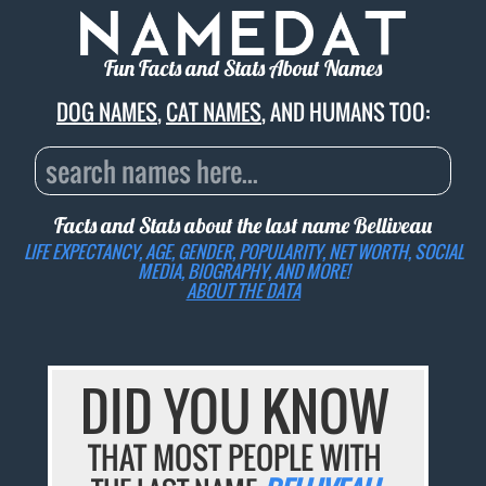
Fun Facts and Stats About Names
DOG NAMES
,
CAT NAMES
, AND HUMANS TOO:
Facts and Stats about the last name
Belliveau
LIFE EXPECTANCY, AGE, GENDER, POPULARITY, NET WORTH, SOCIAL
MEDIA, BIOGRAPHY, AND MORE!
ABOUT THE DATA
DID YOU KNOW
THAT MOST PEOPLE WITH