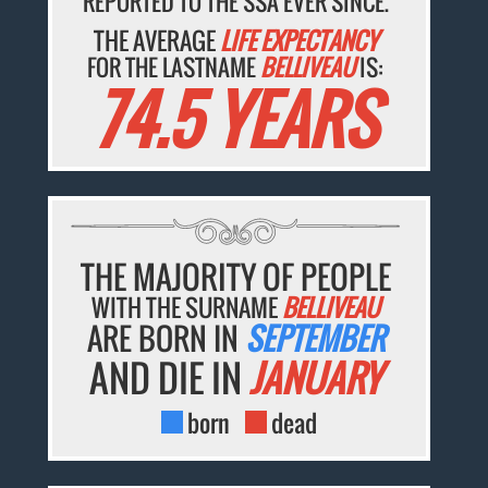
REPORTED TO THE SSA EVER SINCE.
THE AVERAGE
LIFE EXPECTANCY
FOR THE LASTNAME
BELLIVEAU
IS:
74.5 YEARS
THE MAJORITY OF PEOPLE
WITH THE SURNAME
BELLIVEAU
ARE BORN IN
SEPTEMBER
AND DIE IN
JANUARY
born
dead