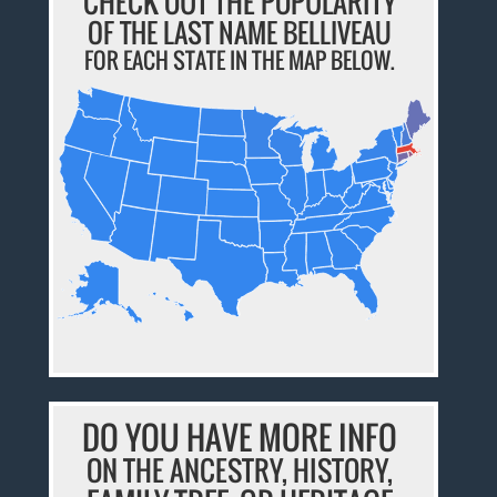
CHECK OUT THE POPULARITY
OF THE LAST NAME BELLIVEAU
FOR EACH STATE IN THE MAP BELOW.
DO YOU HAVE MORE INFO
ON THE ANCESTRY, HISTORY,