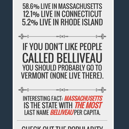
58.6% LIVE IN MASSACHUSETTS
12.1% LIVE IN CONNECTICUT
5.2% LIVE IN RHODE ISLAND
IF YOU DON'T LIKE PEOPLE
CALLED BELLIVEAU
YOU SHOULD PROBABLY GO TO
VERMONT (NONE LIVE THERE).
INTERESTING FACT:
MASSACHUSETTS
IS THE STATE WITH
THE MOST
LAST NAME
BELLIVEAU
PER CAPITA.