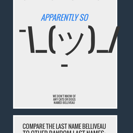
APPARENTLY SO
¯\_(ツ)_/
¯
WE DON'T KNOW OF
ANY CATS OR DOGS
NAMED BELLIVEAU
COMPARE THE LAST NAME BELLIVEAU