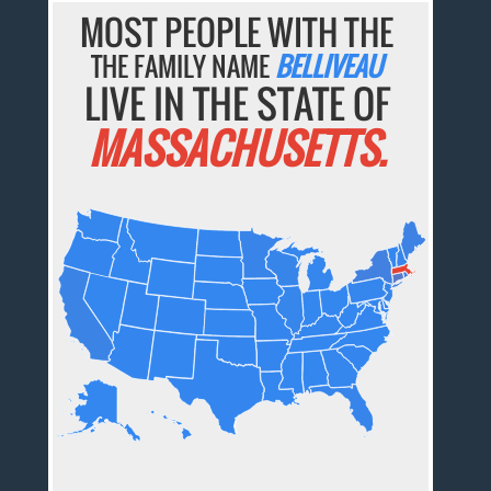
MOST PEOPLE WITH THE
THE FAMILY NAME
BELLIVEAU
LIVE IN THE STATE OF
MASSACHUSETTS.