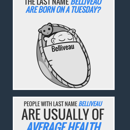
THE LAST NAME
BELLIVEAU
ARE BORN ON A TUESDAY?
PEOPLE WITH LAST NAME
BELLIVEAU
ARE USUALLY OF
AVERAGE HEALTH