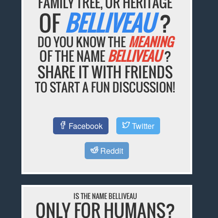
FAMILY TREE, OR HERITAGE
OF
BELLIVEAU
?
DO YOU KNOW THE
MEANING
OF THE NAME
BELLIVEAU
?
SHARE IT WITH FRIENDS
TO START A FUN DISCUSSION!
Facebook
Twitter
Reddit
IS THE NAME BELLIVEAU
ONLY FOR HUMANS?