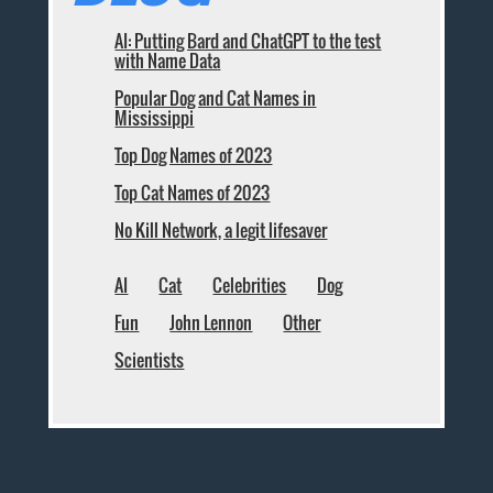
AI: Putting Bard and ChatGPT to the test
with Name Data
Popular Dog and Cat Names in
Mississippi
Top Dog Names of 2023
Top Cat Names of 2023
No Kill Network, a legit lifesaver
AI
Cat
Celebrities
Dog
Fun
John Lennon
Other
Scientists