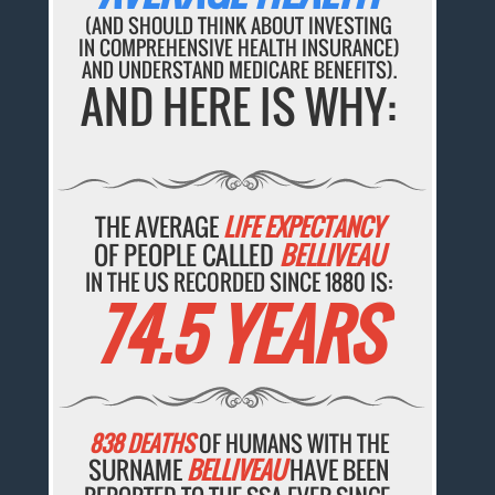
(AND SHOULD THINK ABOUT INVESTING
IN COMPREHENSIVE HEALTH INSURANCE)
AND UNDERSTAND MEDICARE BENEFITS).
AND HERE IS WHY:
THE AVERAGE
LIFE EXPECTANCY
OF PEOPLE CALLED
BELLIVEAU
IN THE US RECORDED SINCE 1880 IS:
74.5 YEARS
838 DEATHS
OF HUMANS WITH THE
SURNAME
BELLIVEAU
HAVE BEEN