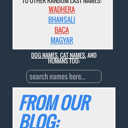
TO OTHER RANDOM LAST NAMES:
WADHERA
BHANSALI
BACA
MAGYAR
DOG NAMES
,
CAT NAMES
, AND
HUMANS TOO:
FROM OUR
BLOG: