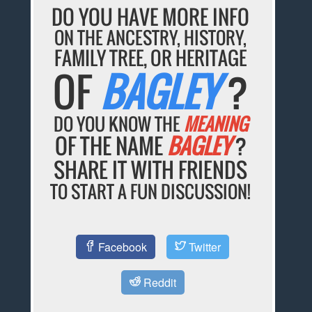
DO YOU HAVE MORE INFO
ON THE ANCESTRY, HISTORY,
FAMILY TREE, OR HERITAGE
OF
BAGLEY
?
DO YOU KNOW THE
MEANING
OF THE NAME
BAGLEY
?
SHARE IT WITH FRIENDS
TO START A FUN DISCUSSION!
Facebook
Twitter
Reddit