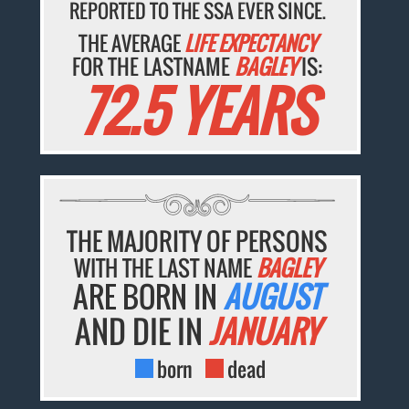
REPORTED TO THE SSA EVER SINCE.
THE AVERAGE
LIFE EXPECTANCY
FOR THE LASTNAME
BAGLEY
IS:
72.5 YEARS
THE MAJORITY OF PERSONS
WITH THE LAST NAME
BAGLEY
ARE BORN IN
AUGUST
AND DIE IN
JANUARY
born
dead