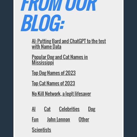
FROM OUR
BLOG:
AI: Putting Bard and ChatGPT to the test
with Name Data
Popular Dog and Cat Names in
Mississippi
Top Dog Names of 2023
Top Cat Names of 2023
No Kill Network, a legit lifesaver
AI
Cat
Celebrities
Dog
Fun
John Lennon
Other
Scientists