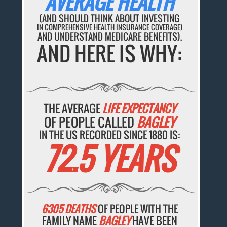
AVERAGE HEALTH
(AND SHOULD THINK ABOUT INVESTING
IN COMPREHENSIVE HEALTH INSURANCE COVERAGE)
AND UNDERSTAND MEDICARE BENEFITS).
AND HERE IS WHY:
THE AVERAGE
LIFE EXPECTANCY
OF PEOPLE CALLED
BAGLEY
IN THE US RECORDED SINCE 1880 IS:
72.5 YEARS
6305 DEATHS
OF PEOPLE WITH THE
FAMILY NAME
BAGLEY
HAVE BEEN