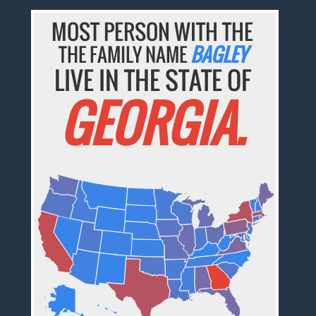
MOST PERSON WITH THE
THE FAMILY NAME
BAGLEY
LIVE IN THE STATE OF
GEORGIA.