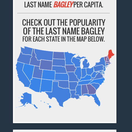
LAST NAME
BAGLEY
PER CAPITA.
CHECK OUT THE POPULARITY
OF THE LAST NAME BAGLEY
FOR EACH STATE IN THE MAP BELOW.