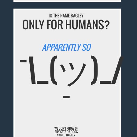
IS THE NAME BAGLEY
ONLY FOR HUMANS?
APPARENTLY SO
¯\_(ツ)_/
¯
WE DON'T KNOW OF
ANY CATS OR DOGS
NAMED BAGLEY