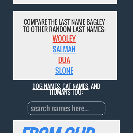
COMPARE THE LAST NAME BAGLEY
TO OTHER RANDOM LAST NAMES:
WOOLEY
SALMAN
DUA
SLONE
DOG NAMES
,
CAT NAMES
, AND
HUMANS TOO: