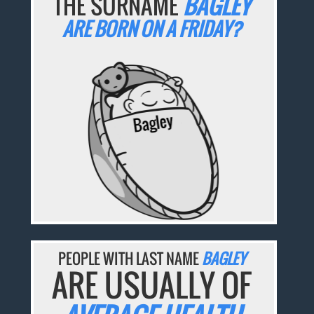
THE SURNAME
BAGLEY
ARE BORN ON A FRIDAY?
PEOPLE WITH LAST NAME
BAGLEY
ARE USUALLY OF