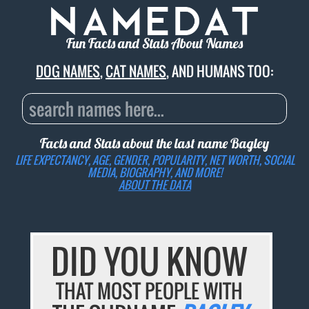
Fun Facts and Stats About Names
DOG NAMES
,
CAT NAMES
, AND HUMANS TOO:
Facts and Stats about the last name
Bagley
LIFE EXPECTANCY, AGE, GENDER, POPULARITY, NET WORTH, SOCIAL
MEDIA, BIOGRAPHY, AND MORE!
ABOUT THE DATA
DID YOU KNOW
THAT MOST PEOPLE WITH