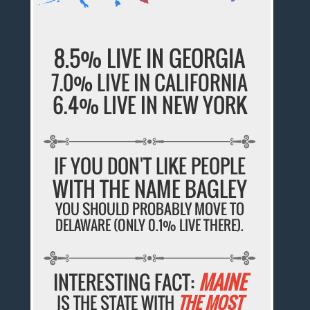
8.5% LIVE IN GEORGIA
7.0% LIVE IN CALIFORNIA
6.4% LIVE IN NEW YORK
IF YOU DON'T LIKE PEOPLE
WITH THE NAME BAGLEY
YOU SHOULD PROBABLY MOVE TO
DELAWARE (ONLY 0.1% LIVE THERE).
INTERESTING FACT:
MAINE
IS THE STATE WITH
THE MOST