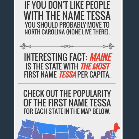
IF YOU DON'T LIKE PEOPLE
WITH THE NAME TESSA
YOU SHOULD PROBABLY MOVE TO
NORTH CAROLINA (NONE LIVE THERE).
INTERESTING FACT:
MAINE
IS THE STATE WITH
THE MOST
FIRST NAME
TESSA
PER CAPITA.
CHECK OUT THE POPULARITY
OF THE FIRST NAME TESSA
FOR EACH STATE IN THE MAP BELOW.