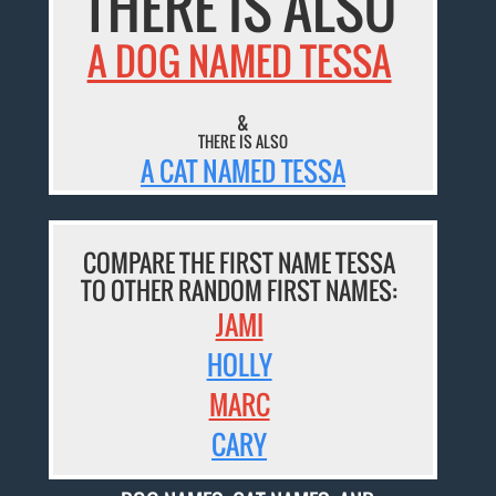
THERE IS ALSO
A DOG NAMED TESSA
&
THERE IS ALSO
A CAT NAMED TESSA
COMPARE THE FIRST NAME TESSA
TO OTHER RANDOM FIRST NAMES:
JAMI
HOLLY
MARC
CARY