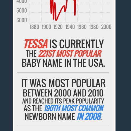
4000
5000
6000
1880
1900
1920
1940
1960
1980
2000
TESSA
IS CURRENTLY
THE
221ST MOST POPULAR
BABY NAME IN THE USA.
IT WAS MOST POPULAR
BETWEEN 2000 AND 2010
AND REACHED ITS PEAK POPULARITY
AS THE
190TH MOST COMMON
NEWBORN NAME
IN 2008
.