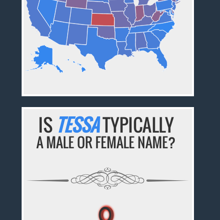
IS
TESSA
TYPICALLY
A MALE OR FEMALE NAME?
♀
♀
♀
♀
♀