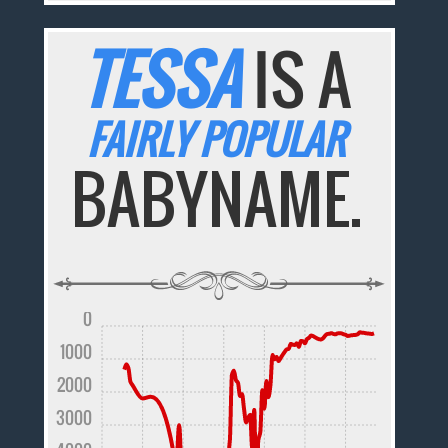
TESSA
IS A
FAIRLY POPULAR
BABYNAME.
0
1000
2000
3000