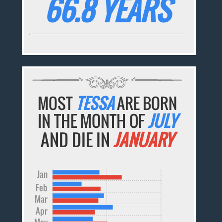
66.8 YEARS
MOST
TESSA
ARE BORN
IN THE MONTH OF
JULY
AND DIE IN
JANUARY
Jan
Feb
Mar
Apr
May