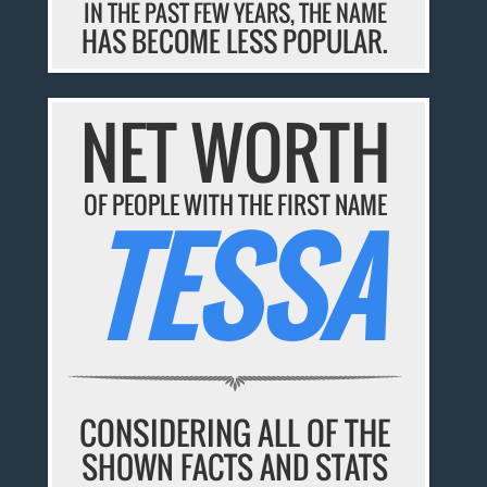
IN THE PAST FEW YEARS, THE NAME
HAS BECOME LESS POPULAR.
NET WORTH
OF PEOPLE WITH THE FIRST NAME
TESSA
CONSIDERING ALL OF THE
SHOWN FACTS AND STATS