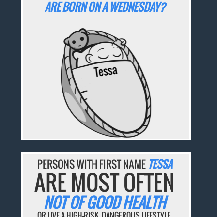
ARE BORN ON A WEDNESDAY?
PERSONS WITH FIRST NAME
TESSA
ARE MOST OFTEN
NOT OF GOOD HEALTH
OR LIVE A HIGH-RISK, DANGEROUS LIFESTYLE.