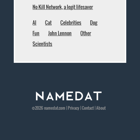
No Kill Network, a legit lifesaver
AI
Cat
Celebrities
Dog
Fun
John Lennon
Other
Scientists
©2026
namedat
.com |
Privacy
|
Contact
|
About