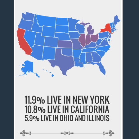
11.9% LIVE IN NEW YORK
10.8% LIVE IN CALIFORNIA
5.9% LIVE IN OHIO AND ILLINOIS