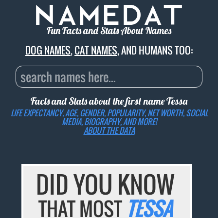
Fun Facts and Stats About Names
DOG NAMES
,
CAT NAMES
, AND HUMANS TOO:
Facts and Stats about the first name
Tessa
LIFE EXPECTANCY, AGE, GENDER, POPULARITY, NET WORTH, SOCIAL
MEDIA, BIOGRAPHY, AND MORE!
ABOUT THE DATA
DID YOU KNOW
THAT MOST
TESSA