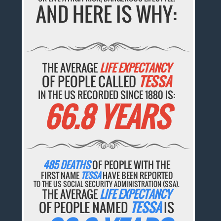
AND HERE IS WHY:
THE AVERAGE
LIFE EXPECTANCY
OF PEOPLE CALLED
TESSA
IN THE US RECORDED SINCE 1880 IS:
66.8 YEARS
485 DEATHS
OF PEOPLE WITH THE
FIRST NAME
TESSA
HAVE BEEN REPORTED
TO THE US SOCIAL SECURITY ADMINISTRATION (SSA).
THE AVERAGE
LIFE EXPECTANCY
OF PEOPLE NAMED
TESSA
IS