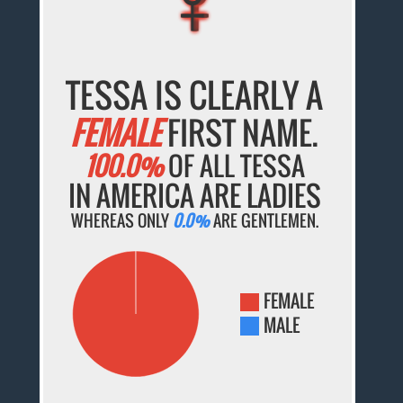
TESSA IS CLEARLY A
FEMALE
FIRST NAME.
100.0%
OF ALL TESSA
IN AMERICA ARE LADIES
WHEREAS ONLY
0.0%
ARE GENTLEMEN.
FEMALE
MALE