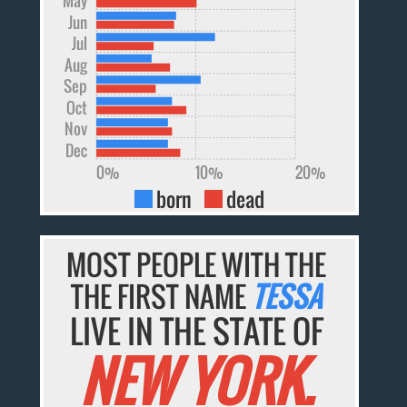
Jun
Jul
Aug
Sep
Oct
Nov
Dec
0%
10%
20%
born
dead
MOST PEOPLE WITH THE
THE FIRST NAME
TESSA
LIVE IN THE STATE OF
NEW YORK.