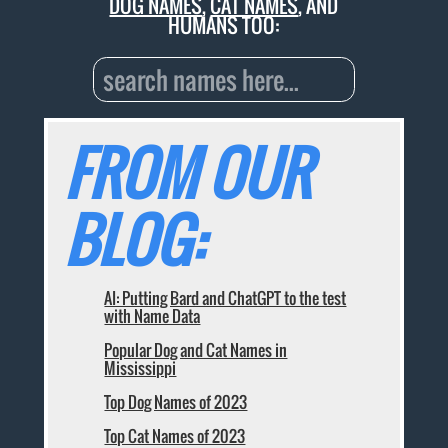
DOG NAMES
,
CAT NAMES
, AND
HUMANS TOO:
FROM OUR
BLOG:
AI: Putting Bard and ChatGPT to the test
with Name Data
Popular Dog and Cat Names in
Mississippi
Top Dog Names of 2023
Top Cat Names of 2023