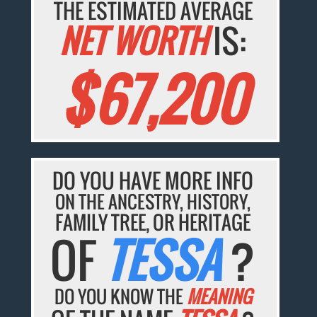
THE ESTIMATED AVERAGE
NET WORTH
IS:
$67,200
DO YOU HAVE MORE INFO
ON THE ANCESTRY, HISTORY,
FAMILY TREE, OR HERITAGE
OF
TESSA
?
DO YOU KNOW THE
MEANING