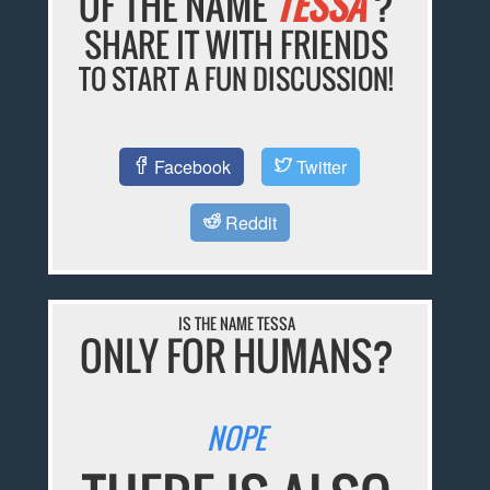
OF THE NAME
TESSA
?
SHARE IT WITH FRIENDS
TO START A FUN DISCUSSION!
Facebook
Twitter
Reddit
IS THE NAME TESSA
ONLY FOR HUMANS?
NOPE