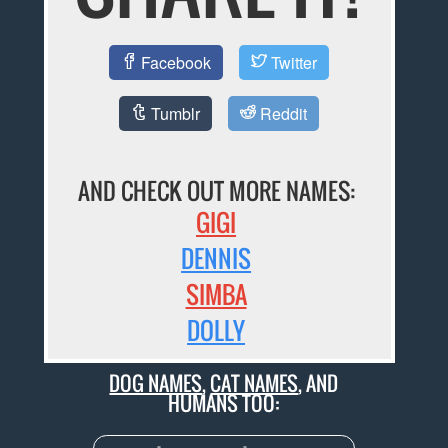
Facebook
Twitter
Tumblr
Reddit
AND CHECK OUT MORE NAMES:
GIGI
DENNIS
SIMBA
DOLLY
DOG NAMES
,
CAT NAMES
, AND
HUMANS TOO: