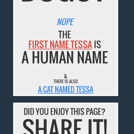
NOPE
THE
FIRST NAME TESSA
IS
A HUMAN NAME
&
THERE IS ALSO
A CAT NAMED TESSA
DID YOU ENJOY THIS PAGE?
SHARE IT!