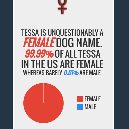
TESSA IS UNQUESTIONABLY A
FEMALE
DOG NAME.
99.99%
OF ALL TESSA
IN THE US ARE FEMALE
WHEREAS BARELY
0.01%
ARE MALE.
FEMALE
MALE