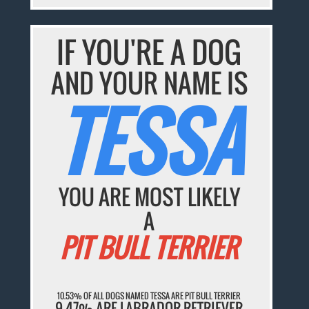
IF YOU'RE A DOG
AND YOUR NAME IS
TESSA
YOU ARE MOST LIKELY
A
PIT BULL TERRIER
10.53% OF ALL DOGS NAMED TESSA ARE PIT BULL TERRIER
9.47% ARE LABRADOR RETRIEVER