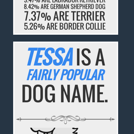
8.42% ARE GERMAN SHEPHERD DOG
7.37% ARE TERRIER
5.26% ARE BORDER COLLIE
TESSA
IS A
FAIRLY POPULAR
DOG NAME.