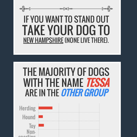
IF YOU WANT TO STAND OUT
TAKE YOUR DOG TO
NEW HAMPSHIRE
(NONE LIVE THERE).
THE MAJORITY OF DOGS
WITH THE NAME
TESSA
ARE IN THE
OTHER GROUP
Herding
Hound
Toy
Non-
sporting