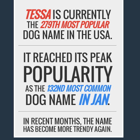
TESSA
IS CURRENTLY
THE
279TH MOST POPULAR
DOG NAME IN THE USA.
IT REACHED ITS PEAK
POPULARITY
AS THE
132ND MOST COMMON
DOG NAME
IN JAN
.
IN RECENT MONTHS, THE NAME
HAS BECOME MORE TRENDY AGAIN.