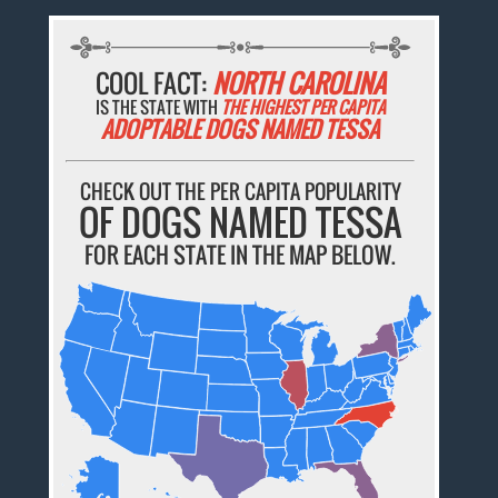
COOL FACT:
NORTH CAROLINA
IS THE STATE WITH
THE HIGHEST PER CAPITA
ADOPTABLE DOGS NAMED TESSA
CHECK OUT THE PER CAPITA POPULARITY
OF DOGS NAMED TESSA
FOR EACH STATE IN THE MAP BELOW.