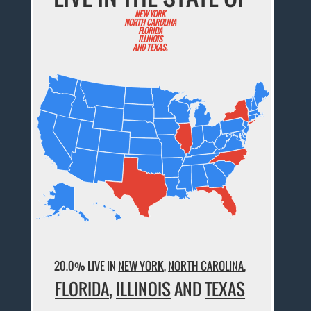
NEW YORK
NORTH CAROLINA
FLORIDA
ILLINOIS
AND TEXAS.
20.0% LIVE IN
NEW YORK
,
NORTH CAROLINA
,
FLORIDA
,
ILLINOIS
AND
TEXAS