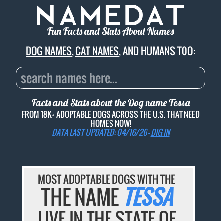
Fun Facts and Stats About Names
DOG NAMES
,
CAT NAMES
, AND HUMANS TOO:
Facts and Stats about the Dog name
Tessa
FROM 18K+ ADOPTABLE DOGS ACROSS THE U.S. THAT NEED
HOMES NOW!
DATA LAST UPDATED: 04/16/26 -
DIG IN
MOST ADOPTABLE DOGS WITH THE
THE NAME
TESSA
LIVE IN THE STATE OF