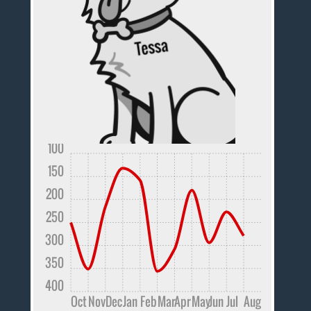
100
150
200
250
300
350
400
Oct
Nov
Dec
Jan
Feb
Mar
Apr
May
Jun
Jul
Aug