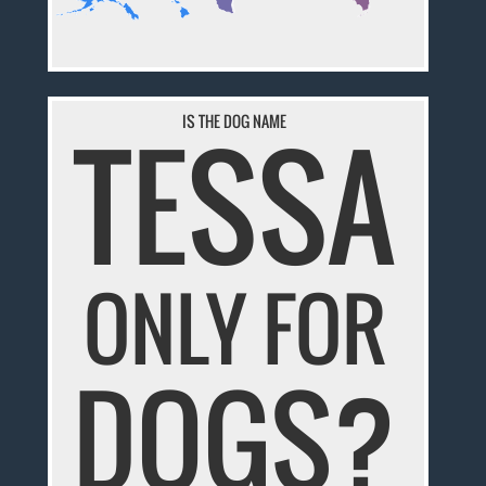
TESSA
IS THE DOG NAME
ONLY FOR
DOGS?