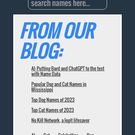
FROM OUR
BLOG:
AI: Putting Bard and ChatGPT to the test
with Name Data
Popular Dog and Cat Names in
Mississippi
Top Dog Names of 2023
Top Cat Names of 2023
No Kill Network, a legit lifesaver