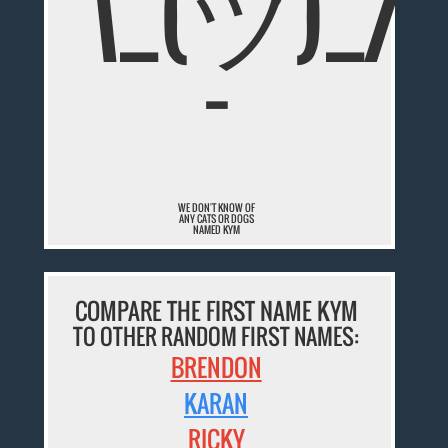
¯\_(ツ)_/
¯
WE DON'T KNOW OF
ANY CATS OR DOGS
NAMED KYM
COMPARE THE FIRST NAME KYM
TO OTHER RANDOM FIRST NAMES:
BRENDON
KARAN
RICKY