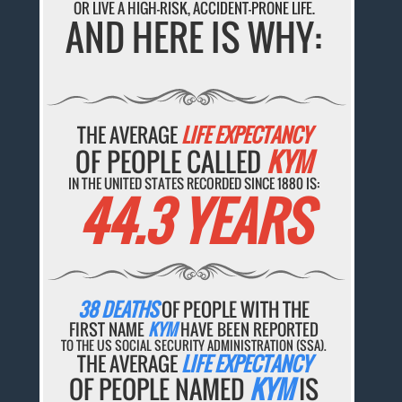
OR LIVE A HIGH-RISK, ACCIDENT-PRONE LIFE.
AND HERE IS WHY:
THE AVERAGE
LIFE EXPECTANCY
OF PEOPLE CALLED
KYM
IN THE UNITED STATES RECORDED SINCE 1880 IS:
44.3 YEARS
38 DEATHS
OF PEOPLE WITH THE
FIRST NAME
KYM
HAVE BEEN REPORTED
TO THE US SOCIAL SECURITY ADMINISTRATION (SSA).
THE AVERAGE
LIFE EXPECTANCY
OF PEOPLE NAMED
KYM
IS