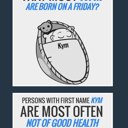
ARE BORN ON A FRIDAY?
PERSONS WITH FIRST NAME
KYM
ARE MOST OFTEN
NOT OF GOOD HEALTH