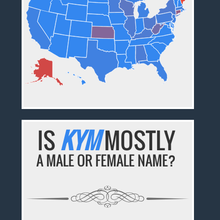
IS
KYM
MOSTLY
A MALE OR FEMALE NAME?