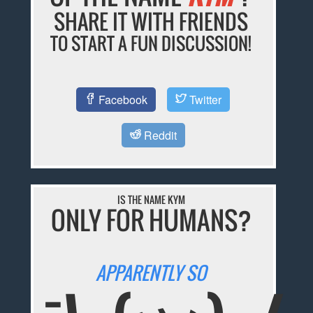
SHARE IT WITH FRIENDS
TO START A FUN DISCUSSION!
Facebook
Twitter
Reddit
IS THE NAME KYM
ONLY FOR HUMANS?
APPARENTLY SO