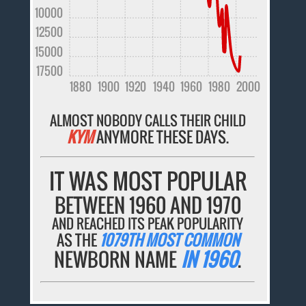
10000
12500
15000
17500
1880
1900
1920
1940
1960
1980
2000
ALMOST NOBODY CALLS THEIR CHILD
KYM
ANYMORE THESE DAYS.
IT WAS MOST POPULAR
BETWEEN 1960 AND 1970
AND REACHED ITS PEAK POPULARITY
AS THE
1079TH MOST COMMON
NEWBORN NAME
IN 1960
.