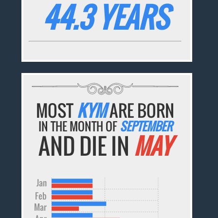
44.3 YEARS
MOST
KYM
ARE BORN
IN THE MONTH OF
SEPTEMBER
AND DIE IN
MAY
Jan
Feb
Mar