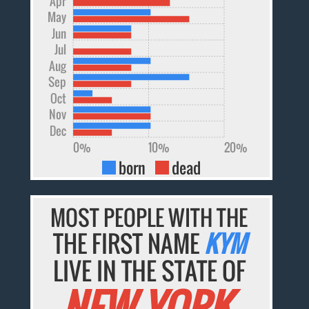
Apr
May
Jun
Jul
Aug
Sep
Oct
Nov
Dec
0%
10%
20%
born
dead
MOST PEOPLE WITH THE
THE FIRST NAME
KYM
LIVE IN THE STATE OF
NEW YORK.