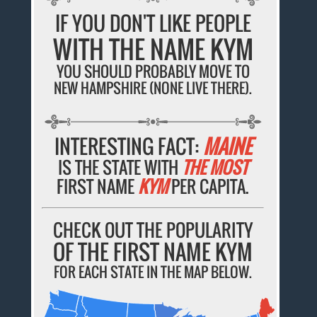
IF YOU DON'T LIKE PEOPLE
WITH THE NAME KYM
YOU SHOULD PROBABLY MOVE TO
NEW HAMPSHIRE (NONE LIVE THERE).
INTERESTING FACT:
MAINE
IS THE STATE WITH
THE MOST
FIRST NAME
KYM
PER CAPITA.
CHECK OUT THE POPULARITY
OF THE FIRST NAME KYM
FOR EACH STATE IN THE MAP BELOW.