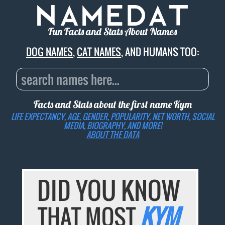
Fun Facts and Stats About Names
DOG NAMES
,
CAT NAMES
, AND HUMANS TOO:
Facts and Stats about the first name
Kym
LIFE EXPECTANCY, AGE, GENDER, POPULARITY, NET WORTH, SOCIAL
MEDIA, BIOGRAPHY, AND MORE!
ABOUT THE DATA
DID YOU KNOW
THAT MOST
KYM