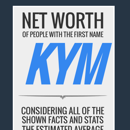
NET WORTH
OF PEOPLE WITH THE FIRST NAME
KYM
CONSIDERING ALL OF THE
SHOWN FACTS AND STATS
THE ESTIMATED AVERAGE