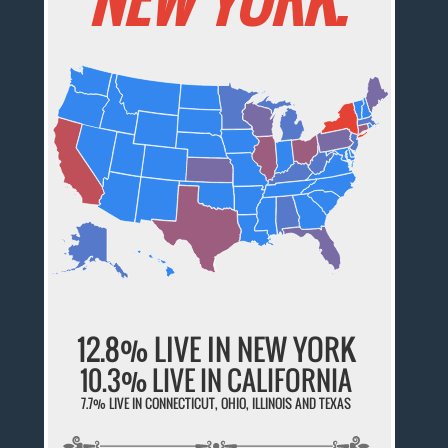
12.8% LIVE IN NEW YORK
10.3% LIVE IN CALIFORNIA
7.7% LIVE IN CONNECTICUT, OHIO, ILLINOIS AND TEXAS