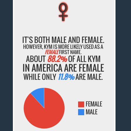
♀
♀
♀
♀
♀
IT'S BOTH MALE AND FEMALE.
HOWEVER, KYM IS MORE LIKELY USED AS A
FEMALE
FIRST NAME.
ABOUT
88.2%
OF ALL KYM
IN AMERICA ARE FEMALE
WHILE ONLY
11.8%
ARE MALE.
FEMALE
MALE