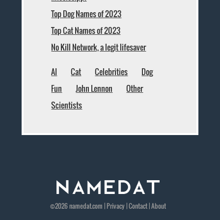
Top Dog Names of 2023
Top Cat Names of 2023
No Kill Network, a legit lifesaver
AI
Cat
Celebrities
Dog
Fun
John Lennon
Other
Scientists
©2026
namedat
.com |
Privacy
|
Contact
|
About