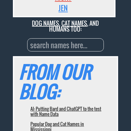
JEN
DOG NAMES
,
CAT NAMES
, AND
HUMANS TOO:
FROM OUR
BLOG:
AI: Putting Bard and ChatGPT to the test
with Name Data
Popular Dog and Cat Names in
Mississippi