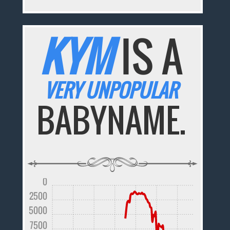
KYM
IS A
VERY UNPOPULAR
BABYNAME.
0
2500
5000
7500