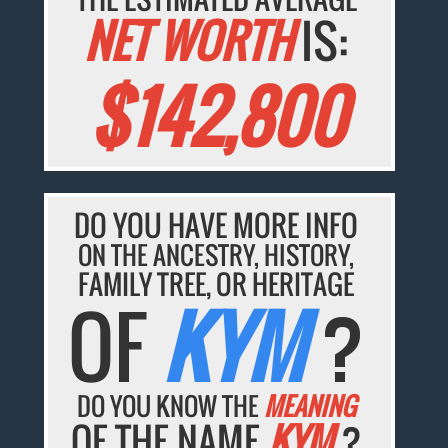
NET WORTH
IS:
$142,800
DO YOU HAVE MORE INFO
ON THE ANCESTRY, HISTORY,
FAMILY TREE, OR HERITAGE
OF
KYM
?
DO YOU KNOW THE
MEANING
OF THE NAME
KYM
?