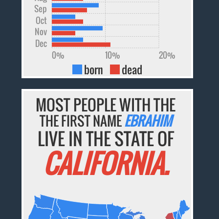
Sep
Oct
Nov
Dec
0%
10%
20%
born
dead
MOST PEOPLE WITH THE
THE FIRST NAME
EBRAHIM
LIVE IN THE STATE OF
CALIFORNIA.