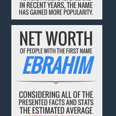
IN RECENT YEARS, THE NAME
HAS GAINED MORE POPULARITY.
NET WORTH
OF PEOPLE WITH THE FIRST NAME
EBRAHIM
CONSIDERING ALL OF THE
PRESENTED FACTS AND STATS
THE ESTIMATED AVERAGE