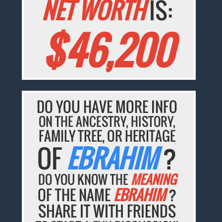
NET WORTH
IS:
$46,200
DO YOU HAVE MORE INFO
ON THE ANCESTRY, HISTORY,
FAMILY TREE, OR HERITAGE
OF
EBRAHIM
?
DO YOU KNOW THE
MEANING
OF THE NAME
EBRAHIM
?
SHARE IT WITH FRIENDS