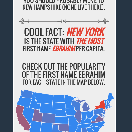
YOU SHOULD PROBABLY MOVE TO
NEW HAMPSHIRE (NONE LIVE THERE).
COOL FACT:
NEW YORK
IS THE STATE WITH
THE MOST
FIRST NAME
EBRAHIM
PER CAPITA.
CHECK OUT THE POPULARITY
OF THE FIRST NAME EBRAHIM
FOR EACH STATE IN THE MAP BELOW.