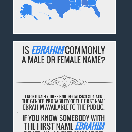
IS
EBRAHIM
COMMONLY
A MALE OR FEMALE NAME?
UNFORTUNATELY, THERE IS NO OFFICIAL CENSUS DATA ON
THE GENDER PROBABILITY OF THE FIRST NAME
EBRAHIM AVAILABLE TO THE PUBLIC.
IF YOU KNOW SOMEBODY WITH
THE FIRST NAME
EBRAHIM