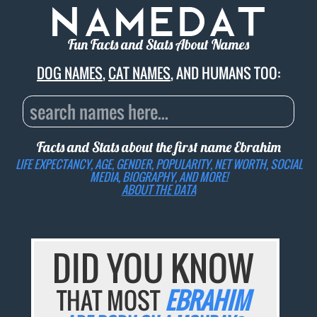
Fun Facts and Stats About Names
DOG NAMES
,
CAT NAMES
, AND HUMANS TOO:
Facts and Stats about the first name
Ebrahim
LIFE EXPECTANCY, AGE, GENDER, POPULARITY, NET WORTH, SOCIAL
MEDIA, BIOGRAPHY, AND MORE!
ABOUT THE DATA
DID YOU KNOW
THAT MOST
EBRAHIM