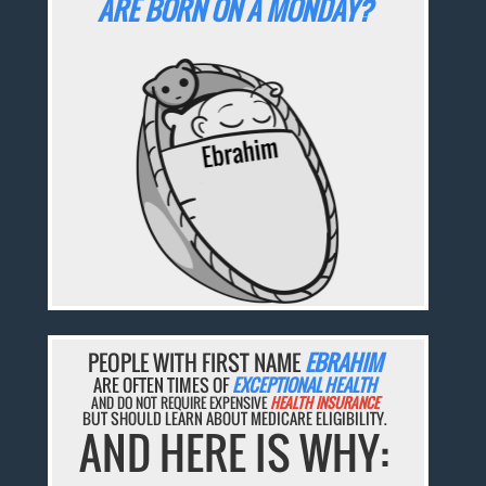
ARE BORN ON A MONDAY?
PEOPLE WITH FIRST NAME
EBRAHIM
ARE OFTEN TIMES OF
EXCEPTIONAL HEALTH
AND DO NOT REQUIRE EXPENSIVE
HEALTH INSURANCE
BUT SHOULD LEARN ABOUT MEDICARE ELIGIBILITY.
AND HERE IS WHY: