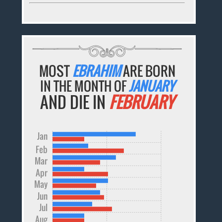
MOST
EBRAHIM
ARE BORN
IN THE MONTH OF
JANUARY
AND DIE IN
FEBRUARY
Jan
Feb
Mar
Apr
May
Jun
Jul
Aug