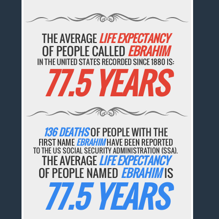
THE AVERAGE
LIFE EXPECTANCY
OF PEOPLE CALLED
EBRAHIM
IN THE UNITED STATES RECORDED SINCE 1880 IS:
77.5 YEARS
136 DEATHS
OF PEOPLE WITH THE
FIRST NAME
EBRAHIM
HAVE BEEN REPORTED
TO THE US SOCIAL SECURITY ADMINISTRATION (SSA).
THE AVERAGE
LIFE EXPECTANCY
OF PEOPLE NAMED
EBRAHIM
IS
77.5 YEARS