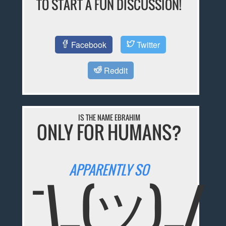
TO START A FUN DISCUSSION!
Facebook
Twitter
Reddit
IS THE NAME EBRAHIM
ONLY FOR HUMANS?
APPARENTLY SO
¯\_(ツ)_/