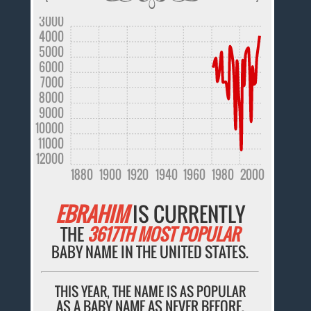
3000
4000
5000
6000
7000
8000
9000
10000
11000
12000
1880
1900
1920
1940
1960
1980
2000
EBRAHIM
IS CURRENTLY
THE
3617TH MOST POPULAR
BABY NAME IN THE UNITED STATES.
THIS YEAR, THE NAME IS AS POPULAR
AS A BABY NAME AS NEVER BEFORE.