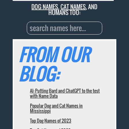
DOG NAMES
,
CAT NAMES
, AND
HUMANS TOO:
FROM OUR
BLOG:
AI: Putting Bard and ChatGPT to the test
with Name Data
Popular Dog and Cat Names in
Mississippi
Top Dog Names of 2023