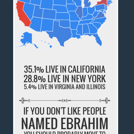
35.1% LIVE IN CALIFORNIA
28.8% LIVE IN NEW YORK
5.4% LIVE IN VIRGINIA AND ILLINOIS
IF YOU DON'T LIKE PEOPLE
NAMED EBRAHIM