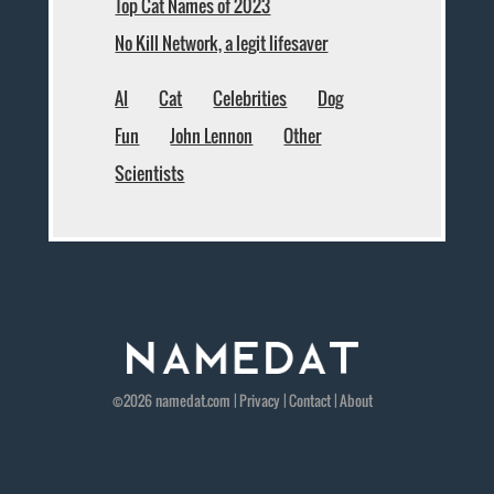
Top Cat Names of 2023
No Kill Network, a legit lifesaver
AI
Cat
Celebrities
Dog
Fun
John Lennon
Other
Scientists
©2026
namedat
.com |
Privacy
|
Contact
|
About