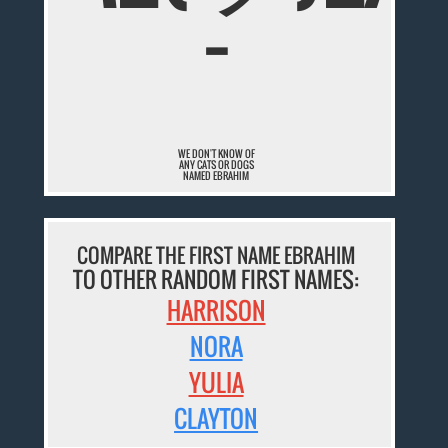
¯
WE DON'T KNOW OF
ANY CATS OR DOGS
NAMED EBRAHIM
COMPARE THE FIRST NAME EBRAHIM
TO OTHER RANDOM FIRST NAMES:
HARRISON
NORA
YULIA
CLAYTON