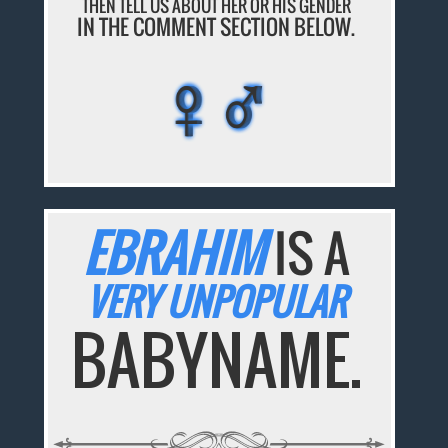
THEN TELL US ABOUT HER OR HIS GENDER
IN THE COMMENT SECTION BELOW.
♀♂
♀♂
♀♂
♀♂
♀♂
EBRAHIM
IS A
VERY UNPOPULAR
BABYNAME.