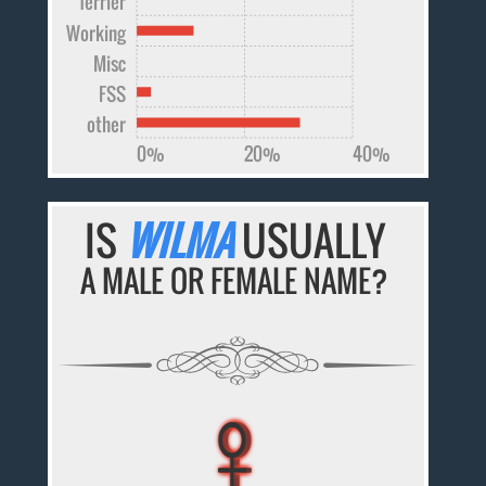
Terrier
Working
Misc
FSS
other
0%
20%
40%
IS
WILMA
USUALLY
A MALE OR FEMALE NAME?
♀
♀
♀
♀
♀