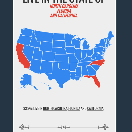
NORTH CAROLINA
FLORIDA
AND CALIFORNIA.
33.3% LIVE IN
NORTH CAROLINA
,
FLORIDA
AND
CALIFORNIA
,