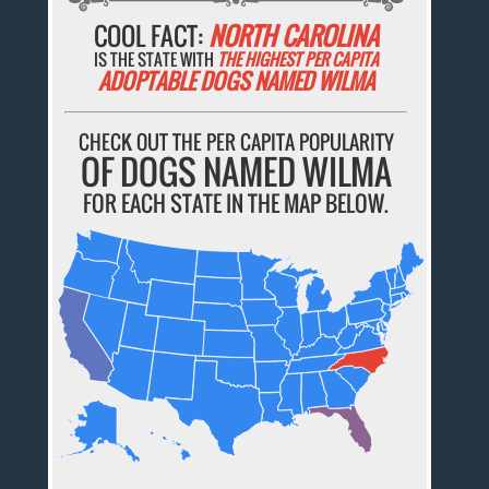
COOL FACT:
NORTH CAROLINA
IS THE STATE WITH
THE HIGHEST PER CAPITA
ADOPTABLE DOGS NAMED WILMA
CHECK OUT THE PER CAPITA POPULARITY
OF DOGS NAMED WILMA
FOR EACH STATE IN THE MAP BELOW.