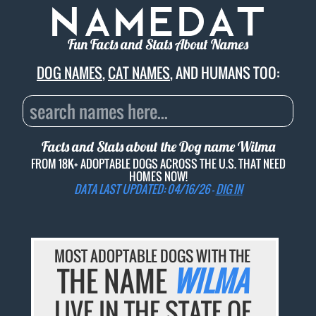
Fun Facts and Stats About Names
DOG NAMES
,
CAT NAMES
, AND HUMANS TOO:
Facts and Stats about the Dog name
Wilma
FROM 18K+ ADOPTABLE DOGS ACROSS THE U.S. THAT NEED
HOMES NOW!
DATA LAST UPDATED: 04/16/26 -
DIG IN
MOST ADOPTABLE DOGS WITH THE
THE NAME
WILMA
LIVE IN THE STATE OF