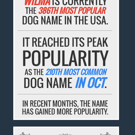
WILMA
IS CURRENTLY
THE
386TH MOST POPULAR
DOG NAME IN THE USA.
IT REACHED ITS PEAK
POPULARITY
AS THE
210TH MOST COMMON
DOG NAME
IN OCT
.
IN RECENT MONTHS, THE NAME
HAS GAINED MORE POPULARITY.