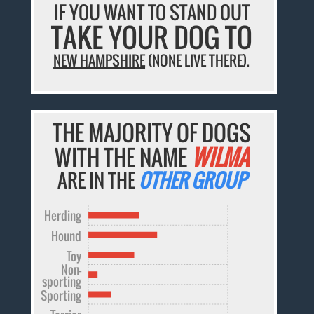
IF YOU WANT TO STAND OUT
TAKE YOUR DOG TO
NEW HAMPSHIRE
(NONE LIVE THERE).
THE MAJORITY OF DOGS
WITH THE NAME
WILMA
ARE IN THE
OTHER GROUP
Herding
Hound
Toy
Non-
sporting
Sporting