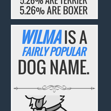
5.26% ARE BOXER
WILMA
IS A
FAIRLY POPULAR
DOG NAME.