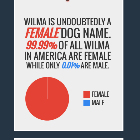
WILMA IS UNDOUBTEDLY A
FEMALE
DOG NAME.
99.99%
OF ALL WILMA
IN AMERICA ARE FEMALE
WHILE ONLY
0.01%
ARE MALE.
FEMALE
MALE