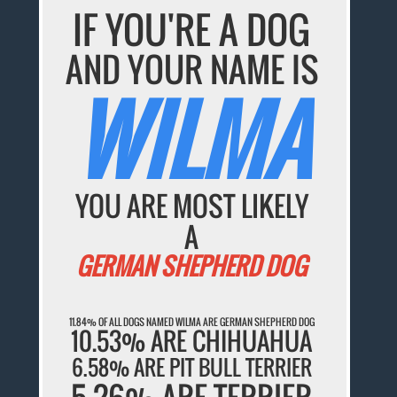
IF YOU'RE A DOG
AND YOUR NAME IS
WILMA
YOU ARE MOST LIKELY
A
GERMAN SHEPHERD DOG
11.84% OF ALL DOGS NAMED WILMA ARE GERMAN SHEPHERD DOG
10.53% ARE CHIHUAHUA
6.58% ARE PIT BULL TERRIER
5.26% ARE TERRIER