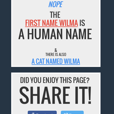
NOPE
THE
FIRST NAME WILMA
IS
A HUMAN NAME
&
THERE IS ALSO
A CAT NAMED WILMA
DID YOU ENJOY THIS PAGE?
SHARE IT!