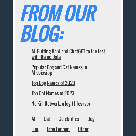
FROM OUR
BLOG:
AI: Putting Bard and ChatGPT to the test
with Name Data
Popular Dog and Cat Names in
Mississippi
Top Dog Names of 2023
Top Cat Names of 2023
No Kill Network, a legit lifesaver
AI
Cat
Celebrities
Dog
Fun
John Lennon
Other