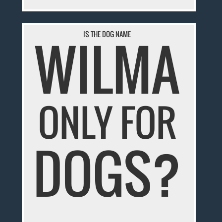
WILMA
IS THE DOG NAME
ONLY FOR
DOGS?