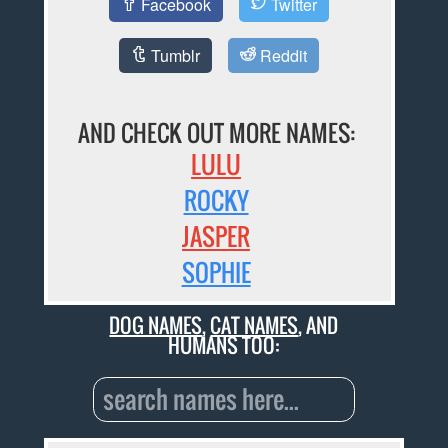
Facebook
Twitter
Tumblr
Reddit
AND CHECK OUT MORE NAMES:
LULU
ROCKY
JASPER
SOPHIE
DOG NAMES
,
CAT NAMES
, AND
HUMANS TOO: