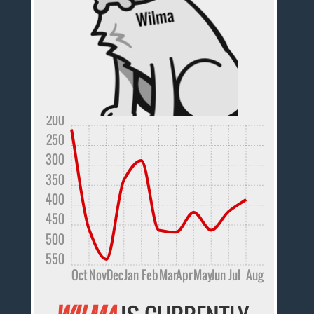
200
250
300
350
400
450
500
550
Oct
Nov
Dec
Jan
Feb
Mar
Apr
May
Jun
Jul
Aug