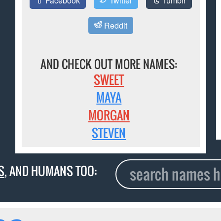
Facebook
Twitter
Tumblr
Reddit
AND CHECK OUT MORE NAMES:
SWEET
MAYA
MORGAN
STEVEN
S
, AND HUMANS TOO: