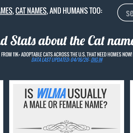
AMES
,
CAT NAMES
, AND HUMANS TOO:
nd Stats about the Cat na
FROM 11K+ ADOPTABLE CATS ACROSS THE U.S. THAT NEED HOMES NOW!
DATA LAST UPDATED: 04/16/26 -
DIG IN
IS
WILMA
USUALLY
A MALE OR FEMALE NAME?