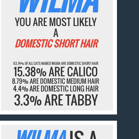
YOU ARE MOST LIKELY
A
DOMESTIC SHORT HAIR
63.74% OF ALL CATS NAMED WILMA ARE DOMESTIC SHORT HAIR
15.38% ARE CALICO
8.79% ARE DOMESTIC MEDIUM HAIR
4.4% ARE DOMESTIC LONG HAIR
3.3% ARE TABBY