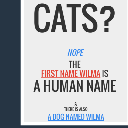
CATS?
NOPE
THE
FIRST NAME WILMA
IS
A HUMAN NAME
&
THERE IS ALSO
A DOG NAMED WILMA