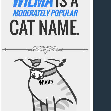
WILMA
IS A
MODERATELY POPULAR
CAT NAME.