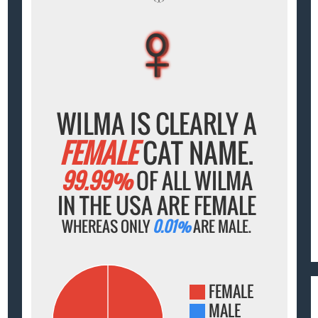
♀
♀
♀
♀
♀
WILMA IS CLEARLY A
FEMALE
CAT NAME.
99.99%
OF ALL WILMA
IN THE USA ARE FEMALE
WHEREAS ONLY
0.01%
ARE MALE.
FEMALE
MALE