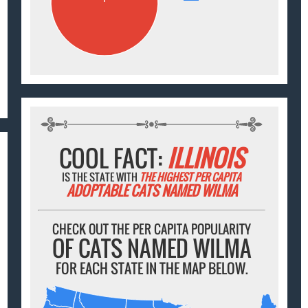
COOL FACT:
ILLINOIS
IS THE STATE WITH
THE HIGHEST PER CAPITA
ADOPTABLE CATS NAMED WILMA
CHECK OUT THE PER CAPITA POPULARITY
OF CATS NAMED WILMA
FOR EACH STATE IN THE MAP BELOW.