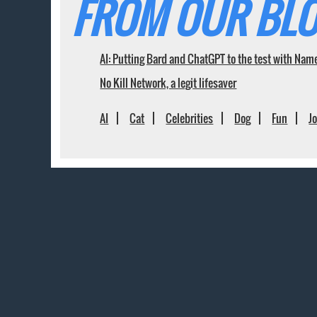
FROM OUR BLO
AI: Putting Bard and ChatGPT to the test with Nam
No Kill Network, a legit lifesaver
AI
Cat
Celebrities
Dog
Fun
J