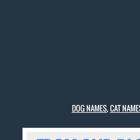
DOG NAMES
,
CAT NAME