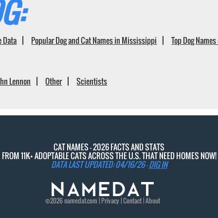
G:
e Data
Popular Dog and Cat Names in Mississippi
Top Dog Names 
ohn Lennon
Other
Scientists
CAT NAMES - 2026 FACTS AND STATS
FROM 11K+ ADOPTABLE CATS ACROSS THE U.S. THAT NEED HOMES NOW!
DATA LAST UPDATED: 04/16/26 -
DIG IN
©2026
namedat
.com |
Privacy
|
Contact
|
About