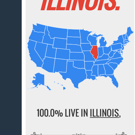
100.0% LIVE IN
ILLINOIS
,