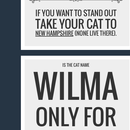
IF YOU WANT TO STAND OUT
TAKE YOUR CAT TO
NEW HAMPSHIRE
(NONE LIVE THERE).
WILMA
IS THE CAT NAME
ONLY FOR