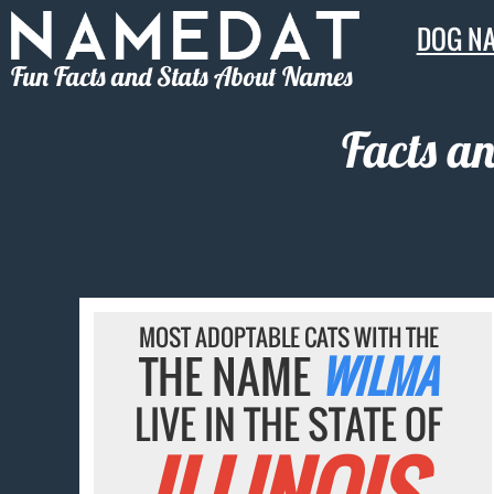
DOG N
Fun Facts and Stats About Names
Facts a
MOST ADOPTABLE CATS WITH THE
THE NAME
WILMA
LIVE IN THE STATE OF
ILLINOIS.