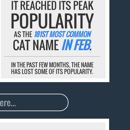
IT REACHED ITS PEAK
POPULARITY
AS THE
181ST MOST COMMON
CAT NAME
IN FEB
.
IN THE PAST FEW MONTHS, THE NAME
HAS LOST SOME OF ITS POPULARITY.