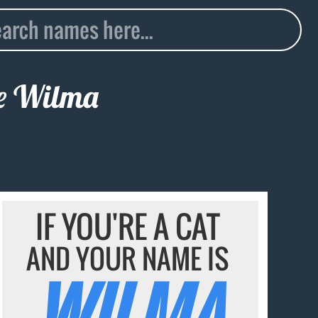
me
Wilma
IF YOU'RE A CAT
AND YOUR NAME IS
WILMA