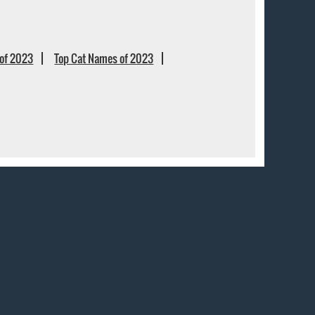
of 2023
Top Cat Names of 2023