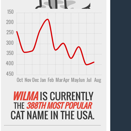
150
200
250
300
350
400
450
Oct
Nov
Dec
Jan
Feb
Mar
Apr
May
Jun
Jul
Aug
WILMA
IS CURRENTLY
THE
388TH MOST POPULAR
CAT NAME IN THE USA.