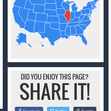
DID YOU ENJOY THIS PAGE?
SHARE IT!