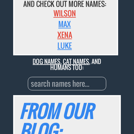
AND CHECK OUT MORE NAMES:
WILSON
MAX
XENA
LUKE
DOG NAMES
,
CAT NAMES
, AND
HUMANS TOO:
FROM OUR
BLOG: