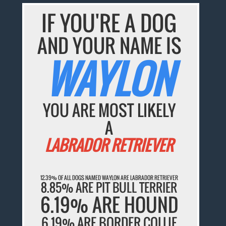
IF YOU'RE A DOG
AND YOUR NAME IS
WAYLON
YOU ARE MOST LIKELY
A
LABRADOR RETRIEVER
12.39% OF ALL DOGS NAMED WAYLON ARE LABRADOR RETRIEVER
8.85% ARE PIT BULL TERRIER
6.19% ARE HOUND
6.19% ARE BORDER COLLIE