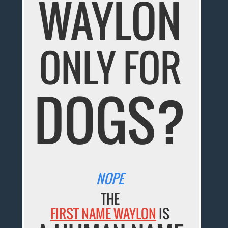
WAYLON
ONLY FOR
DOGS?
NOPE
THE
FIRST NAME WAYLON
IS