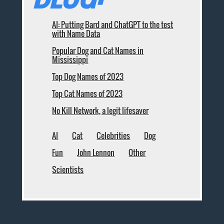
AI: Putting Bard and ChatGPT to the test
with Name Data
Popular Dog and Cat Names in
Mississippi
Top Dog Names of 2023
Top Cat Names of 2023
No Kill Network, a legit lifesaver
AI
Cat
Celebrities
Dog
Fun
John Lennon
Other
Scientists