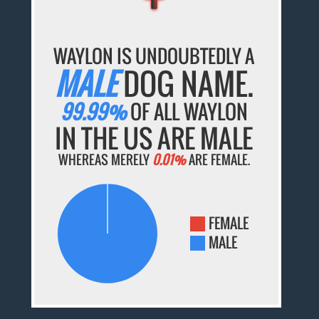
WAYLON IS UNDOUBTEDLY A
MALE
DOG NAME.
99.99%
OF ALL WAYLON
IN THE US ARE MALE
WHEREAS MERELY
0.01%
ARE FEMALE.
FEMALE
MALE