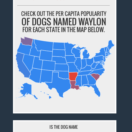
CHECK OUT THE PER CAPITA POPULARITY
OF DOGS NAMED WAYLON
FOR EACH STATE IN THE MAP BELOW.
IS THE DOG NAME