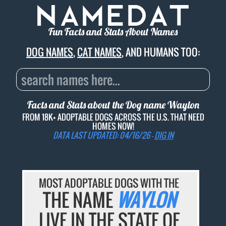
Fun Facts and Stats About Names
DOG NAMES
,
CAT NAMES
, AND HUMANS TOO:
Facts and Stats about the Dog name
Waylon
FROM 18K+ ADOPTABLE DOGS ACROSS THE U.S. THAT NEED
HOMES NOW!
DATA LAST UPDATED: 04/16/26 -
DIG IN
MOST ADOPTABLE DOGS WITH THE
THE NAME
WAYLON
LIVE IN THE STATE OF