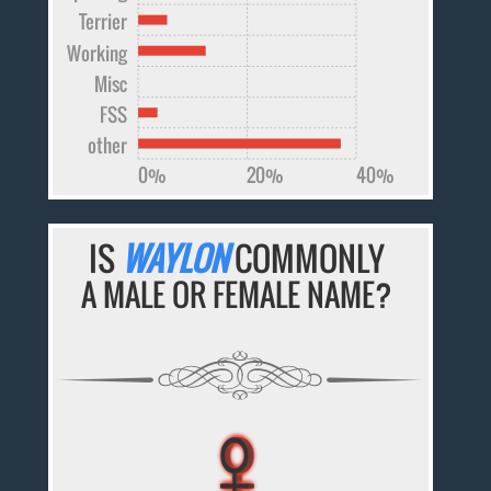
Terrier
Working
Misc
FSS
other
0%
20%
40%
IS
WAYLON
COMMONLY
A MALE OR FEMALE NAME?
♀
♀
♀
♀
♀