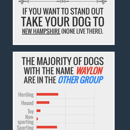
IF YOU WANT TO STAND OUT
TAKE YOUR DOG TO
NEW HAMPSHIRE
(NONE LIVE THERE).
THE MAJORITY OF DOGS
WITH THE NAME
WAYLON
ARE IN THE
OTHER GROUP
Herding
Hound
Toy
Non-
sporting
Sporting