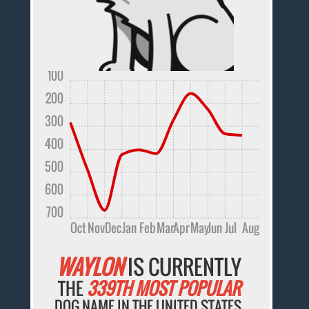
100
200
300
400
500
600
700
Oct
Nov
Dec
Jan
Feb
Mar
Apr
May
Jun
Jul
Aug
WAYLON
IS CURRENTLY
THE
339TH MOST POPULAR
DOG NAME IN THE UNITED STATES.