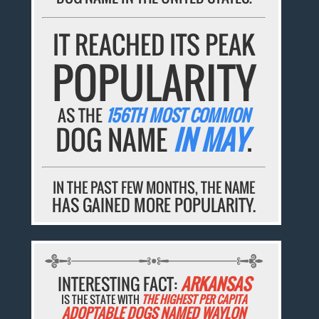
IT REACHED ITS PEAK
POPULARITY
AS THE
156TH MOST COMMON
DOG NAME
IN MAY
.
IN THE PAST FEW MONTHS, THE NAME
HAS GAINED MORE POPULARITY.
INTERESTING FACT:
ARKANSAS
IS THE STATE WITH
THE HIGHEST PER CAPITA
ADOPTABLE DOGS NAMED WAYLON