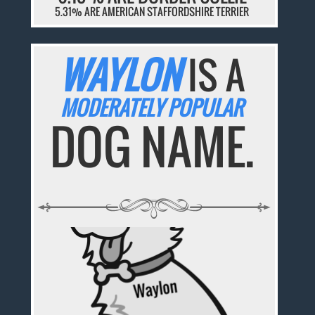
5.31% ARE AMERICAN STAFFORDSHIRE TERRIER
WAYLON
IS A
MODERATELY POPULAR
DOG NAME.