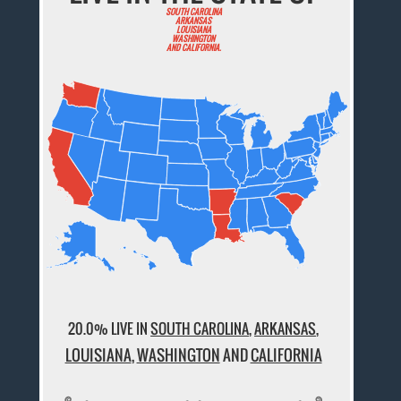
SOUTH CAROLINA
ARKANSAS
LOUISIANA
WASHINGTON
AND CALIFORNIA.
20.0% LIVE IN
SOUTH CAROLINA
,
ARKANSAS
,
LOUISIANA
,
WASHINGTON
AND
CALIFORNIA