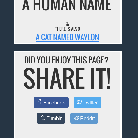
A HUMAN NAME
&
THERE IS ALSO
A CAT NAMED WAYLON
DID YOU ENJOY THIS PAGE?
SHARE IT!
Facebook
Twitter
Tumblr
Reddit