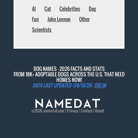
AI
Cat
Celebrities
Dog
Fun
John Lennon
Other
Scientists
DOG NAMES - 2026 FACTS AND STATS
FROM 18K+ ADOPTABLE DOGS ACROSS THE U.S. THAT NEED
HOMES NOW!
DATA LAST UPDATED: 04/16/26 -
DIG IN
©2026
namedat
.com |
Privacy
|
Contact
|
About