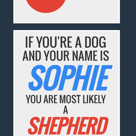
IF YOU'RE A DOG
AND YOUR NAME IS
SOPHIE
YOU ARE MOST LIKELY
A
SHEPHERD