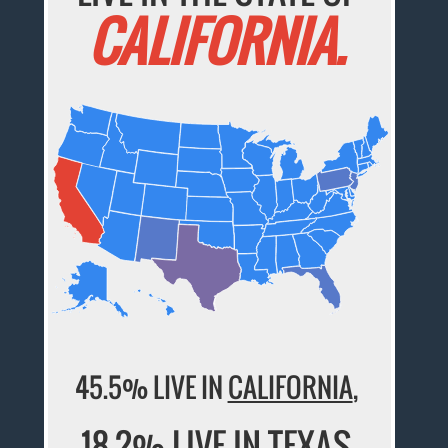
CALIFORNIA.
45.5% LIVE IN
CALIFORNIA
,
18.2% LIVE IN
TEXAS