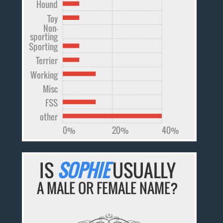
Hound
Toy
Non-
sporting
Sporting
Terrier
Working
Misc
FSS
other
0%
20%
40%
IS
SOPHIE
USUALLY
A MALE OR FEMALE NAME?