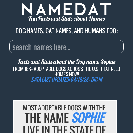
Fun Facts and Stats About Names
DOG NAMES
,
CAT NAMES
, AND HUMANS TOO:
Facts and Stats about the Dog name
Sophie
FROM 18K+ ADOPTABLE DOGS ACROSS THE U.S. THAT NEED
HOMES NOW!
DATA LAST UPDATED: 04/16/26 -
DIG IN
MOST ADOPTABLE DOGS WITH THE
THE NAME
SOPHIE
LIVE IN THE STATE OF