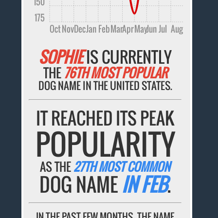
150
175
Oct
Nov
Dec
Jan
Feb
Mar
Apr
May
Jun
Jul
Aug
SOPHIE
IS CURRENTLY
THE
76TH MOST POPULAR
DOG NAME IN THE UNITED STATES.
IT REACHED ITS PEAK
POPULARITY
AS THE
27TH MOST COMMON
DOG NAME
IN FEB
.
IN THE PAST FEW MONTHS, THE NAME