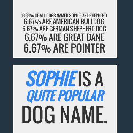
13.33% OF ALL DOGS NAMED SOPHIE ARE SHEPHERD
6.67% ARE AMERICAN BULLDOG
6.67% ARE GERMAN SHEPHERD DOG
6.67% ARE GREAT DANE
6.67% ARE POINTER
SOPHIE
IS A
QUITE POPULAR
DOG NAME.