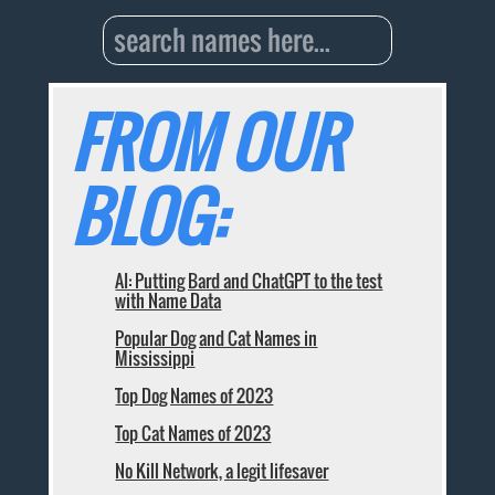
FROM OUR
BLOG:
AI: Putting Bard and ChatGPT to the test
with Name Data
Popular Dog and Cat Names in
Mississippi
Top Dog Names of 2023
Top Cat Names of 2023
No Kill Network, a legit lifesaver