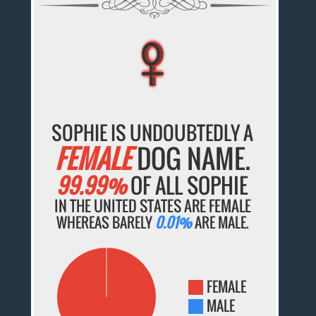
♀
♀
♀
♀
♀
SOPHIE IS UNDOUBTEDLY A
FEMALE
DOG NAME.
99.99%
OF ALL SOPHIE
IN THE UNITED STATES ARE FEMALE
WHEREAS BARELY
0.01%
ARE MALE.
FEMALE
MALE