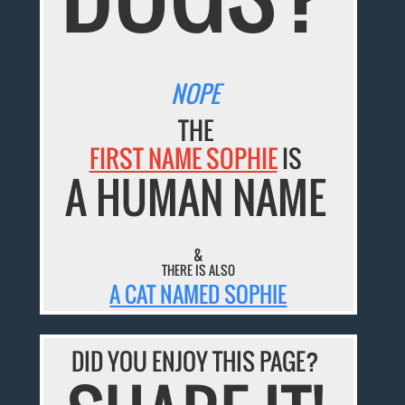
NOPE
THE
FIRST NAME SOPHIE
IS
A HUMAN NAME
&
THERE IS ALSO
A CAT NAMED SOPHIE
DID YOU ENJOY THIS PAGE?