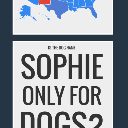
IS THE DOG NAME
SOPHIE
ONLY FOR
DOGS?