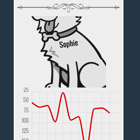
25
50
75
100
125