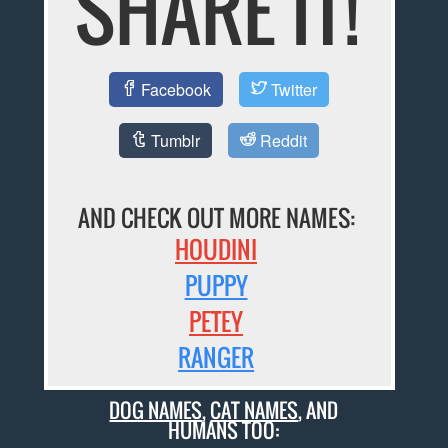
SHARE IT!
Facebook
Twitter
Tumblr
Reddit
AND CHECK OUT MORE NAMES:
HOUDINI
PUPPY
PETEY
RANGER
DOG NAMES
,
CAT NAMES
, AND
HUMANS TOO: