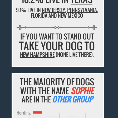
9.1% LIVE IN
NEW JERSEY
,
PENNSYLVANIA
,
FLORIDA
AND
NEW MEXICO
IF YOU WANT TO STAND OUT
TAKE YOUR DOG TO
NEW HAMPSHIRE
(NONE LIVE THERE).
THE MAJORITY OF DOGS
WITH THE NAME
SOPHIE
ARE IN THE
OTHER GROUP
Herding