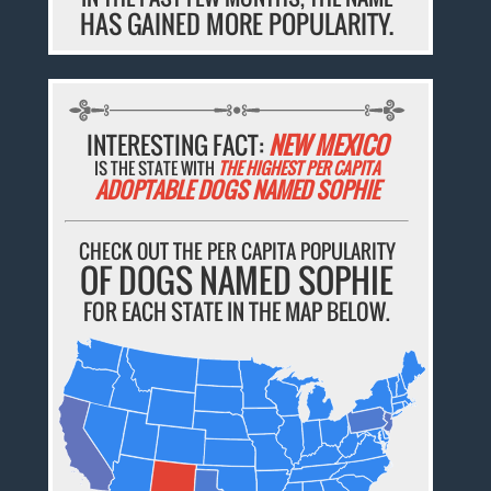
HAS GAINED MORE POPULARITY.
INTERESTING FACT:
NEW MEXICO
IS THE STATE WITH
THE HIGHEST PER CAPITA
ADOPTABLE DOGS NAMED SOPHIE
CHECK OUT THE PER CAPITA POPULARITY
OF DOGS NAMED SOPHIE
FOR EACH STATE IN THE MAP BELOW.