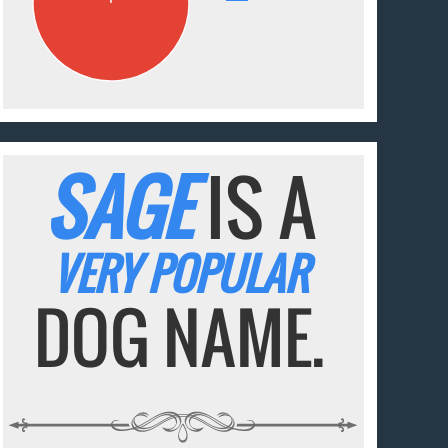
SAGE
IS A
VERY POPULAR
DOG NAME.