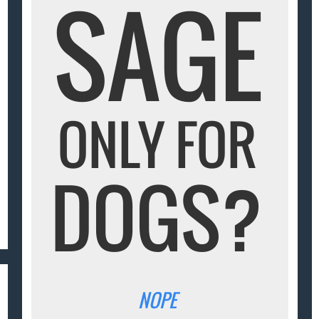
SAGE
ONLY FOR
DOGS?
NOPE