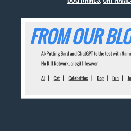
FROM OUR BLO
AI: Putting Bard and ChatGPT to the test with Nam
No Kill Network, a legit lifesaver
AI
Cat
Celebrities
Dog
Fun
J