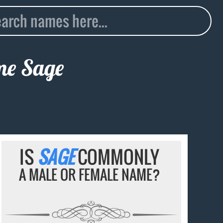
ame
Sage
IS
SAGE
COMMONLY
A MALE OR FEMALE NAME?