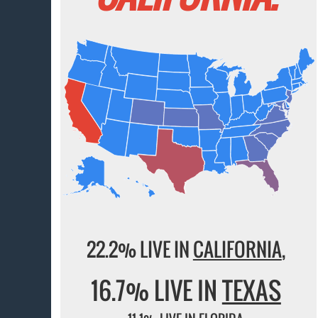
22.2% LIVE IN
CALIFORNIA
,
16.7% LIVE IN
TEXAS