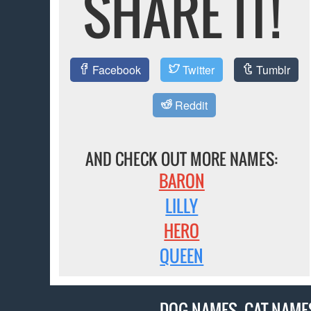
SHARE IT!
Facebook
Twitter
Tumblr
Reddit
AND CHECK OUT MORE NAMES:
BARON
LILLY
HERO
QUEEN
DOG NAMES
,
CAT NAME