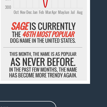
300
Oct
Nov
Dec
Jan
Feb
Mar
Apr
May
Jun
Jul
Aug
SAGE
IS CURRENTLY
THE
46TH MOST POPULAR
DOG NAME IN THE UNITED STATES.
THIS MONTH, THE NAME IS AS POPULAR
AS NEVER BEFORE.
IN THE PAST FEW MONTHS, THE NAME
HAS BECOME MORE TRENDY AGAIN.