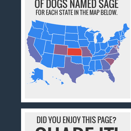
OF DOGS NAMED SAGE
FOR EACH STATE IN THE MAP BELOW.
DID YOU ENJOY THIS PAGE?