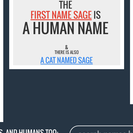
THE
FIRST NAME SAGE
IS
A HUMAN NAME
&
THERE IS ALSO
A CAT NAMED SAGE
S
, AND HUMANS TOO: