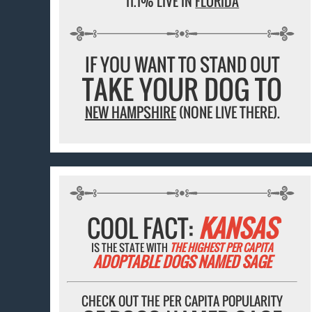
11.1% LIVE IN
FLORIDA
IF YOU WANT TO STAND OUT
TAKE YOUR DOG TO
NEW HAMPSHIRE
(NONE LIVE THERE).
COOL FACT:
KANSAS
IS THE STATE WITH
THE HIGHEST PER CAPITA
ADOPTABLE DOGS NAMED SAGE
CHECK OUT THE PER CAPITA POPULARITY