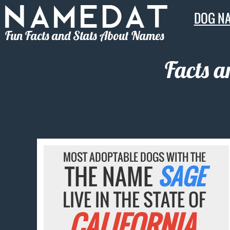
DOG N
Fun Facts and Stats About Names
Facts a
MOST ADOPTABLE DOGS WITH THE
THE NAME
SAGE
LIVE IN THE STATE OF
CALIFORNIA.