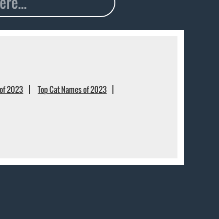
of 2023
Top Cat Names of 2023