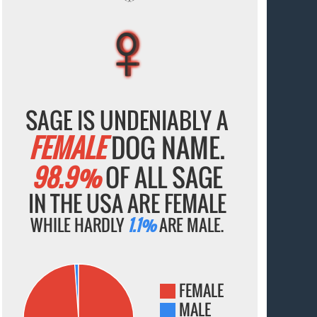
♀
♀
♀
♀
♀
SAGE IS UNDENIABLY A
FEMALE
DOG NAME.
98.9%
OF ALL SAGE
IN THE USA ARE FEMALE
WHILE HARDLY
1.1%
ARE MALE.
FEMALE
MALE