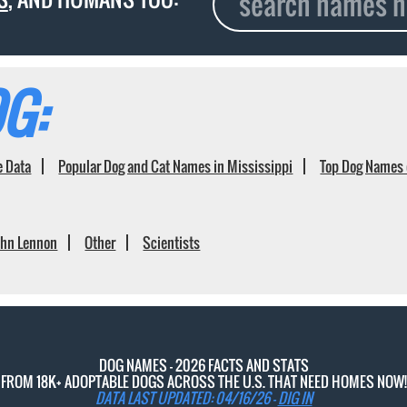
G:
e Data
Popular Dog and Cat Names in Mississippi
Top Dog Names 
ohn Lennon
Other
Scientists
DOG NAMES - 2026 FACTS AND STATS
FROM 18K+ ADOPTABLE DOGS ACROSS THE U.S. THAT NEED HOMES NOW!
DATA LAST UPDATED: 04/16/26 -
DIG IN