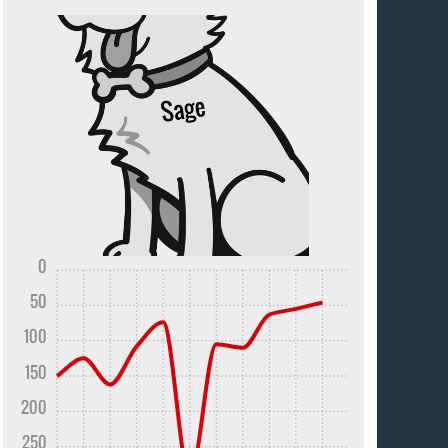
0
50
100
150
200
250