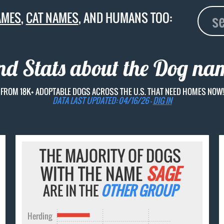
AMES
,
CAT NAMES
, AND HUMANS TOO:
nd Stats about the Dog n
FROM 18K+ ADOPTABLE DOGS ACROSS THE U.S. THAT NEED HOMES NOW!
DATA LAST UPDATED: 04/16/26 -
DIG IN
THE MAJORITY OF DOGS
WITH THE NAME
SAGE
ARE IN THE
OTHER GROUP
Herding