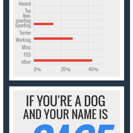
Hound
Toy
Non-
sporting
Sporting
Terrier
Working
Misc
FSS
other
0%
20%
40%
IF YOU'RE A DOG
AND YOUR NAME IS