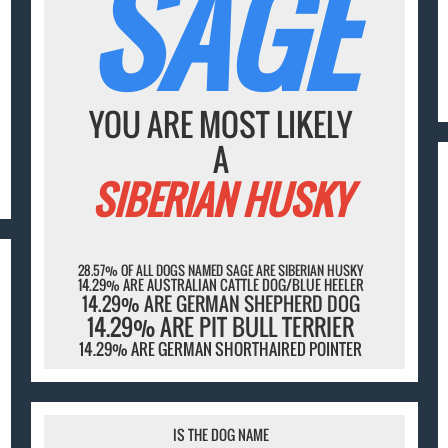
SAGE
YOU ARE MOST LIKELY
A
SIBERIAN HUSKY
28.57% OF ALL DOGS NAMED SAGE ARE SIBERIAN HUSKY
14.29% ARE AUSTRALIAN CATTLE DOG/BLUE HEELER
14.29% ARE GERMAN SHEPHERD DOG
14.29% ARE PIT BULL TERRIER
14.29% ARE GERMAN SHORTHAIRED POINTER
IS THE DOG NAME