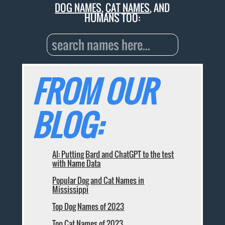
DOG NAMES
,
CAT NAMES
, AND
HUMANS TOO:
FROM OUR
BLOG:
AI: Putting Bard and ChatGPT to the test
with Name Data
Popular Dog and Cat Names in
Mississippi
Top Dog Names of 2023
Top Cat Names of 2023