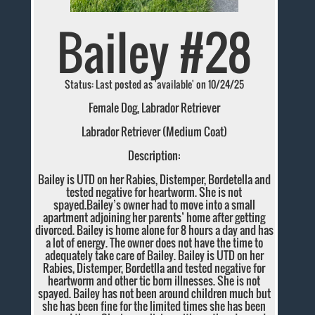
Bailey #28
Status: Last posted as 'available' on 10/24/25
Female Dog, Labrador Retriever
Labrador Retriever (Medium Coat)
Description:
Bailey is UTD on her Rabies, Distemper, Bordetella and
tested negative for heartworm. She is not
spayed.Bailey’s owner had to move into a small
apartment adjoining her parents’ home after getting
divorced. Bailey is home alone for 8 hours a day and has
a lot of energy. The owner does not have the time to
adequately take care of Bailey. Bailey is UTD on her
Rabies, Distemper, Bordetlla and tested negative for
heartworm and other tic born illnesses. She is not
spayed. Bailey has not been around children much but
she has been fine for the limited times she has been