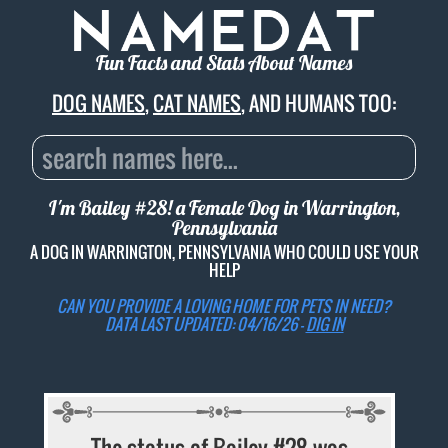
Fun Facts and Stats About Names
DOG NAMES
,
CAT NAMES
, AND HUMANS TOO:
I'm Bailey #28! a Female Dog in Warrington,
Pennsylvania
A DOG IN WARRINGTON, PENNSYLVANIA WHO COULD USE YOUR
HELP
CAN YOU PROVIDE A LOVING HOME FOR PETS IN NEED?
DATA LAST UPDATED: 04/16/26 -
DIG IN
The status of Bailey #28 was