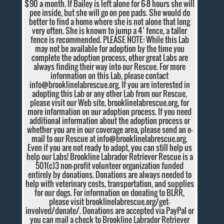
$90 a month. If Bailey is left alone for 6-8 hours she will
pee inside, but she will go on pee pads. She would do
better to find a home where she is not alone that long
very often. She is known to jump a 4’ fence, a taller
fence is recommended. PLEASE NOTE: While this Lab
may not be available for adoption by the time you
complete the adoption process, other great Labs are
always finding their way into our Rescue. For more
information on this Lab, please contact
info@brooklinelabrescue.org
. If you are interested in
adopting this Lab or any other Lab from our Rescue,
please visit our Web site, brooklinelabrescue.org, for
more information on our adoption process. If you need
additional information about the adoption process or
whether you are in our coverage area, please send an e-
mail to our Rescue at
info@brooklinelabrescue.org
.
Even if you are not ready to adopt, you can still help us
help our Labs! Brookline Labrador Retriever Rescue is a
501(c)3 non-profit volunteer organization funded
entirely by donations. Donations are always needed to
help with veterinary costs, transportation, and supplies
for our dogs. For information on donating to BLRR,
please visit brooklinelabrescue.org/get-
involved/donate/. Donations are accepted via PayPal or
you can mail a check to Brookline Labrador Retriever