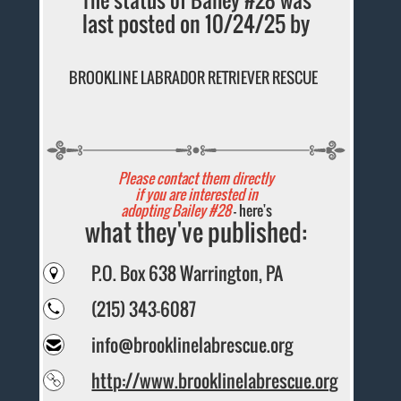
last posted on 10/24/25 by
BROOKLINE LABRADOR RETRIEVER RESCUE
Please contact them directly
if you are interested in
adopting Bailey #28
- here's
what they've published:
P.O. Box 638 Warrington, PA
(215) 343-6087
info@brooklinelabrescue.org
http://www.brooklinelabrescue.org