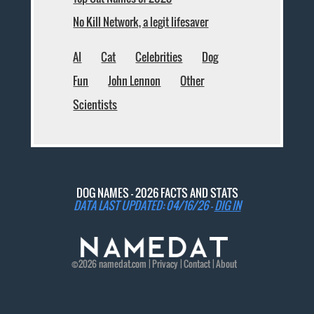
No Kill Network, a legit lifesaver
AI
Cat
Celebrities
Dog
Fun
John Lennon
Other
Scientists
DOG NAMES - 2026 FACTS AND STATS
DATA LAST UPDATED: 04/16/26 -
DIG IN
©2026
namedat
.com |
Privacy
|
Contact
|
About