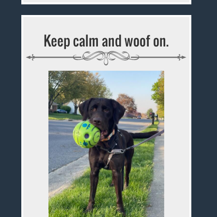
Keep calm and woof on.