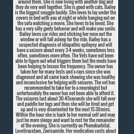
around them. She is now living with another dog and
they do very well together. She is good with cats. Bailey
is the biggest snuggle buddy. She loves to lay under the
covers in bed with you at night or while hanging out on
the sofa watching a movie. She loves to be loved. She
has a very silly goofy behavior and will make you smile.
Bailey loves car rides and sticking her nose out the
window or will fall asleep for the ride. Bailey has a
suspected diagnosis of idiopathic epilepsy and will
have a seizure about every 3-4 weeks, sometimes less
often, sometimes more often. The Vets have not been
able to figure out what triggers them but the meds have
been helping to lessen the frequency. The owner has
taken her for many tests and x-rays since she was
diagnosed and all came back showing she was healthy
and inconclusive for helping with seizures. The vet has
recommended to take her to a neurologist but
unfortunately the owner has not been able to afford it.
The seizures last about 30-45seconds she will fall over
and paddle her legs and then she will be tired and get
up and is very disoriented for the next 15-30mins.
Within the hour she is back to her normal self and may
just be more sleepy and want to rest for the remainder
of the evening. She is currently on Phenobarbital,
Levetiracetam, Zonisamide. Her medication costs about