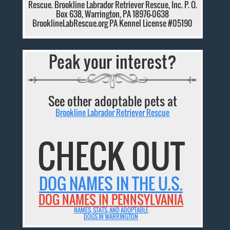
Rescue. Brookline Labrador Retriever Rescue, Inc. P. O.
Box 638, Warrington, PA 18976-0638
BrooklineLabRescue.org PA Kennel License #05190
Peak your interest?
See other adoptable pets at
Brookline Labrador Retriever Rescue
CHECK OUT
DOG NAMES IN THE U.S.
DOG NAMES IN PENNSYLVANIA
NAMES, STATS, AND ADOPTABLE
DOGS IN WARRINGTON