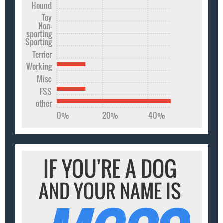
Hound
Toy
Non-
sporting
Sporting
Terrier
Working
Misc
FSS
other
0%
20%
40%
IF YOU'RE A DOG
AND YOUR NAME IS