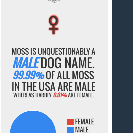
♀
♀
♀
♀
♀
MOSS IS UNQUESTIONABLY A
MALE
DOG NAME.
99.99%
OF ALL MOSS
IN THE USA ARE MALE
WHEREAS HARDLY
0.01%
ARE FEMALE.
FEMALE
MALE