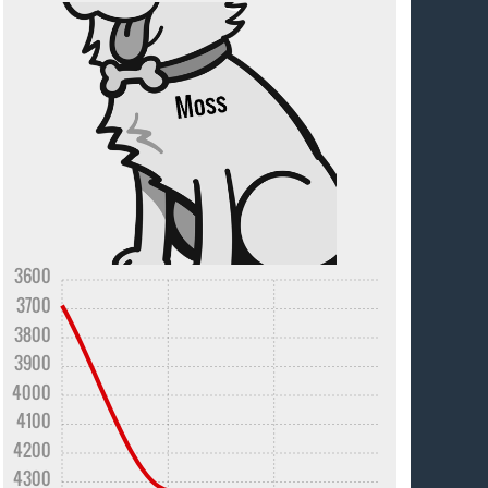
3600
3700
3800
3900
4000
4100
4200
4300