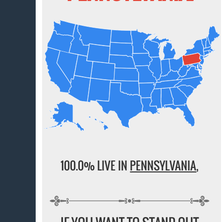
100.0% LIVE IN
PENNSYLVANIA
,