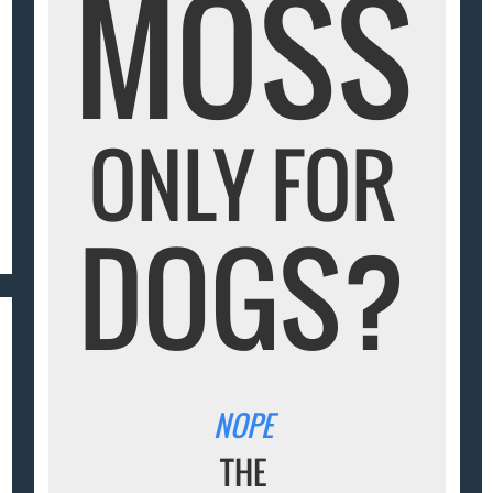
MOSS
ONLY FOR
DOGS?
NOPE
THE