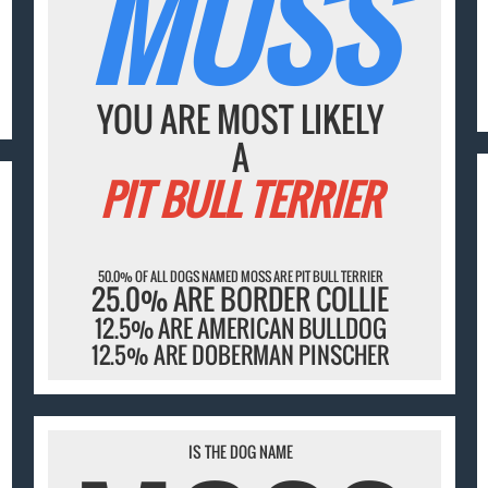
MOSS
YOU ARE MOST LIKELY
A
PIT BULL TERRIER
50.0% OF ALL DOGS NAMED MOSS ARE PIT BULL TERRIER
25.0% ARE BORDER COLLIE
12.5% ARE AMERICAN BULLDOG
12.5% ARE DOBERMAN PINSCHER
IS THE DOG NAME