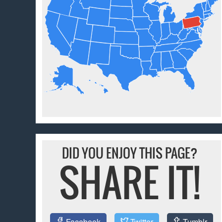
DID YOU ENJOY THIS PAGE?
SHARE IT!
Facebook
Twitter
Tumblr