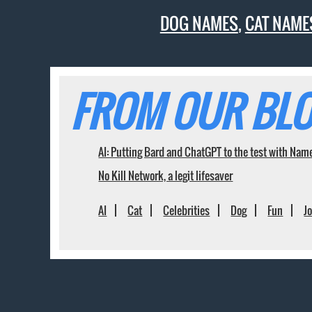
DOG NAMES
,
CAT NAME
FROM OUR BLO
AI: Putting Bard and ChatGPT to the test with Nam
No Kill Network, a legit lifesaver
AI
Cat
Celebrities
Dog
Fun
J