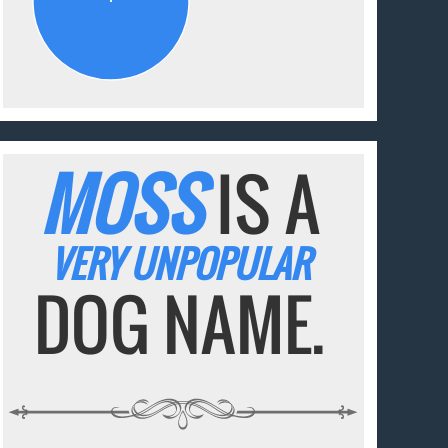
MOSS
IS A
VERY UNPOPULAR
DOG NAME.