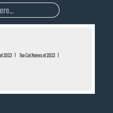
of 2023
Top Cat Names of 2023