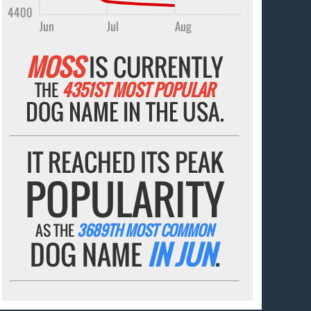
4400
Jun
Jul
Aug
MOSS
IS CURRENTLY
THE
4351ST MOST POPULAR
DOG NAME IN THE USA.
IT REACHED ITS PEAK
POPULARITY
AS THE
3689TH MOST COMMON
DOG NAME
IN JUN
.