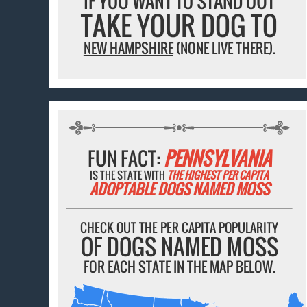
IF YOU WANT TO STAND OUT
TAKE YOUR DOG TO
NEW HAMPSHIRE
(NONE LIVE THERE).
FUN FACT:
PENNSYLVANIA
IS THE STATE WITH
THE HIGHEST PER CAPITA
ADOPTABLE DOGS NAMED MOSS
CHECK OUT THE PER CAPITA POPULARITY
OF DOGS NAMED MOSS
FOR EACH STATE IN THE MAP BELOW.