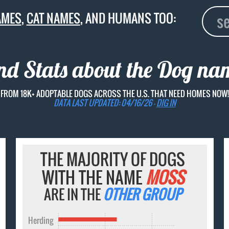
AMES
,
CAT NAMES
, AND HUMANS TOO:
and Stats about the Dog n
FROM 18K+ ADOPTABLE DOGS ACROSS THE U.S. THAT NEED HOMES NOW!
DATA LAST UPDATED: 04/16/26 -
DIG IN
THE MAJORITY OF DOGS
WITH THE NAME
MOSS
ARE IN THE
OTHER GROUP
Herding