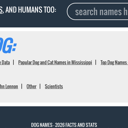
S
, AND HUMANS TOO:
G:
e Data
Popular Dog and Cat Names in Mississippi
Top Dog Names 
ohn Lennon
Other
Scientists
DOG NAMES - 2026 FACTS AND STATS