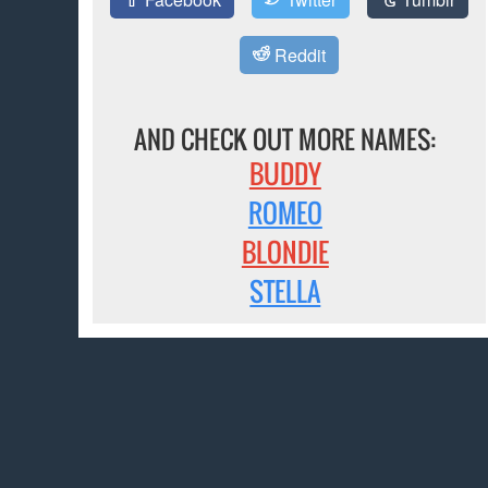
Reddit
AND CHECK OUT MORE NAMES:
BUDDY
ROMEO
BLONDIE
STELLA