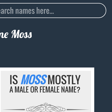
ame
Moss
IS
MOSS
MOSTLY
A MALE OR FEMALE NAME?