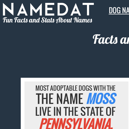
DOG N
Fun Facts and Stats About Names
Facts 
MOST ADOPTABLE DOGS WITH THE
THE NAME
MOSS
LIVE IN THE STATE OF
PENNSYLVANIA.