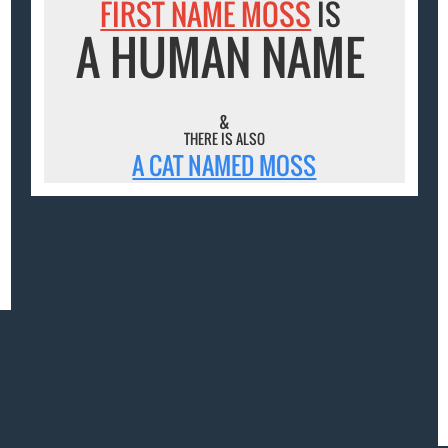
FIRST NAME MOSS
IS
A HUMAN NAME
&
THERE IS ALSO
A CAT NAMED MOSS