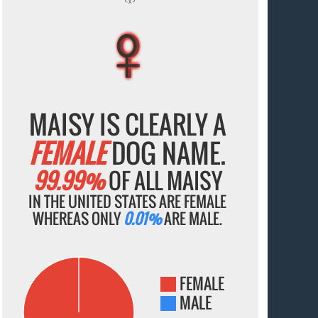
♀
♀
♀
♀
♀
MAISY IS CLEARLY A
FEMALE
DOG NAME.
99.99%
OF ALL MAISY
IN THE UNITED STATES ARE FEMALE
WHEREAS ONLY
0.01%
ARE MALE.
FEMALE
MALE