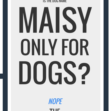
MAISY
IS THE DOG NAME
ONLY FOR
DOGS?
NOPE