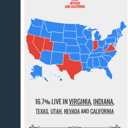
NEVADA
AND CALIFORNIA.
16.7% LIVE IN
VIRGINIA
,
INDIANA
,
TEXAS
,
UTAH
,
NEVADA
AND
CALIFORNIA