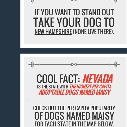
IF YOU WANT TO STAND OUT
TAKE YOUR DOG TO
NEW HAMPSHIRE
(NONE LIVE THERE).
COOL FACT:
NEVADA
IS THE STATE WITH
THE HIGHEST PER CAPITA
ADOPTABLE DOGS NAMED MAISY
CHECK OUT THE PER CAPITA POPULARITY
OF DOGS NAMED MAISY
FOR EACH STATE IN THE MAP BELOW.