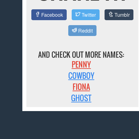
Facebook
Twitter
Tumblr
Reddit
AND CHECK OUT MORE NAMES:
PENNY
COWBOY
FIONA
GHOST