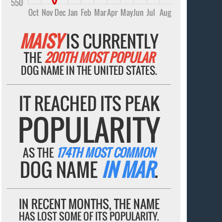
550
Oct
Nov
Dec
Jan
Feb
Mar
Apr
May
Jun
Jul
Aug
MAISY
IS CURRENTLY
THE
200TH MOST POPULAR
DOG NAME IN THE UNITED STATES.
IT REACHED ITS PEAK
POPULARITY
AS THE
174TH MOST COMMON
DOG NAME
IN MAR
.
IN RECENT MONTHS, THE NAME
HAS LOST SOME OF ITS POPULARITY.