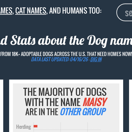
AMES
,
CAT NAMES
, AND HUMANS TOO:
nd Stats about the Dog na
FROM 18K+ ADOPTABLE DOGS ACROSS THE U.S. THAT NEED HOMES NOW!
DATA LAST UPDATED: 04/16/26 -
DIG IN
THE MAJORITY OF DOGS
WITH THE NAME
MAISY
ARE IN THE
OTHER GROUP
Herding