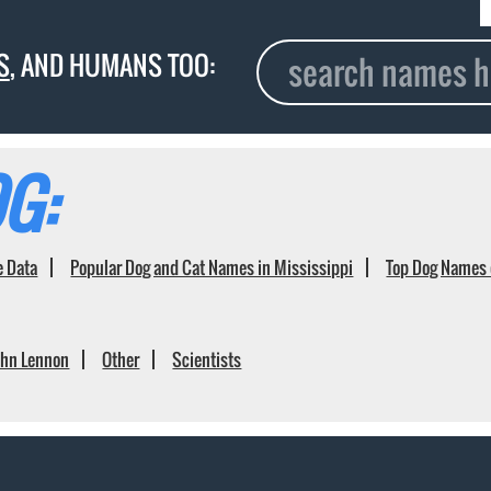
S
, AND HUMANS TOO:
G:
e Data
Popular Dog and Cat Names in Mississippi
Top Dog Names 
ohn Lennon
Other
Scientists