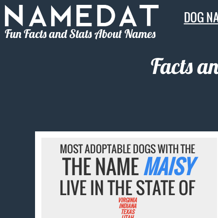
DOG N
Fun Facts and Stats About Names
Facts a
MOST ADOPTABLE DOGS WITH THE
THE NAME
MAISY
LIVE IN THE STATE OF
VIRGINIA
INDIANA
TEXAS
UTAH