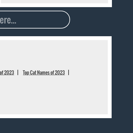
of 2023
Top Cat Names of 2023