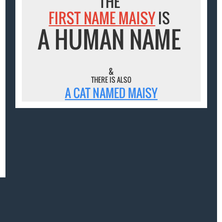
THE
FIRST NAME MAISY
IS
A HUMAN NAME
&
THERE IS ALSO
A CAT NAMED MAISY