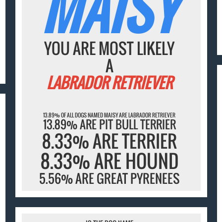
MAISY
YOU ARE MOST LIKELY
A
LABRADOR RETRIEVER
13.89% OF ALL DOGS NAMED MAISY ARE LABRADOR RETRIEVER
13.89% ARE PIT BULL TERRIER
8.33% ARE TERRIER
8.33% ARE HOUND
5.56% ARE GREAT PYRENEES