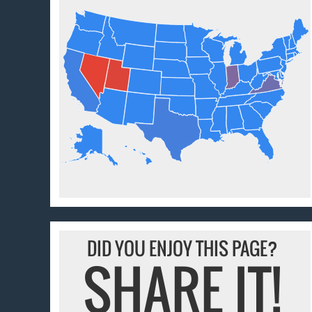
DID YOU ENJOY THIS PAGE?
SHARE IT!