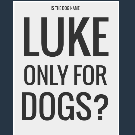
LUKE
IS THE DOG NAME
ONLY FOR
DOGS?