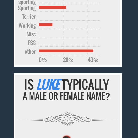
sporting
Sporting
Terrier
Working
Misc
FSS
other
0%
20%
40%
IS
LUKE
TYPICALLY
A MALE OR FEMALE NAME?