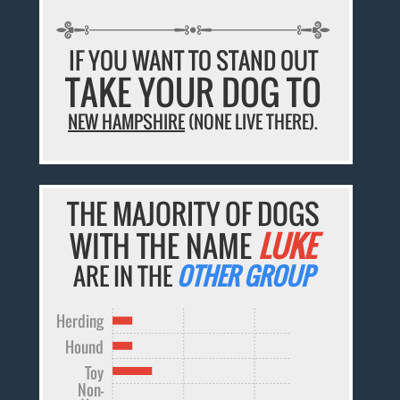
IF YOU WANT TO STAND OUT
TAKE YOUR DOG TO
NEW HAMPSHIRE
(NONE LIVE THERE).
THE MAJORITY OF DOGS
WITH THE NAME
LUKE
ARE IN THE
OTHER GROUP
Herding
Hound
Toy
Non-