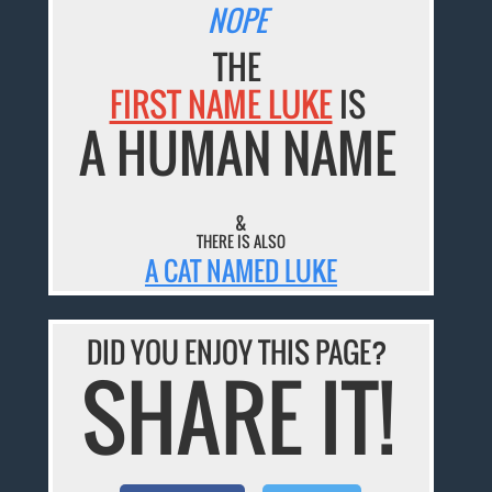
NOPE
THE
FIRST NAME LUKE
IS
A HUMAN NAME
&
THERE IS ALSO
A CAT NAMED LUKE
DID YOU ENJOY THIS PAGE?
SHARE IT!