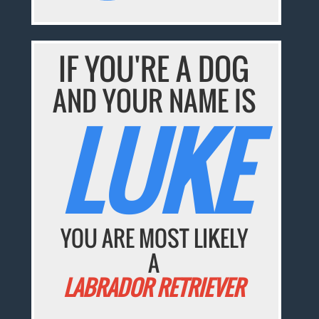
IF YOU'RE A DOG
AND YOUR NAME IS
LUKE
YOU ARE MOST LIKELY
A
LABRADOR RETRIEVER