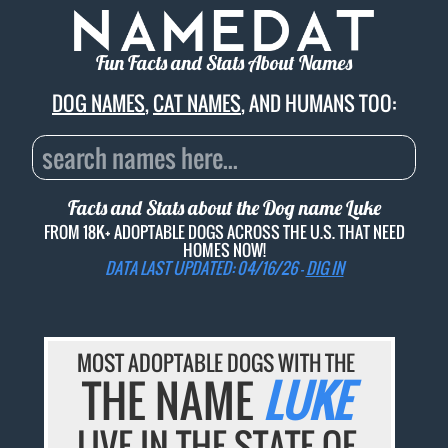
Fun Facts and Stats About Names
DOG NAMES
,
CAT NAMES
, AND HUMANS TOO:
Facts and Stats about the Dog name
Luke
FROM 18K+ ADOPTABLE DOGS ACROSS THE U.S. THAT NEED
HOMES NOW!
DATA LAST UPDATED: 04/16/26 -
DIG IN
MOST ADOPTABLE DOGS WITH THE
THE NAME
LUKE
LIVE IN THE STATE OF