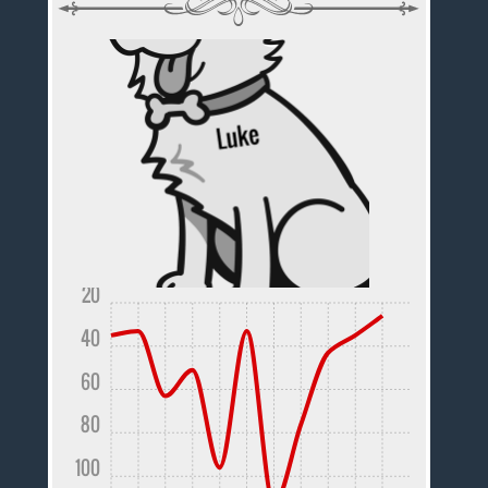
20
40
60
80
100