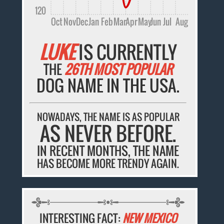
120
Oct
Nov
Dec
Jan
Feb
Mar
Apr
May
Jun
Jul
Aug
LUKE
IS CURRENTLY
THE
26TH MOST POPULAR
DOG NAME IN THE USA.
NOWADAYS, THE NAME IS AS POPULAR
AS NEVER BEFORE.
IN RECENT MONTHS, THE NAME
HAS BECOME MORE TRENDY AGAIN.
INTERESTING FACT:
NEW MEXICO