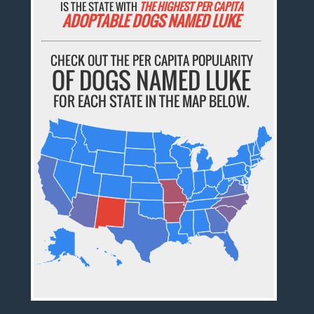
IS THE STATE WITH
THE HIGHEST PER CAPITA
ADOPTABLE DOGS NAMED LUKE
CHECK OUT THE PER CAPITA POPULARITY
OF DOGS NAMED LUKE
FOR EACH STATE IN THE MAP BELOW.