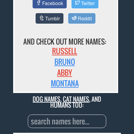
Facebook
Twitter
Tumblr
Reddit
AND CHECK OUT MORE NAMES:
RUSSELL
BRUNO
ABBY
MONTANA
DOG NAMES
,
CAT NAMES
, AND
HUMANS TOO: