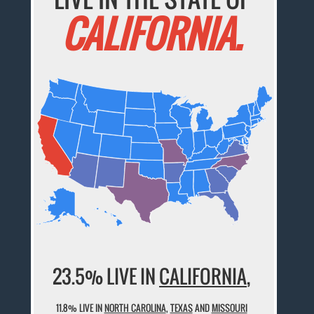
CALIFORNIA.
23.5% LIVE IN
CALIFORNIA
,
11.8% LIVE IN
NORTH CAROLINA
,
TEXAS
AND
MISSOURI