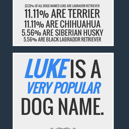
22.22% OF ALL DOGS NAMED LUKE ARE LABRADOR RETRIEVER
11.11% ARE TERRIER
11.11% ARE CHIHUAHUA
5.56% ARE SIBERIAN HUSKY
5.56% ARE BLACK LABRADOR RETRIEVER
LUKE
IS A
VERY POPULAR
DOG NAME.