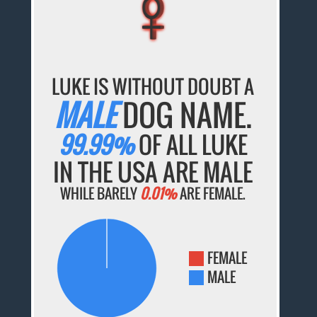
♀
♀
♀
♀
♀
LUKE IS WITHOUT DOUBT A
MALE
DOG NAME.
99.99%
OF ALL LUKE
IN THE USA ARE MALE
WHILE BARELY
0.01%
ARE FEMALE.
FEMALE
MALE