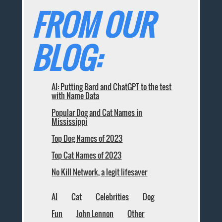
FROM OUR
BLOG:
AI: Putting Bard and ChatGPT to the test
with Name Data
Popular Dog and Cat Names in
Mississippi
Top Dog Names of 2023
Top Cat Names of 2023
No Kill Network, a legit lifesaver
AI
Cat
Celebrities
Dog
Fun
John Lennon
Other