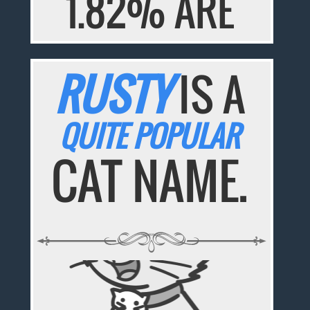
1.82% ARE
RUSTY
IS A
QUITE POPULAR
CAT NAME.