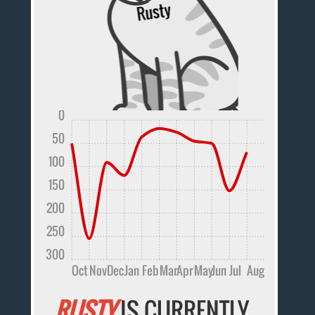
0
50
100
150
200
250
300
Oct
Nov
Dec
Jan
Feb
Mar
Apr
May
Jun
Jul
Aug
RUSTY
IS CURRENTLY