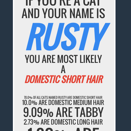
AND YOUR NAME IS
RUSTY
YOU ARE MOST LIKELY
A
DOMESTIC SHORT HAIR
70.0% OF ALL CATS NAMED RUSTY ARE DOMESTIC SHORT HAIR
10.0% ARE DOMESTIC MEDIUM HAIR
9.09% ARE TABBY
2.73% ARE DOMESTIC LONG HAIR