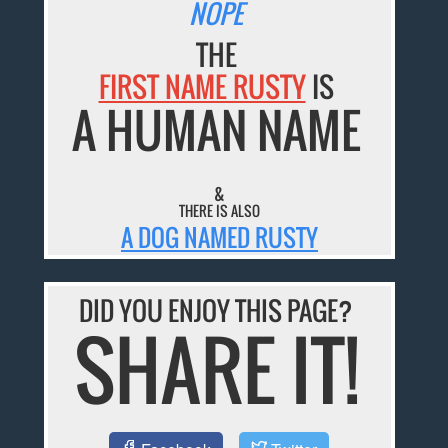
NOPE
THE
FIRST NAME RUSTY
IS
A HUMAN NAME
&
THERE IS ALSO
A DOG NAMED RUSTY
DID YOU ENJOY THIS PAGE?
SHARE IT!