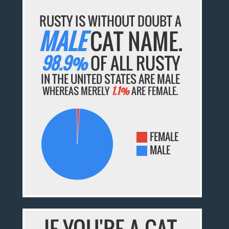
RUSTY IS WITHOUT DOUBT A
MALE
CAT NAME.
98.9%
OF ALL RUSTY
IN THE UNITED STATES ARE MALE
WHEREAS MERELY
1.1%
ARE FEMALE.
FEMALE
MALE
IF YOU'RE A CAT