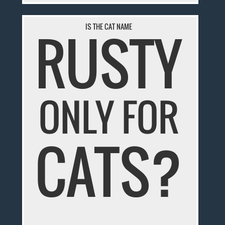
RUSTY
IS THE CAT NAME
ONLY FOR
CATS?