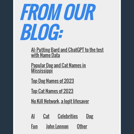
FROM OUR
BLOG:
AI: Putting Bard and ChatGPT to the test
with Name Data
Popular Dog and Cat Names in
Mississippi
Top Dog Names of 2023
Top Cat Names of 2023
No Kill Network, a legit lifesaver
AI
Cat
Celebrities
Dog
Fun
John Lennon
Other