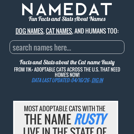
Fun Facts and Stats About Names
DOG NAMES
,
CAT NAMES
, AND HUMANS TOO:
Facts and Stats about the Cat name
Rusty
FROM 11K+ ADOPTABLE CATS ACROSS THE U.S. THAT NEED
HOMES NOW!
DATA LAST UPDATED: 04/16/26 -
DIG IN
MOST ADOPTABLE CATS WITH THE
THE NAME
RUSTY
LIVE IN THE STATE OF