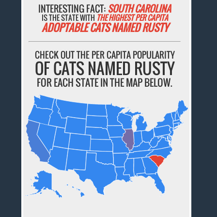
INTERESTING FACT:
SOUTH CAROLINA
IS THE STATE WITH
THE HIGHEST PER CAPITA
ADOPTABLE CATS NAMED RUSTY
CHECK OUT THE PER CAPITA POPULARITY
OF CATS NAMED RUSTY
FOR EACH STATE IN THE MAP BELOW.