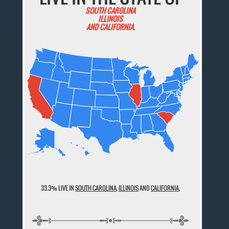
SOUTH CAROLINA
ILLINOIS
AND CALIFORNIA.
33.3% LIVE IN
SOUTH CAROLINA
,
ILLINOIS
AND
CALIFORNIA
,