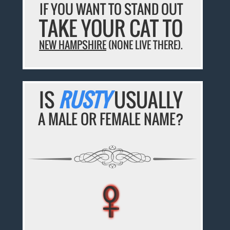
IF YOU WANT TO STAND OUT
TAKE YOUR CAT TO
NEW HAMPSHIRE
(NONE LIVE THERE).
IS
RUSTY
USUALLY
A MALE OR FEMALE NAME?
♀
♀
♀
♀
♀