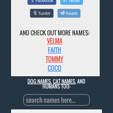
Facebook
Twitter
Tumblr
Reddit
AND CHECK OUT MORE NAMES:
VELMA
FAITH
TOMMY
COCO
DOG NAMES
,
CAT NAMES
, AND
HUMANS TOO: