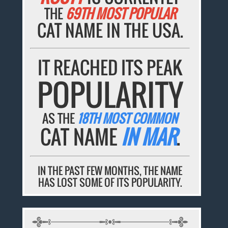
THE
69TH MOST POPULAR
CAT NAME IN THE USA.
IT REACHED ITS PEAK
POPULARITY
AS THE
18TH MOST COMMON
CAT NAME
IN MAR
.
IN THE PAST FEW MONTHS, THE NAME
HAS LOST SOME OF ITS POPULARITY.