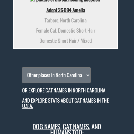
Adopt 26-094 Amelia
Tarboro, North Carolina
Female Cat, Domestic Short Hair
Domestic Short Hair / Mixed
OR EXPLORE
CAT NAMES IN NORTH CAROLINA
AND EXPLORE STATS ABOUT
CAT NAMES IN THE
U.S.A.
DOG NAMES
,
CAT NAMES
, AND
HUMANS TOO: