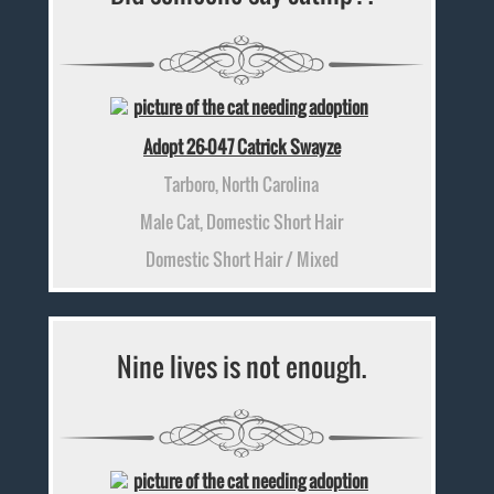
Adopt 26-047 Catrick Swayze
Tarboro, North Carolina
Male Cat, Domestic Short Hair
Domestic Short Hair / Mixed
Nine lives is not enough.