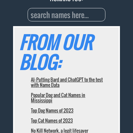
FROM OUR
BLOG:
AI: Putting Bard and ChatGPT to the test
with Name Data
Popular Dog and Cat Names in
Mississippi
Top Dog Names of 2023
Top Cat Names of 2023
No Kill Network, a legit lifesaver