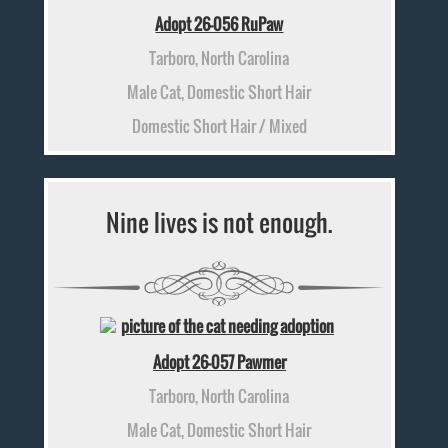
Adopt 26-056 RuPaw
Tarboro, North Carolina
Male Cat, Domestic Short Hair
Domestic Short Hair / Mixed
Nine lives is not enough.
Adopt 26-057 Pawmer
Tarboro, North Carolina
Male Cat, Domestic Short Hair