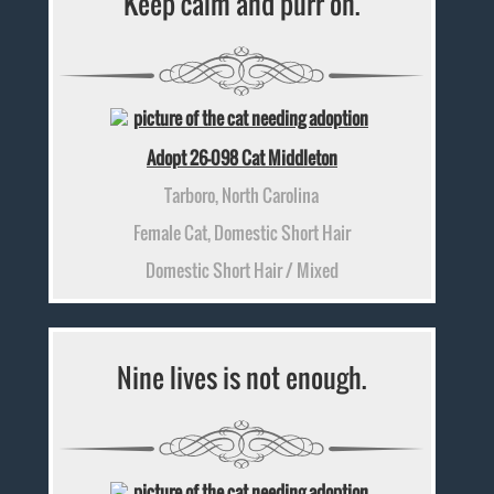
Keep calm and purr on.
Adopt 26-098 Cat Middleton
Tarboro, North Carolina
Female Cat, Domestic Short Hair
Domestic Short Hair / Mixed
Nine lives is not enough.