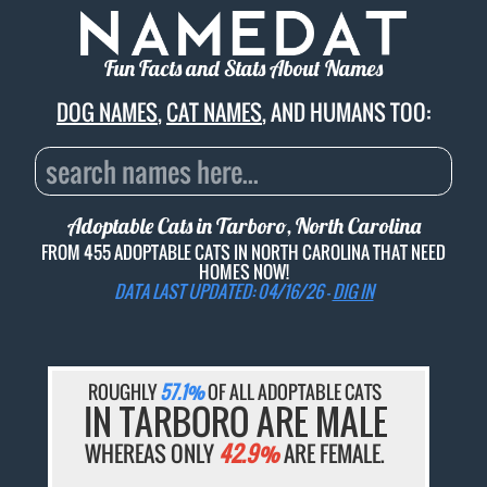
Fun Facts and Stats About Names
DOG NAMES
,
CAT NAMES
, AND HUMANS TOO:
Adoptable Cats in Tarboro, North Carolina
FROM 455 ADOPTABLE CATS IN NORTH CAROLINA THAT NEED
HOMES NOW!
DATA LAST UPDATED: 04/16/26 -
DIG IN
ROUGHLY
57.1%
OF ALL ADOPTABLE CATS
IN TARBORO ARE MALE
WHEREAS ONLY
42.9%
ARE FEMALE.