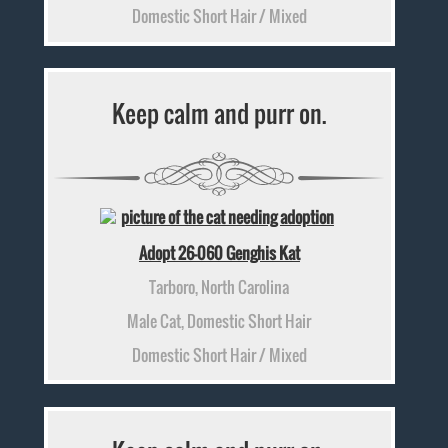
Domestic Short Hair / Mixed
Keep calm and purr on.
Adopt 26-060 Genghis Kat
Tarboro, North Carolina
Male Cat, Domestic Short Hair
Domestic Short Hair / Mixed