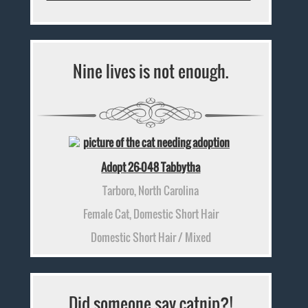
Nine lives is not enough.
Adopt 26-048 Tabbytha
Tarboro, North Carolina
Female Cat, Domestic Short Hair
Domestic Short Hair / Mixed
Did someone say catnip?!