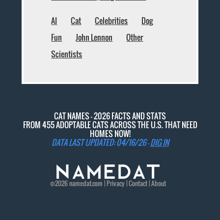
AI
Cat
Celebrities
Dog
Fun
John Lennon
Other
Scientists
CAT NAMES - 2026 FACTS AND STATS
FROM 455 ADOPTABLE CATS ACROSS THE U.S. THAT NEED
HOMES NOW!
DATA LAST UPDATED: 04/16/26 -
DIG IN
©2026
namedat
.com |
Privacy
|
Contact
|
About