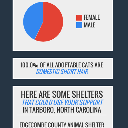
FEMALE
MALE
100.0% OF ALL ADOPTABLE CATS ARE
DOMESTIC SHORT HAIR
HERE ARE SOME SHELTERS
THAT COULD USE YOUR SUPPORT
IN TARBORO, NORTH CAROLINA
EDGECOMBE COUNTY ANIMAL SHELTER