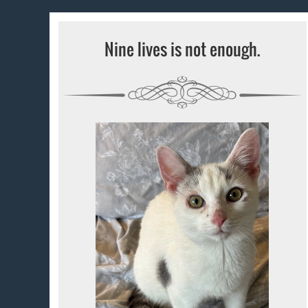
Nine lives is not enough.