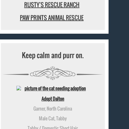
RUSTY'S RESCUE RANCH
PAW PRINTS ANIMAL RESCUE
Keep calm and purr on.
Adopt Dalton
Garner, North Carolina
Male Cat, Tabby
Tabby / Domestic Short Hair