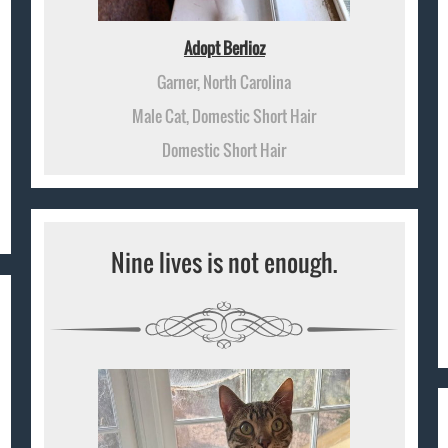
Adopt Berlioz
Garner, North Carolina
Male Cat, Domestic Short Hair
Domestic Short Hair
Nine lives is not enough.