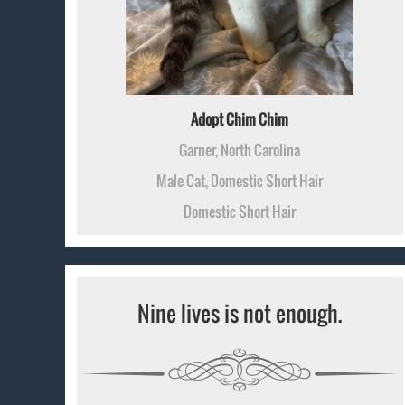
Adopt Chim Chim
Garner, North Carolina
Male Cat, Domestic Short Hair
Domestic Short Hair
Nine lives is not enough.