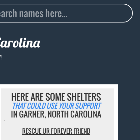
Carolina
!
HERE ARE SOME SHELTERS
THAT COULD USE YOUR SUPPORT
IN GARNER, NORTH CAROLINA
RESCUE UR FOREVER FRIEND