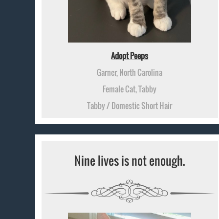
Adopt Peeps
Garner, North Carolina
Female Cat, Tabby
Tabby / Domestic Short Hair
Nine lives is not enough.