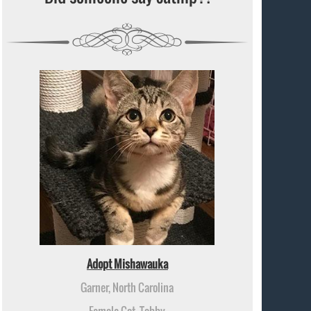
Adopt Mishawauka
Garner, North Carolina
Female Cat, Tabby