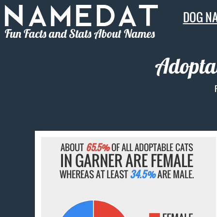
DOG N
Fun Facts and Stats About Names
Adoptab
ABOUT
65.5%
OF ALL ADOPTABLE CATS
IN GARNER ARE FEMALE
WHEREAS AT LEAST
34.5%
ARE MALE.