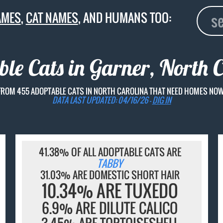
AMES
,
CAT NAMES
, AND HUMANS TOO:
le Cats in Garner, North 
FROM 455 ADOPTABLE CATS IN NORTH CAROLINA THAT NEED HOMES NOW
DATA LAST UPDATED: 04/16/26 -
DIG IN
41.38% OF ALL ADOPTABLE CATS ARE
TABBY
31.03% ARE DOMESTIC SHORT HAIR
10.34% ARE TUXEDO
6.9% ARE DILUTE CALICO