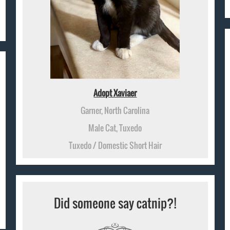
Adopt Xaviaer
Garner, North Carolina
Male Cat, Tuxedo
Tuxedo / Domestic Short Hair
Did someone say catnip?!