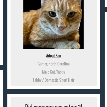
Adopt Ken
Garner, North Carolina
Male Cat, Tabby
Tabby / Domestic Short Hair
Did someone say catnip?!