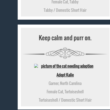
Female Cat, Tabby
Tabby / Domestic Short Hair
Keep calm and purr on.
Adopt Kalie
Garner, North Carolina
Female Cat, Tortoiseshell
Tortoiseshell / Domestic Short Hair