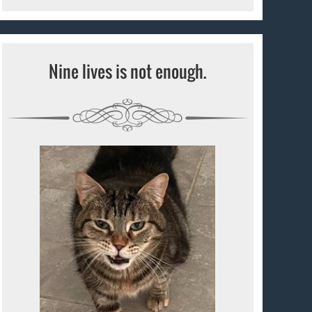
Nine lives is not enough.