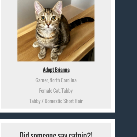
Adopt Brianna
Garner, North Carolina
Female Cat, Tabby
Tabby / Domestic Short Hair
Did someone say catnip?!