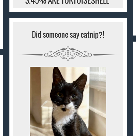
3.45% ARE TORTOISESHELL
Did someone say catnip?!