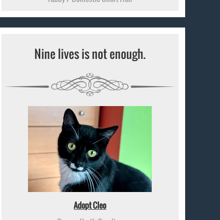
Nine lives is not enough.
Adopt Cleo