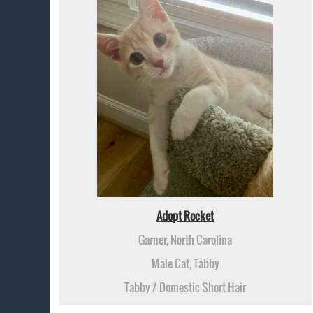
Adopt Rocket
Garner, North Carolina
Male Cat, Tabby
Tabby / Domestic Short Hair