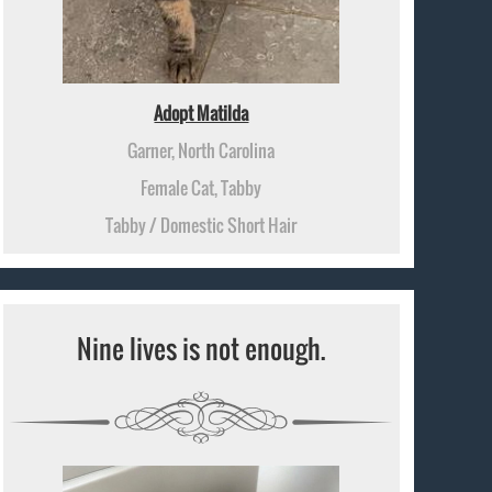
Adopt Matilda
Garner, North Carolina
Female Cat, Tabby
Tabby / Domestic Short Hair
Nine lives is not enough.