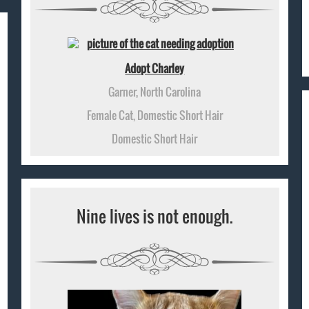
Adopt Charley
Garner, North Carolina
Female Cat, Domestic Short Hair
Domestic Short Hair
Nine lives is not enough.