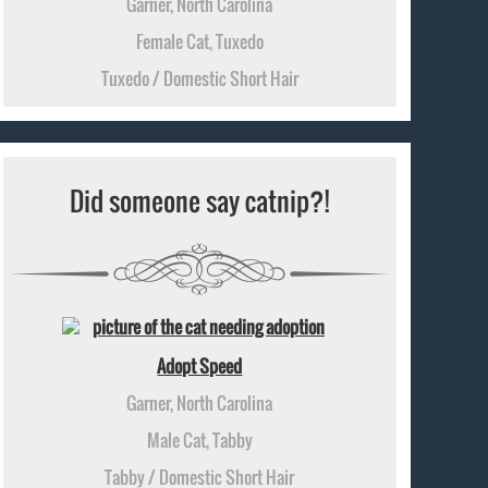
Garner, North Carolina
Female Cat, Tuxedo
Tuxedo / Domestic Short Hair
Did someone say catnip?!
Adopt Speed
Garner, North Carolina
Male Cat, Tabby
Tabby / Domestic Short Hair