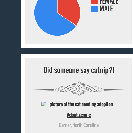
FEMALE
MALE
Did someone say catnip?!
Adopt Zennie
Garner, North Carolina