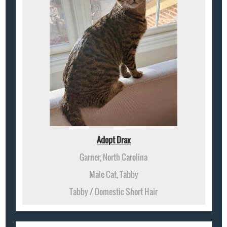
Adopt Drax
Garner, North Carolina
Male Cat, Tabby
Tabby / Domestic Short Hair