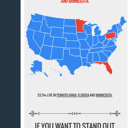
AND MINNESOTA.
33.3% LIVE IN
PENNSYLVANIA
,
FLORIDA
AND
MINNESOTA
,
IF YOU WANT TO STAND OUT