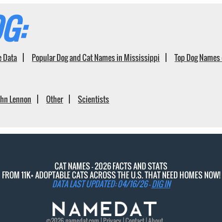
G:
e Data
Popular Dog and Cat Names in Mississippi
Top Dog Names 
ohn Lennon
Other
Scientists
CAT NAMES - 2026 FACTS AND STATS
FROM 11K+ ADOPTABLE CATS ACROSS THE U.S. THAT NEED HOMES NOW!
DATA LAST UPDATED: 04/16/26 -
DIG IN
©2026
namedat
.com |
Privacy
|
Contact
|
About