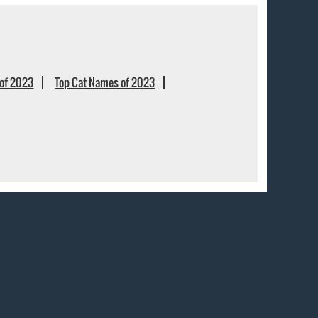
of 2023
Top Cat Names of 2023