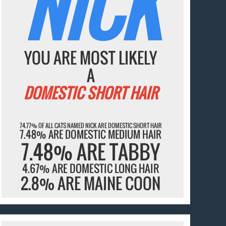
NICK
YOU ARE MOST LIKELY
A
DOMESTIC SHORT HAIR
74.77% OF ALL CATS NAMED NICK ARE DOMESTIC SHORT HAIR
7.48% ARE DOMESTIC MEDIUM HAIR
7.48% ARE TABBY
4.67% ARE DOMESTIC LONG HAIR
2.8% ARE MAINE COON