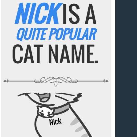
NICK
IS A
QUITE POPULAR
CAT NAME.