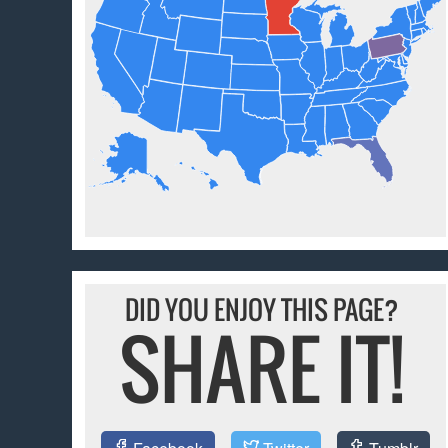
DID YOU ENJOY THIS PAGE?
SHARE IT!