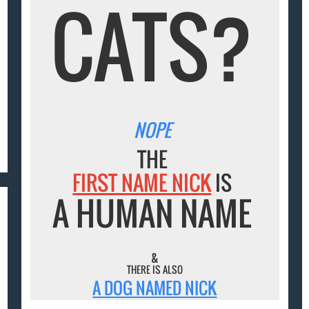
CATS?
NOPE
THE
FIRST NAME NICK
IS
A HUMAN NAME
&
THERE IS ALSO
A DOG NAMED NICK