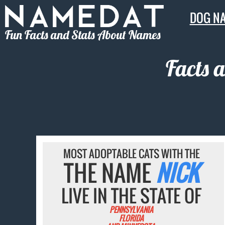
DOG N
Fun Facts and Stats About Names
Facts 
MOST ADOPTABLE CATS WITH THE
THE NAME
NICK
LIVE IN THE STATE OF
PENNSYLVANIA
FLORIDA