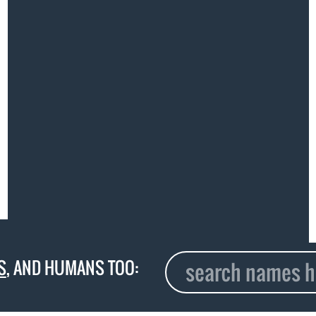
S
, AND HUMANS TOO: