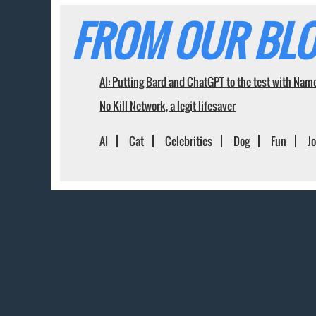
FROM OUR BLO
AI: Putting Bard and ChatGPT to the test with Nam
No Kill Network, a legit lifesaver
AI
Cat
Celebrities
Dog
Fun
J