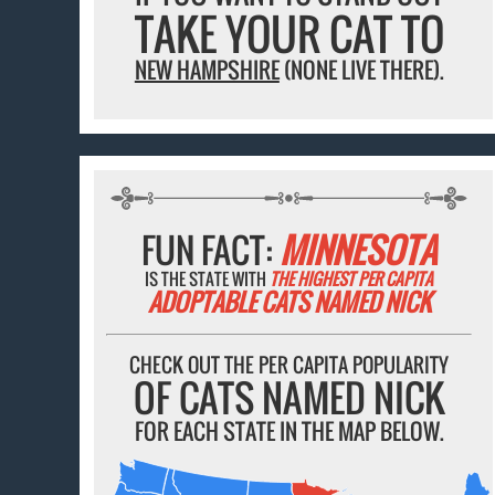
TAKE YOUR CAT TO
NEW HAMPSHIRE
(NONE LIVE THERE).
FUN FACT:
MINNESOTA
IS THE STATE WITH
THE HIGHEST PER CAPITA
ADOPTABLE CATS NAMED NICK
CHECK OUT THE PER CAPITA POPULARITY
OF CATS NAMED NICK
FOR EACH STATE IN THE MAP BELOW.