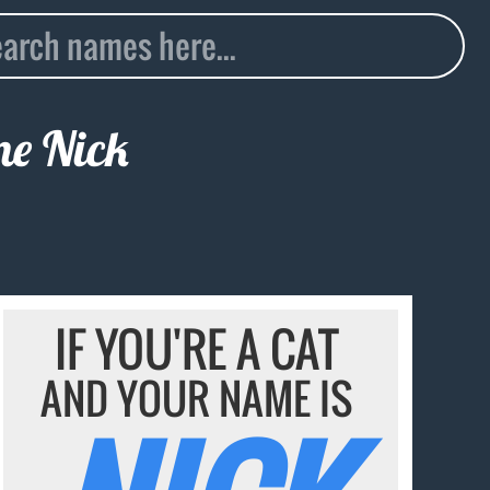
ame
Nick
IF YOU'RE A CAT
AND YOUR NAME IS