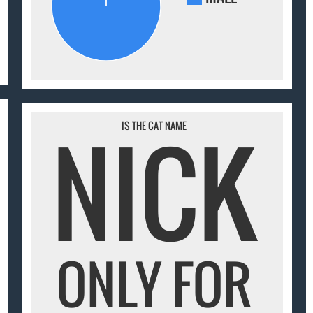
NICK
IS THE CAT NAME
ONLY FOR