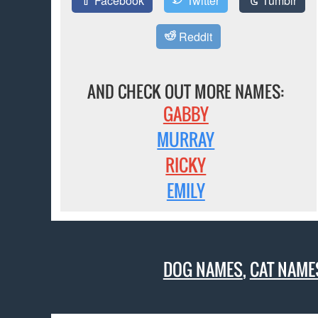
Facebook
Twitter
Tumblr
Reddit
AND CHECK OUT MORE NAMES:
GABBY
MURRAY
RICKY
EMILY
DOG NAMES
,
CAT NAME