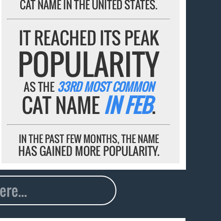
CAT NAME IN THE UNITED STATES.
IT REACHED ITS PEAK
POPULARITY
AS THE
33RD MOST COMMON
CAT NAME
IN FEB
.
IN THE PAST FEW MONTHS, THE NAME
HAS GAINED MORE POPULARITY.