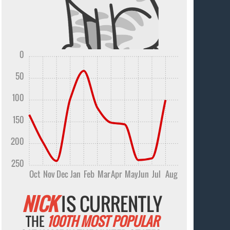
0
50
100
150
200
250
Oct
Nov
Dec
Jan
Feb
Mar
Apr
May
Jun
Jul
Aug
NICK
IS CURRENTLY
THE
100TH MOST POPULAR