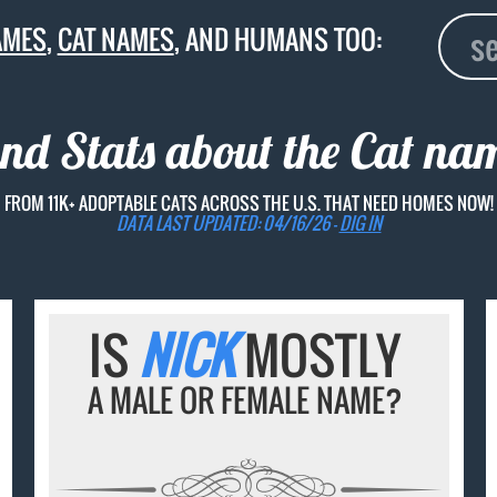
AMES
,
CAT NAMES
, AND HUMANS TOO:
and Stats about the Cat n
FROM 11K+ ADOPTABLE CATS ACROSS THE U.S. THAT NEED HOMES NOW!
DATA LAST UPDATED: 04/16/26 -
DIG IN
IS
NICK
MOSTLY
A MALE OR FEMALE NAME?