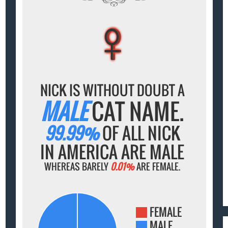
♀
♀
♀
♀
♀
NICK IS WITHOUT DOUBT A
MALE
CAT NAME.
99.99%
OF ALL NICK
IN AMERICA ARE MALE
WHEREAS BARELY
0.01%
ARE FEMALE.
FEMALE
MALE