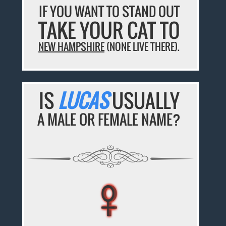
IF YOU WANT TO STAND OUT
TAKE YOUR CAT TO
NEW HAMPSHIRE
(NONE LIVE THERE).
IS
LUCAS
USUALLY
A MALE OR FEMALE NAME?
♀
♀
♀
♀
♀