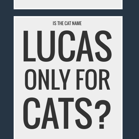
LUCAS
IS THE CAT NAME
ONLY FOR
CATS?