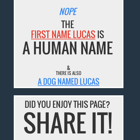
NOPE
THE
FIRST NAME LUCAS
IS
A HUMAN NAME
&
THERE IS ALSO
A DOG NAMED LUCAS
DID YOU ENJOY THIS PAGE?
SHARE IT!