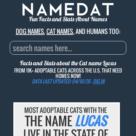
Fun Facts and Stats About Names
DOG NAMES
,
CAT NAMES
, AND HUMANS TOO:
Facts and Stats about the Cat name
Lucas
FROM 11K+ ADOPTABLE CATS ACROSS THE U.S. THAT NEED
HOMES NOW!
DATA LAST UPDATED: 04/16/26 -
DIG IN
MOST ADOPTABLE CATS WITH THE
THE NAME
LUCAS
LIVE IN THE STATE OF