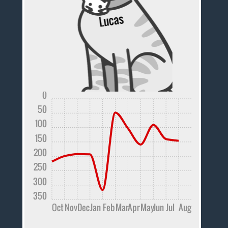
0
50
100
150
200
250
300
350
Oct
Nov
Dec
Jan
Feb
Mar
Apr
May
Jun
Jul
Aug