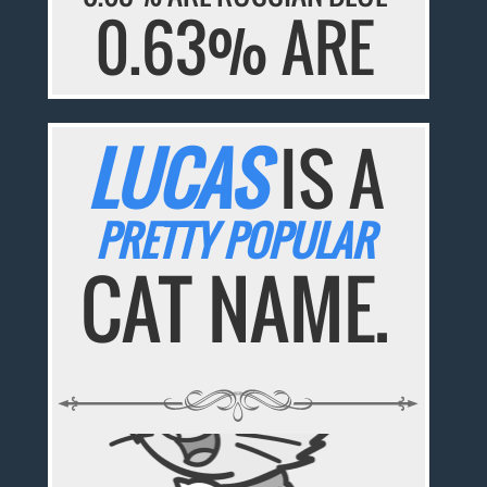
0.63% ARE
LUCAS
IS A
PRETTY POPULAR
CAT NAME.