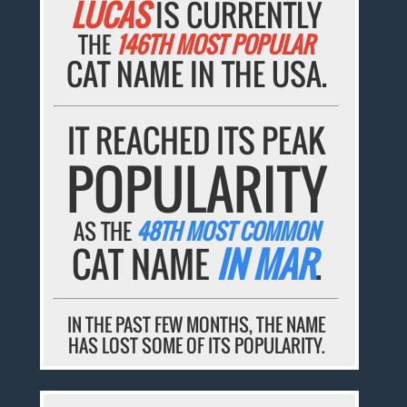
LUCAS
IS CURRENTLY
THE
146TH MOST POPULAR
CAT NAME IN THE USA.
IT REACHED ITS PEAK
POPULARITY
AS THE
48TH MOST COMMON
CAT NAME
IN MAR
.
IN THE PAST FEW MONTHS, THE NAME
HAS LOST SOME OF ITS POPULARITY.