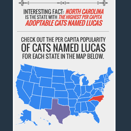
INTERESTING FACT:
NORTH CAROLINA
IS THE STATE WITH
THE HIGHEST PER CAPITA
ADOPTABLE CATS NAMED LUCAS
CHECK OUT THE PER CAPITA POPULARITY
OF CATS NAMED LUCAS
FOR EACH STATE IN THE MAP BELOW.