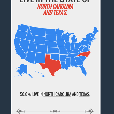
NORTH CAROLINA
AND TEXAS.
50.0% LIVE IN
NORTH CAROLINA
AND
TEXAS
,