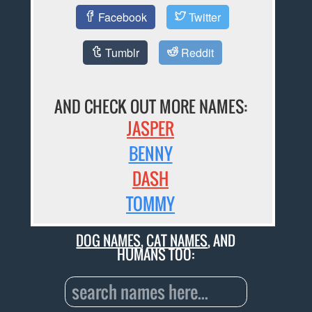
Facebook
Twitter
Tumblr
Reddit
AND CHECK OUT MORE NAMES:
JASPER
BENNY
DASH
TOMMY
DOG NAMES
,
CAT NAMES
, AND
HUMANS TOO: