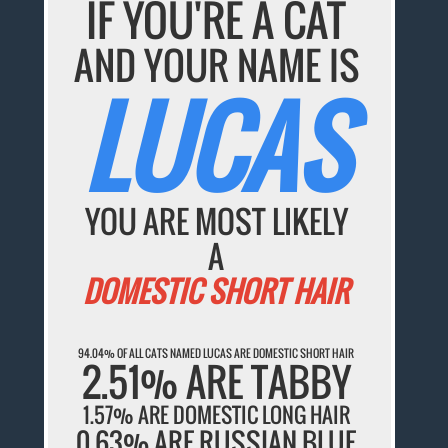
IF YOU'RE A CAT
AND YOUR NAME IS
LUCAS
YOU ARE MOST LIKELY
A
DOMESTIC SHORT HAIR
94.04% OF ALL CATS NAMED LUCAS ARE DOMESTIC SHORT HAIR
2.51% ARE TABBY
1.57% ARE DOMESTIC LONG HAIR
0.63% ARE RUSSIAN BLUE