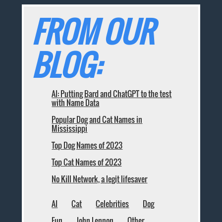
FROM OUR
BLOG:
AI: Putting Bard and ChatGPT to the test
with Name Data
Popular Dog and Cat Names in
Mississippi
Top Dog Names of 2023
Top Cat Names of 2023
No Kill Network, a legit lifesaver
AI
Cat
Celebrities
Dog
Fun
John Lennon
Other