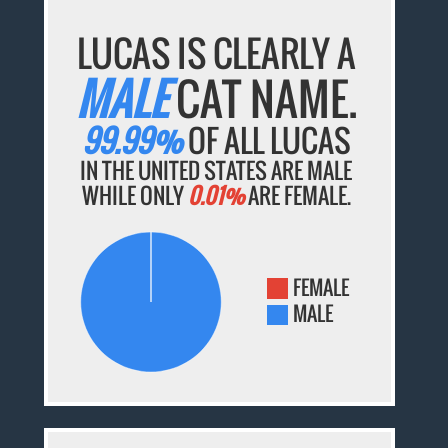
LUCAS IS CLEARLY A
MALE
CAT NAME.
99.99%
OF ALL LUCAS
IN THE UNITED STATES ARE MALE
WHILE ONLY
0.01%
ARE FEMALE.
FEMALE
MALE