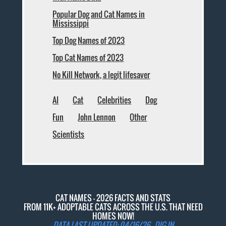
Popular Dog and Cat Names in
Mississippi
Top Dog Names of 2023
Top Cat Names of 2023
No Kill Network, a legit lifesaver
AI
Cat
Celebrities
Dog
Fun
John Lennon
Other
Scientists
CAT NAMES - 2026 FACTS AND STATS
FROM 11K+ ADOPTABLE CATS ACROSS THE U.S. THAT NEED
HOMES NOW!
DATA LAST UPDATED: 04/16/26 -
DIG IN