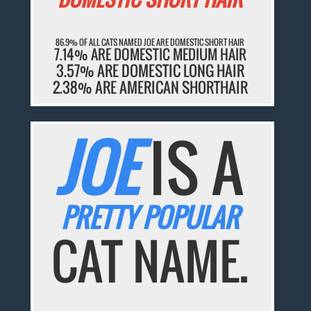
86.9% OF ALL CATS NAMED JOE ARE DOMESTIC SHORT HAIR
7.14% ARE DOMESTIC MEDIUM HAIR
3.57% ARE DOMESTIC LONG HAIR
2.38% ARE AMERICAN SHORTHAIR
JOE
IS A
PRETTY POPULAR
CAT NAME.