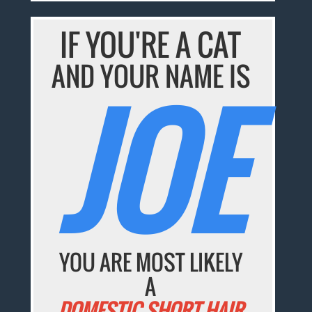
IF YOU'RE A CAT
AND YOUR NAME IS
JOE
YOU ARE MOST LIKELY
A
DOMESTIC SHORT HAIR