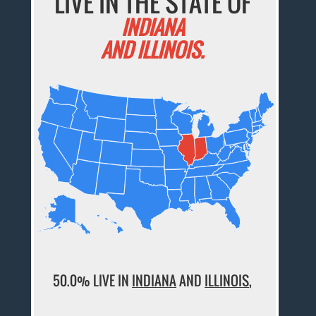
LIVE IN THE STATE OF
INDIANA
AND ILLINOIS.
50.0% LIVE IN
INDIANA
AND
ILLINOIS
,