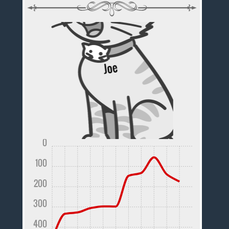
0
100
200
300
400