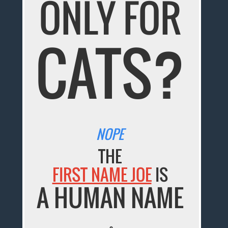
ONLY FOR
CATS?
NOPE
THE
FIRST NAME JOE
IS
A HUMAN NAME