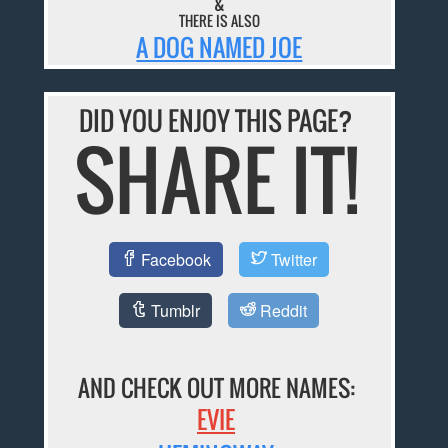
&
THERE IS ALSO
A DOG NAMED JOE
DID YOU ENJOY THIS PAGE?
SHARE IT!
Facebook
Twitter
Tumblr
Reddit
AND CHECK OUT MORE NAMES:
EVIE