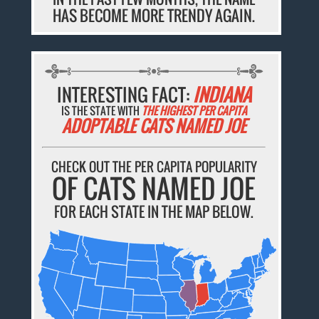
HAS BECOME MORE TRENDY AGAIN.
INTERESTING FACT:
INDIANA
IS THE STATE WITH
THE HIGHEST PER CAPITA
ADOPTABLE CATS NAMED JOE
CHECK OUT THE PER CAPITA POPULARITY
OF CATS NAMED JOE
FOR EACH STATE IN THE MAP BELOW.