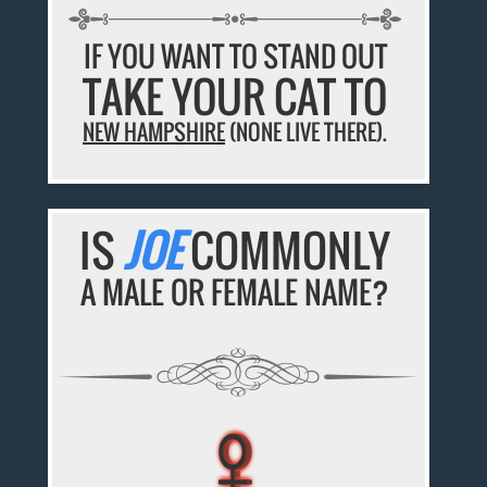
IF YOU WANT TO STAND OUT
TAKE YOUR CAT TO
NEW HAMPSHIRE
(NONE LIVE THERE).
IS
JOE
COMMONLY
A MALE OR FEMALE NAME?
♀
♀
♀
♀
♀