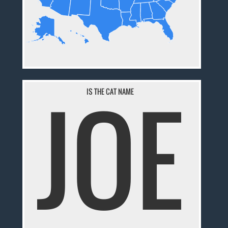
JOE
IS THE CAT NAME