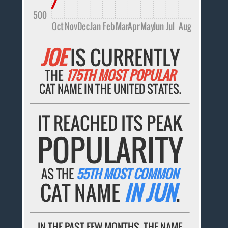
500
Oct
Nov
Dec
Jan
Feb
Mar
Apr
May
Jun
Jul
Aug
JOE
IS CURRENTLY
THE
175TH MOST POPULAR
CAT NAME IN THE UNITED STATES.
IT REACHED ITS PEAK
POPULARITY
AS THE
55TH MOST COMMON
CAT NAME
IN JUN
.
IN THE PAST FEW MONTHS, THE NAME