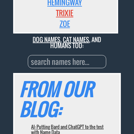
HEMINGWAY
TRIXIE
ZOE
DOG NAMES
,
CAT NAMES
, AND
HUMANS TOO:
FROM OUR
BLOG:
AI: Putting Bard and ChatGPT to the test
with Name Data