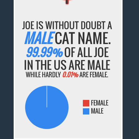
JOE IS WITHOUT DOUBT A
MALE
CAT NAME.
99.99%
OF ALL JOE
IN THE US ARE MALE
WHILE HARDLY
0.01%
ARE FEMALE.
FEMALE
MALE