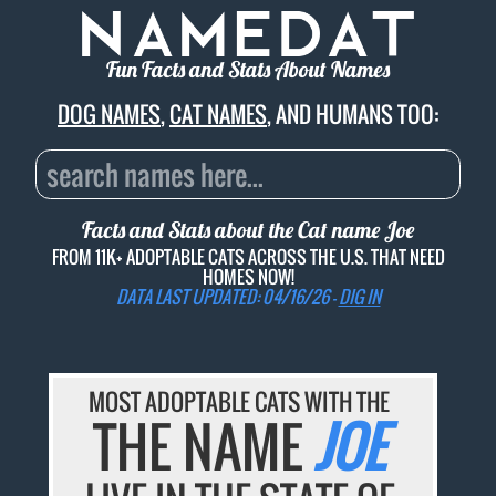
Fun Facts and Stats About Names
DOG NAMES
,
CAT NAMES
, AND HUMANS TOO:
Facts and Stats about the Cat name
Joe
FROM 11K+ ADOPTABLE CATS ACROSS THE U.S. THAT NEED
HOMES NOW!
DATA LAST UPDATED: 04/16/26 -
DIG IN
MOST ADOPTABLE CATS WITH THE
THE NAME
JOE